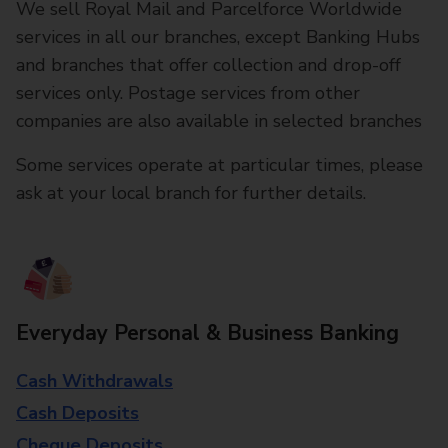
We sell Royal Mail and Parcelforce Worldwide
services in all our branches, except Banking Hubs
and branches that offer collection and drop-off
services only. Postage services from other
companies are also available in selected branches
Some services operate at particular times, please
ask at your local branch for further details.
Everyday Personal & Business Banking
Cash Withdrawals
Cash Deposits
Cheque Deposits