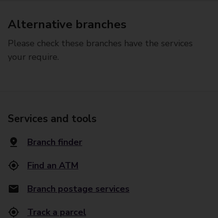
Alternative branches
Please check these branches have the services
your require.
Services and tools
Branch finder
Find an ATM
Branch postage services
Track a parcel