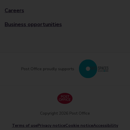
Careers
Business opportunities
Post Office proudly supports
Copyright 2026 Post Office
Terms of use
Privacy notice
Cookie notice
Accessibility