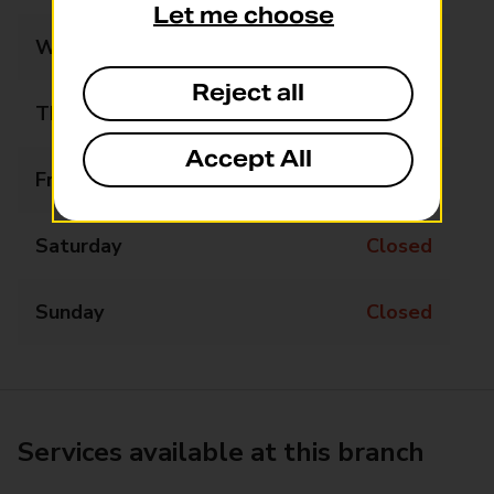
Let me choose
Wednesday
Closed
Reject all
Thursday
Closed
Accept All
Friday
Closed
Saturday
Closed
Sunday
Closed
Services available at this branch