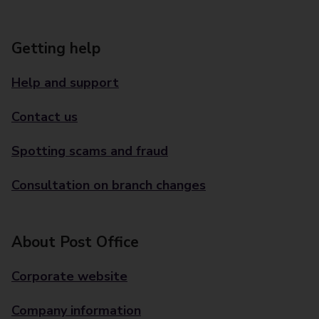
Getting help
Help and support
Contact us
Spotting scams and fraud
Consultation on branch changes
About Post Office
Corporate website
Company information