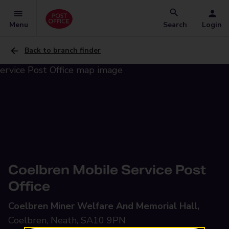
Menu
Search
Login
Back to branch finder
Coelbren Mobile Service Post
Office
Coelbren Miner Welfare And Memorial Hall,
Coelbren, Neath, SA10 9PN