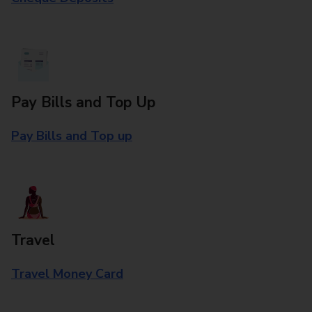
Pay Bills and Top Up
Pay Bills and Top up
Travel
Travel Money Card