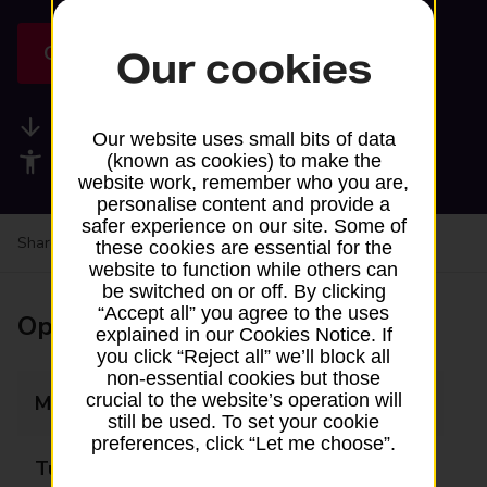
Get directions
Our cookies
Available services
Our website uses small bits of data
Accessibility facilities
(known as cookies) to make the
website work, remember who you are,
personalise content and provide a
safer experience on our site. Some of
Share your experience:
Feedback on a branch
these cookies are essential for the
website to function while others can
be switched on or off. By clicking
“Accept all” you agree to the uses
Opening times
explained in our Cookies Notice. If
you click “Reject all” we’ll block all
non-essential cookies but those
crucial to the website’s operation will
Monday
12:15 - 13:15
still be used. To set your cookie
preferences, click “Let me choose”.
Tuesday
Closed