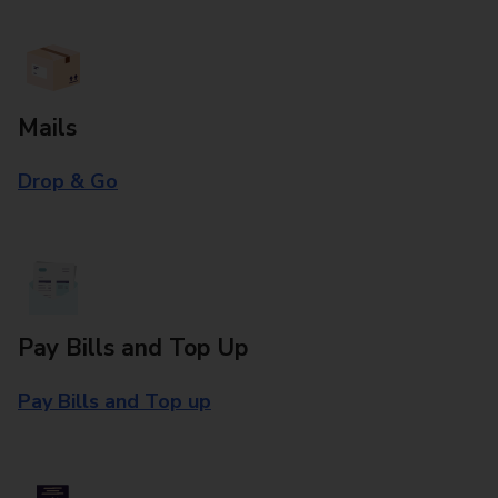
Mails
Drop & Go
Pay Bills and Top Up
Pay Bills and Top up