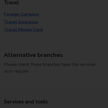
Travel
Foreign Currency
Travel Insurance
Travel Money Card
Alternative branches
Please check these branches have the services
your require.
Services and tools