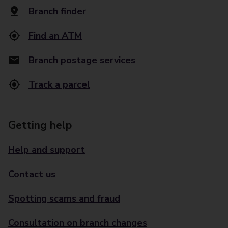
Branch finder
Find an ATM
Branch postage services
Track a parcel
Getting help
Help and support
Contact us
Spotting scams and fraud
Consultation on branch changes