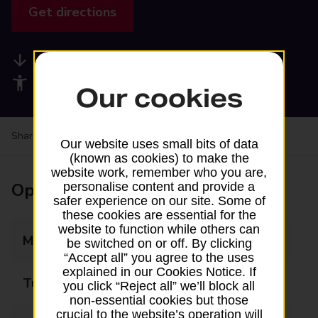
Get directions
Available services
Accessibility facilities
Our cookies
Share your experience:
Feedback on a branch
Our website uses small bits of data
(known as cookies) to make the
website work, remember who you are,
Opening times
personalise content and provide a
safer experience on our site. Some of
these cookies are essential for the
website to function while others can
Monday
Closed
be switched on or off. By clicking
“Accept all” you agree to the uses
explained in our Cookies Notice. If
Tuesday
13:30 - 16:30
you click “Reject all” we’ll block all
non-essential cookies but those
crucial to the website’s operation will