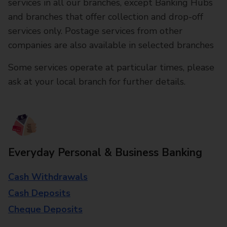
services in all our branches, except Banking Hubs
and branches that offer collection and drop-off
services only. Postage services from other
companies are also available in selected branches
Some services operate at particular times, please
ask at your local branch for further details.
Everyday Personal & Business Banking
Cash Withdrawals
Cash Deposits
Cheque Deposits