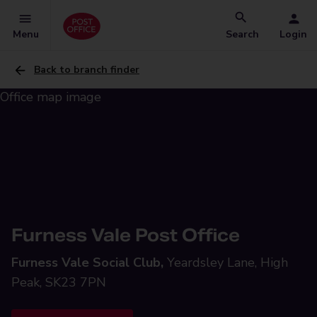
Menu
Search
Login
Back to branch finder
Furness Vale Post Office
Furness Vale Social Club,
Yeardsley Lane, High
Peak, SK23 7PN