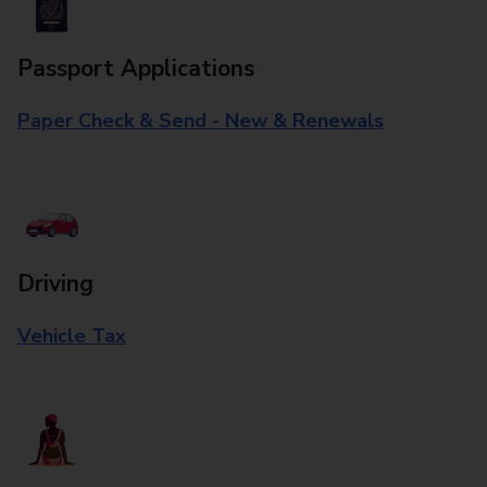
Passport Applications
Paper Check & Send - New & Renewals
Driving
Vehicle Tax