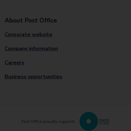
About Post Office
Corporate website
Company information
Careers
Business opportunities
Post Office proudly supports