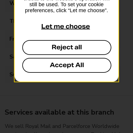
Wednesday
Closed
still be used. To set your cookie
preferences, click “Let me choose”.
Thursday
13:30 - 16:30
Let me choose
Friday
Closed
Reject all
Saturday
Closed
Accept All
Sunday
Closed
Services available at this branch
We sell Royal Mail and Parcelforce Worldwide