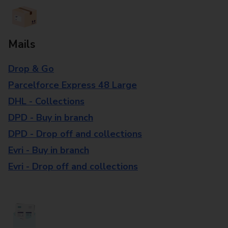
Mails
Drop & Go
Parcelforce Express 48 Large
DHL - Collections
DPD - Buy in branch
DPD - Drop off and collections
Evri - Buy in branch
Evri - Drop off and collections