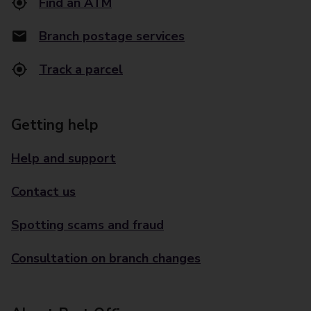
Find an ATM
Branch postage services
Track a parcel
Getting help
Help and support
Contact us
Spotting scams and fraud
Consultation on branch changes