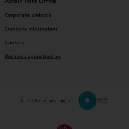
About Post Office
Corporate website
Company information
Careers
Business opportunities
Post Office proudly supports