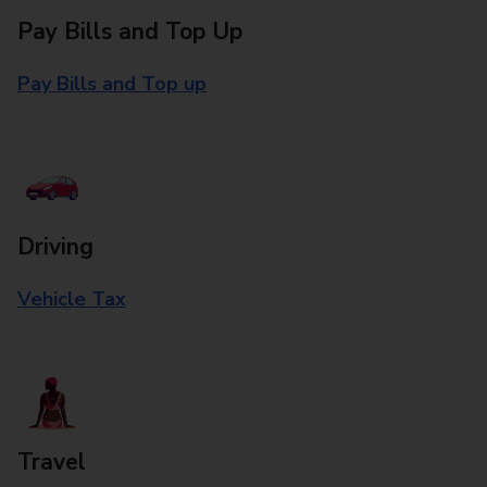
Pay Bills and Top Up
Pay Bills and Top up
Driving
Vehicle Tax
Travel