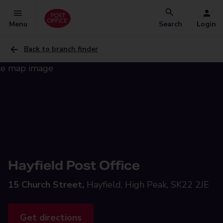
Menu
Search
Login
Back to branch finder
Hayfield Post Office
15 Church Street,
Hayfield, High Peak, SK22 2JE
Get directions