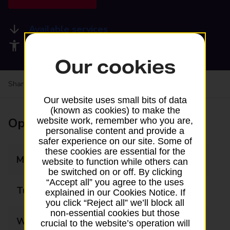
Available services
Accessibility facilities
Our cookies
Share your experience:
Feedback on a branch
Our website uses small bits of data
(known as cookies) to make the
Opening times
website work, remember who you are,
personalise content and provide a
safer experience on our site. Some of
these cookies are essential for the
Monday
08:00 - 18:30
website to function while others can
be switched on or off. By clicking
“Accept all” you agree to the uses
Tuesday
08:00 - 18:30
explained in our Cookies Notice. If
you click “Reject all” we’ll block all
non-essential cookies but those
Wednesday
08:00 - 18:30
crucial to the website’s operation will