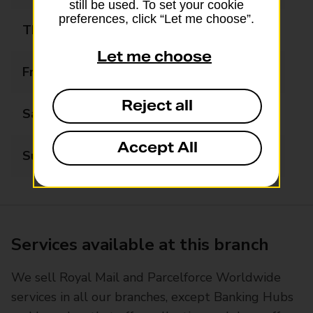
still be used. To set your cookie
preferences, click “Let me choose”.
Thursday
08:00 - 18:30
Let me choose
Friday
08:00 - 20:00
Reject all
Saturday
08:00 - 20:00
Accept All
Sunday
08:00 - 19:00
Services available at this branch
We sell Royal Mail and Parcelforce Worldwide
services in all our branches, except Banking Hubs