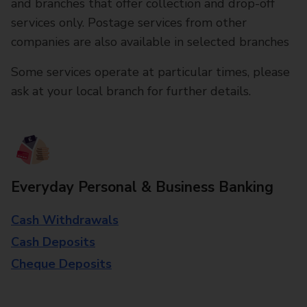
and branches that offer collection and drop-off
services only. Postage services from other
companies are also available in selected branches
Some services operate at particular times, please
ask at your local branch for further details.
Everyday Personal & Business Banking
Cash Withdrawals
Cash Deposits
Cheque Deposits