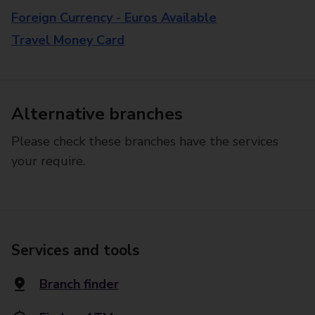
Foreign Currency - Euros Available
Travel Money Card
Alternative branches
Please check these branches have the services
your require.
Services and tools
Branch finder