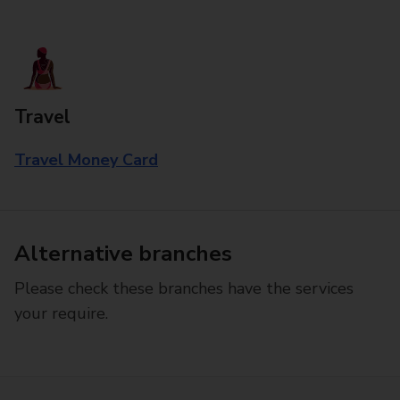
Travel
Travel Money Card
Alternative branches
Please check these branches have the services
your require.