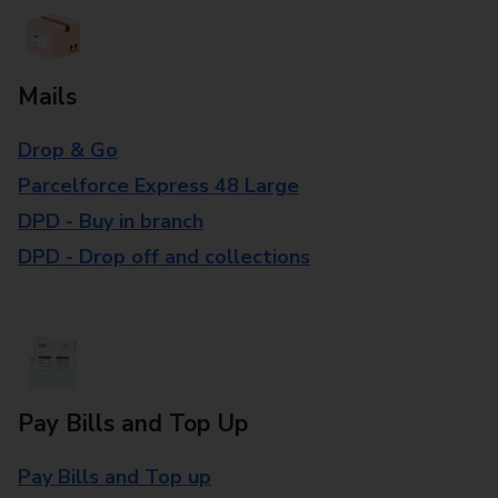
Mails
Drop & Go
Parcelforce Express 48 Large
DPD - Buy in branch
DPD - Drop off and collections
Pay Bills and Top Up
Pay Bills and Top up