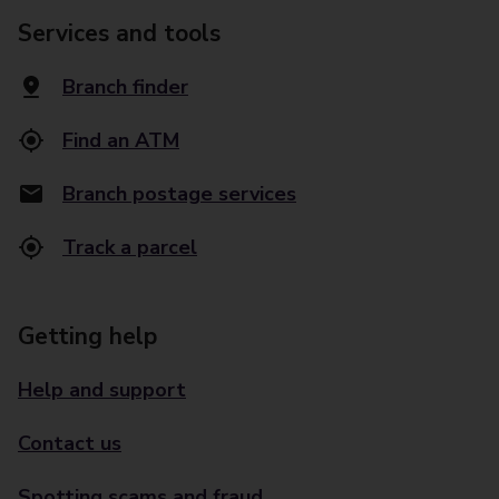
Services and tools
Branch finder
Find an ATM
Branch postage services
Track a parcel
Getting help
Help and support
Contact us
Spotting scams and fraud