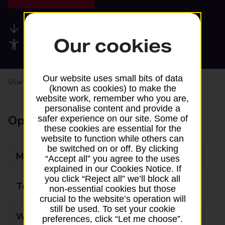
Available services
Our cookies
Accessibility facilities
Our website uses small bits of data
Share your experience:
Feedback on a branch
(known as cookies) to make the
website work, remember who you are,
personalise content and provide a
Opening times
safer experience on our site. Some of
these cookies are essential for the
website to function while others can
be switched on or off. By clicking
Monday
09:00 - 17:30
“Accept all” you agree to the uses
explained in our Cookies Notice. If
you click “Reject all” we’ll block all
Tuesday
09:00 - 17:30
non-essential cookies but those
crucial to the website’s operation will
still be used. To set your cookie
Wednesday
09:00 - 17:30
preferences, click “Let me choose”.