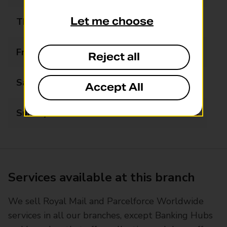
Let me choose
Thursday
09:00 - 17:30
Friday
09:00 - 17:30
Reject all
Saturday
09:00 - 13:00
Accept All
Sunday
Closed
Services available at this branch
We sell Royal Mail and Parcelforce Worldwide
services in all our branches, except Banking Hubs