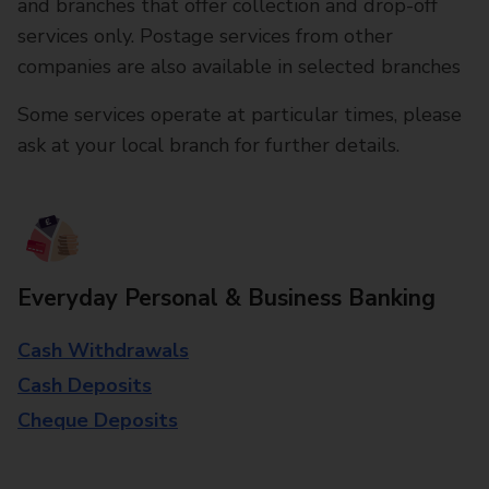
and branches that offer collection and drop-off
services only. Postage services from other
companies are also available in selected branches
Some services operate at particular times, please
ask at your local branch for further details.
Everyday Personal & Business Banking
Cash Withdrawals
Cash Deposits
Cheque Deposits