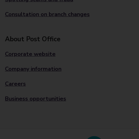
Consultation on branch changes
About Post Office
Corporate website
Company information
Careers
Business opportunities