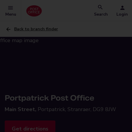
Menu
Search
Login
Back to branch finder
Portpatrick Post Office
Main Street,
Portpatrick, Stranraer, DG9 8JW
Get directions