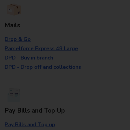
Mails
Drop & Go
Parcelforce Express 48 Large
DPD - Buy in branch
DPD - Drop off and collections
Pay Bills and Top Up
Pay Bills and Top up