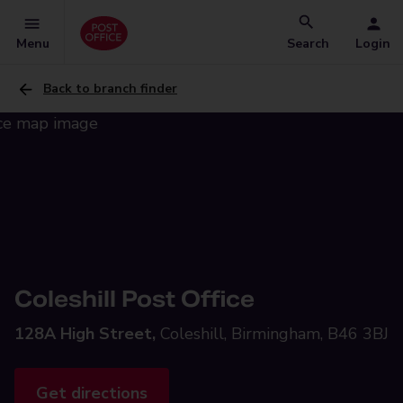
Menu
Search
Login
Back to branch finder
Coleshill Post Office
128A High Street,
Coleshill, Birmingham, B46 3BJ
Get directions