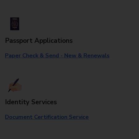
Passport Applications
Paper Check & Send - New & Renewals
Identity Services
Document Certification Service