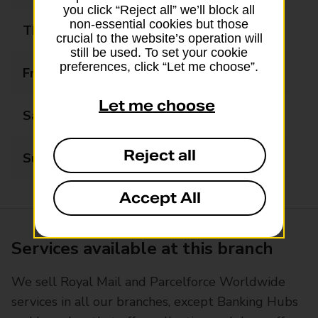
you click “Reject all” we’ll block all
non-essential cookies but those
Thursday
09:00 - 17:30
crucial to the website’s operation will
still be used. To set your cookie
preferences, click “Let me choose”.
Friday
09:00 - 17:30
Let me choose
Saturday
Closed
Reject all
Sunday
Closed
Accept All
Services available at this branch
We sell Royal Mail and Parcelforce Worldwide
services in all our branches, except Banking Hubs