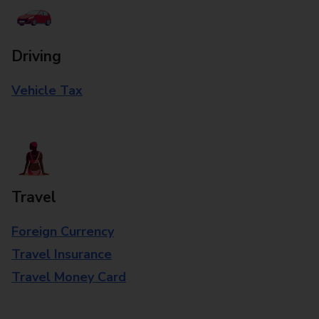
Driving
Vehicle Tax
Travel
Foreign Currency
Travel Insurance
Travel Money Card