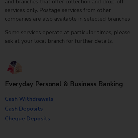
and branches that offer collection and drop-off
services only. Postage services from other
companies are also available in selected branches
Some services operate at particular times, please
ask at your local branch for further details.
Everyday Personal & Business Banking
Cash Withdrawals
Cash Deposits
Cheque Deposits