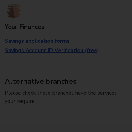
Your Finances
Savings application forms
Savings Account ID Verification (free)
Alternative branches
Please check these branches have the services
your require.