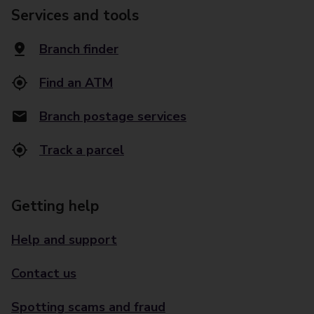
Services and tools
Branch finder
Find an ATM
Branch postage services
Track a parcel
Getting help
Help and support
Contact us
Spotting scams and fraud