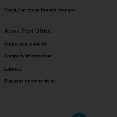
Consultation on branch changes
About Post Office
Corporate website
Company information
Careers
Business opportunities