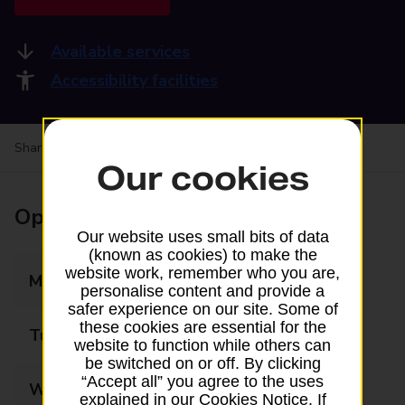
Available services
Accessibility facilities
Share your experience:
Feedback on a branch
Our cookies
Opening times
Our website uses small bits of data
(known as cookies) to make the
website work, remember who you are,
Monday
09:00 - 17:30
personalise content and provide a
safer experience on our site. Some of
these cookies are essential for the
Tuesday
09:00 - 17:30
website to function while others can
be switched on or off. By clicking
“Accept all” you agree to the uses
Wednesday
09:00 - 17:30
explained in our Cookies Notice. If