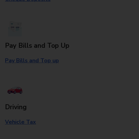
Pay Bills and Top Up
Pay Bills and Top up
Driving
Vehicle Tax