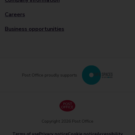
Company information
Careers
Business opportunities
Post Office proudly supports
Copyright 2026 Post Office
Terms of use
Privacy notice
Cookie notice
Accessibility