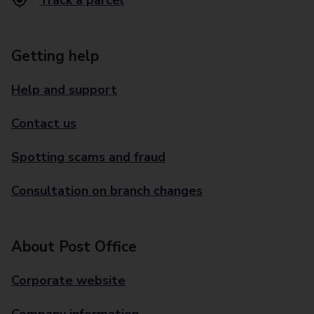
Track a parcel
Getting help
Help and support
Contact us
Spotting scams and fraud
Consultation on branch changes
About Post Office
Corporate website