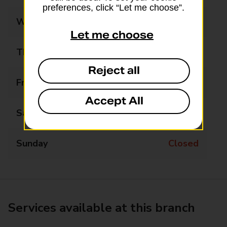
preferences, click “Let me choose”.
Wednesday
09:00 - 09:45
Let me choose
Thursday
Closed
Reject all
Friday
Closed
Accept All
Saturday
Closed
Sunday
Closed
Services available at this branch