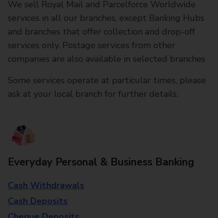
We sell Royal Mail and Parcelforce Worldwide
services in all our branches, except Banking Hubs
and branches that offer collection and drop-off
services only. Postage services from other
companies are also available in selected branches
Some services operate at particular times, please
ask at your local branch for further details.
Everyday Personal & Business Banking
Cash Withdrawals
Cash Deposits
Cheque Deposits