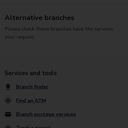
Alternative branches
Please check these branches have the services
your require.
Services and tools
Branch finder
Find an ATM
Branch postage services