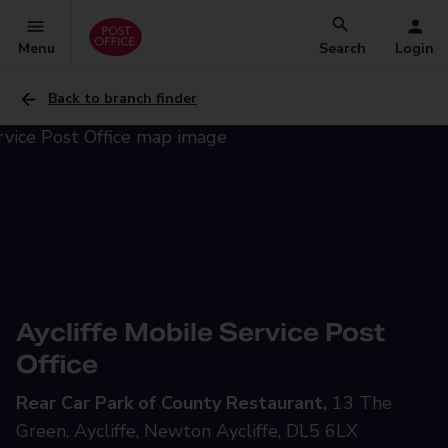
Menu
Search
Login
Back to branch finder
Aycliffe Mobile Service Post
Office
Rear Car Park of County Restaurant,
13 The
Green, Aycliffe, Newton Aycliffe, DL5 6LX