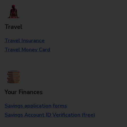
Travel
Travel Insurance
Travel Money Card
Your Finances
Savings application forms
Savings Account ID Verification (free)