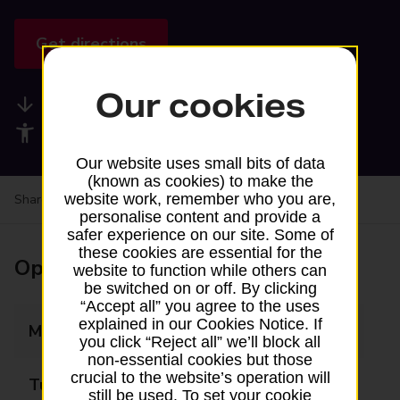
Get directions
Our cookies
Available services
Accessibility facilities
Our website uses small bits of data
(known as cookies) to make the
website work, remember who you are,
Share your experience:
Feedback on a branch
personalise content and provide a
safer experience on our site. Some of
these cookies are essential for the
Opening times
website to function while others can
be switched on or off. By clicking
“Accept all” you agree to the uses
explained in our Cookies Notice. If
Monday
09:00 - 09:45
you click “Reject all” we’ll block all
non-essential cookies but those
crucial to the website’s operation will
Tuesday
Closed
still be used. To set your cookie