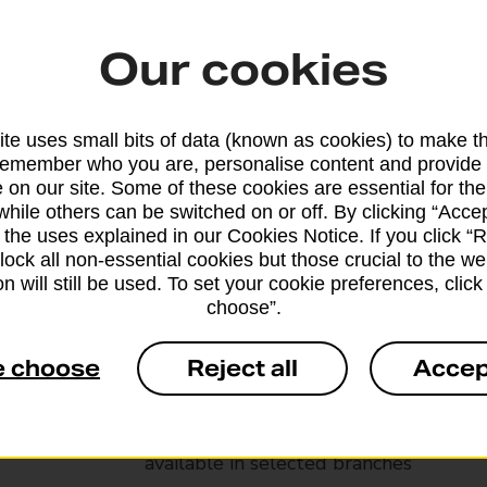
Our cookies
te uses small bits of data (known as cookies) to make t
remember who you are, personalise content and provide 
 on our site. Some of these cookies are essential for the
while others can be switched on or off. By clicking “Accep
 the uses explained in our Cookies Notice. If you click “Re
block all non-essential cookies but those crucial to the we
n will still be used. To set your cookie preferences, clic
choose”.
Services available at this b
e choose
Reject all
Accep
We sell Royal Mail and Parcelforce Wo
branches, except Banking Hubs and bra
drop-off services only. Postage servic
available in selected branches