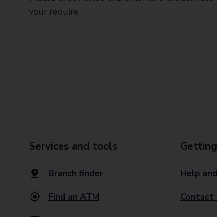
your require.
Services and tools
Getting
Branch finder
Help and
Find an ATM
Contact 