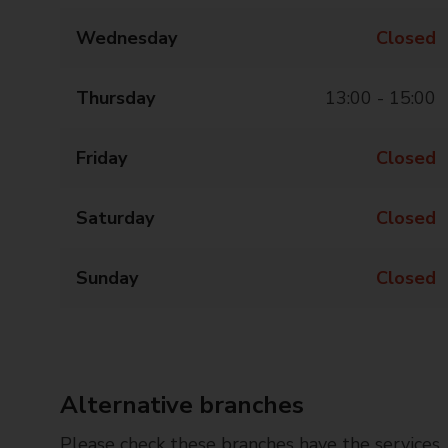
Wednesday
Closed
Thursday
13:00 - 15:00
Friday
Closed
Saturday
Closed
Sunday
Closed
Alternative branches
Please check these branches have the services