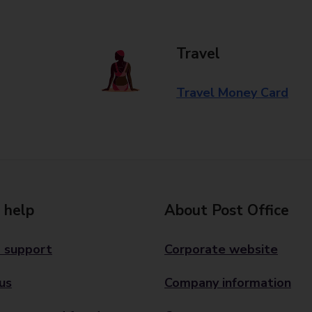
Travel
Travel Money Card
 help
About Post Office
 support
Corporate website
us
Company information