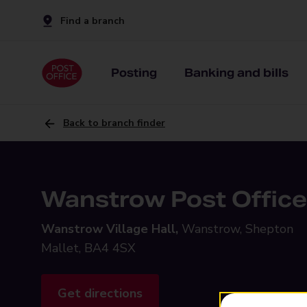
Find a branch
Posting
Banking and bills
Back to branch finder
Wanstrow Post Office
Wanstrow Village Hall,
Wanstrow, Shepton
Mallet, BA4 4SX
Get directions