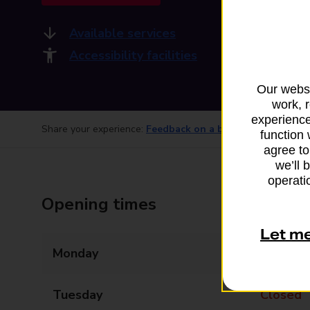
Available services
Accessibility facilities
Our websi
work, 
experience
Share your experience:
Feedback on a branch
function 
agree to
we’ll 
operatio
Opening times
Let m
Monday
Closed
Tuesday
Closed