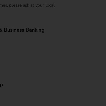
mes, please ask at your local
& Business Banking
Up