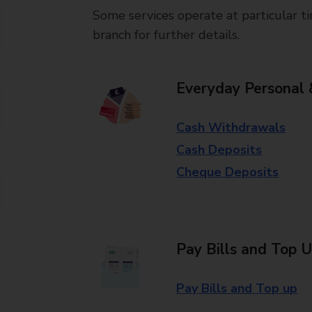
Some services operate at particular ti
branch for further details.
Everyday Personal 
Cash Withdrawals
Cash Deposits
Cheque Deposits
Pay Bills and Top 
Pay Bills and Top up