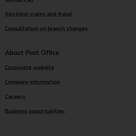
Spotting scams and fraud
Consultation on branch changes
About Post Office
Corporate website
Company information
Careers
Business opportunities