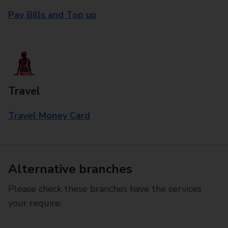
Pay Bills and Top up
Travel
Travel Money Card
Alternative branches
Please check these branches have the services
your require.