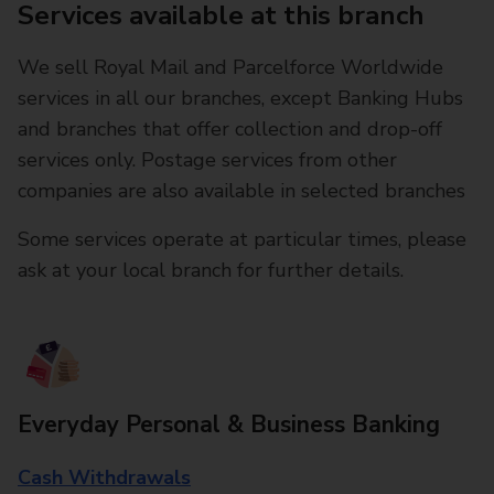
Services available at this branch
We sell Royal Mail and Parcelforce Worldwide
services in all our branches, except Banking Hubs
and branches that offer collection and drop-off
services only. Postage services from other
companies are also available in selected branches
Some services operate at particular times, please
ask at your local branch for further details.
Everyday Personal & Business Banking
Cash Withdrawals