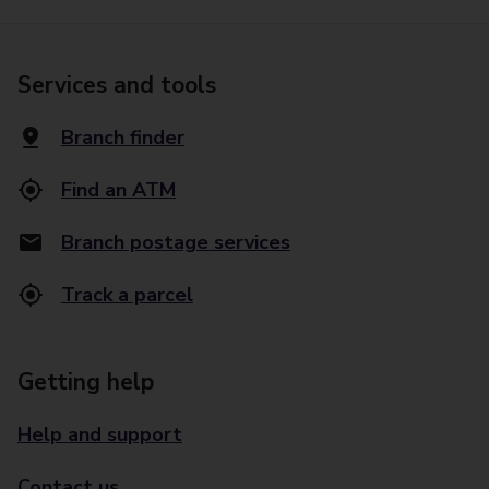
Services and tools
Branch finder
Find an ATM
Branch postage services
Track a parcel
Getting help
Help and support
Contact us