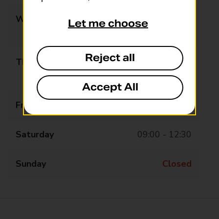
Wednesday
09:00 - 13:00
Let me choose
14:00 - 17:30
Reject all
Thursday
09:00 - 13:00
14:00 - 17:30
Accept All
Friday
09:00 - 13:00
Saturday
09:00 - 12:30
Sunday
Closed