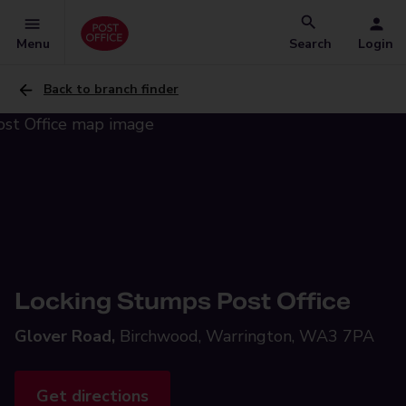
Menu
Search
Login
Back to branch finder
Locking Stumps Post Office
Glover Road,
Birchwood, Warrington, WA3 7PA
Get directions