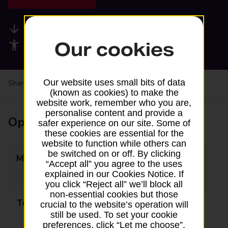
Available services
Our cookies
Accessibility facilities
Our website uses small bits of data
Share your experience:
Feedback on a branch
(known as cookies) to make the
website work, remember who you are,
personalise content and provide a
Opening times
safer experience on our site. Some of
these cookies are essential for the
website to function while others can
be switched on or off. By clicking
Monday
09:00 - 13:00
“Accept all” you agree to the uses
14:00 - 17:30
explained in our Cookies Notice. If
you click “Reject all” we’ll block all
non-essential cookies but those
Tuesday
09:00 - 13:00
crucial to the website’s operation will
still be used. To set your cookie
14:00 - 17:30
preferences, click “Let me choose”.