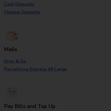
Cash Deposits
Cheque Deposits
Mails
Drop & Go
Parcelforce Express 48 Large
Pay Bills and Top Up