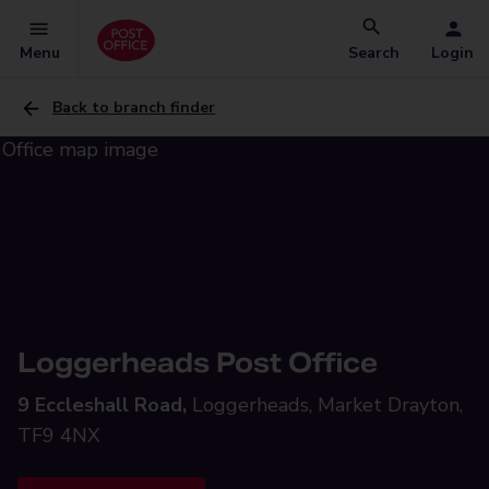
Menu
Search
Login
Back to branch finder
Loggerheads Post Office
9 Eccleshall Road,
Loggerheads, Market Drayton,
TF9 4NX