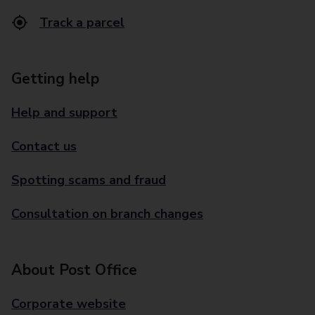
Track a parcel
Getting help
Help and support
Contact us
Spotting scams and fraud
Consultation on branch changes
About Post Office
Corporate website