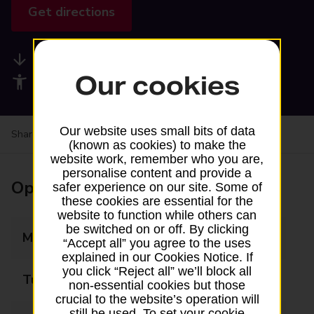
Get directions
Available services
Our cookies
Accessibility facilities
Our website uses small bits of data
Share your experience:
Feedback on a branch
(known as cookies) to make the
website work, remember who you are,
personalise content and provide a
Opening times
safer experience on our site. Some of
these cookies are essential for the
website to function while others can
be switched on or off. By clicking
Monday
09:00 - 18:00
“Accept all” you agree to the uses
explained in our Cookies Notice. If
you click “Reject all” we’ll block all
Tuesday
09:00 - 18:00
non-essential cookies but those
crucial to the website’s operation will
still be used. To set your cookie