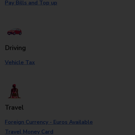
Pay Bills and Top up
Driving
Vehicle Tax
Travel
Foreign Currency - Euros Available
Travel Money Card