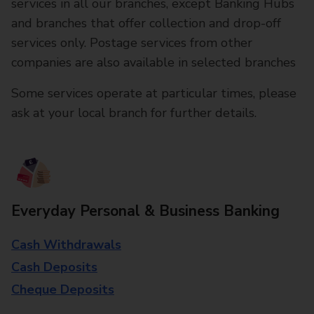
services in all our branches, except Banking Hubs
and branches that offer collection and drop-off
services only. Postage services from other
companies are also available in selected branches
Some services operate at particular times, please
ask at your local branch for further details.
Everyday Personal & Business Banking
Cash Withdrawals
Cash Deposits
Cheque Deposits