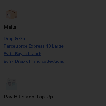
Mails
Drop & Go
Parcelforce Express 48 Large
Evri - Buy in branch
Evri - Drop off and collections
Pay Bills and Top Up