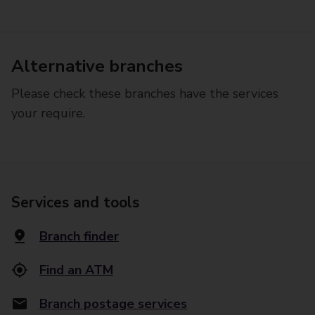
Alternative branches
Please check these branches have the services
your require.
Services and tools
Branch finder
Find an ATM
Branch postage services