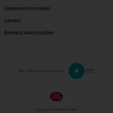
Company information
Careers
Business opportunities
Post Office proudly supports
Copyright 2026 Post Office