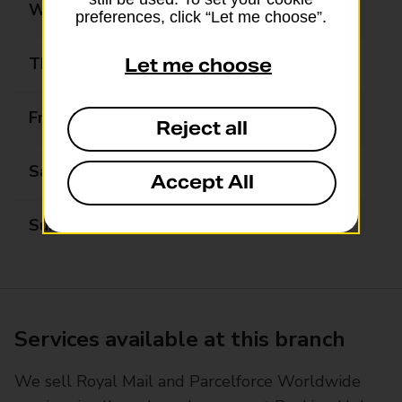
Wednesday
09:00 - 18:00
preferences, click “Let me choose”.
Thursday
09:00 - 18:00
Let me choose
Friday
09:00 - 18:00
Reject all
Saturday
Closed
Accept All
Sunday
Closed
Services available at this branch
We sell Royal Mail and Parcelforce Worldwide