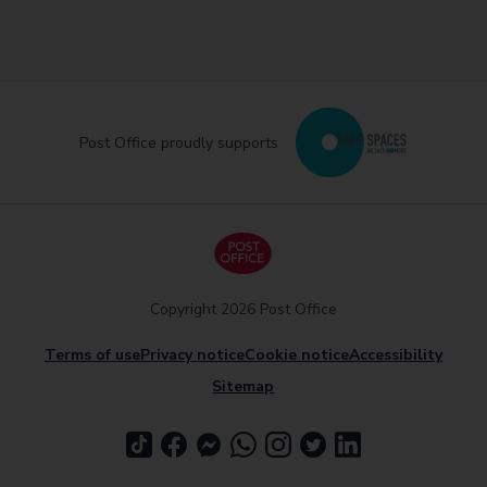
Post Office proudly supports
Copyright 2026 Post Office
Terms of use
Privacy notice
Cookie notice
Accessibility
Sitemap