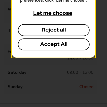
preferences, click “Let me choose”.
Wednesday
09:00 - 13:00
Let me choose
14:00 - 18:00
Reject all
Thursday
09:00 - 13:00
14:00 - 18:00
Accept All
Friday
09:00 - 13:00
14:00 - 18:00
Saturday
09:00 - 13:00
Sunday
Closed