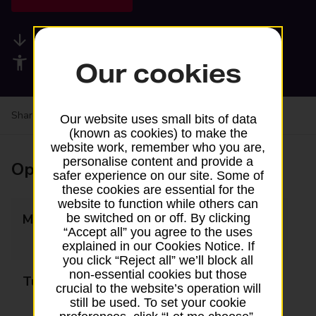
Available services
Accessibility facilities
Our cookies
Share your experience:
Feedback on a branch
Our website uses small bits of data
(known as cookies) to make the
website work, remember who you are,
personalise content and provide a
Opening times
safer experience on our site. Some of
these cookies are essential for the
website to function while others can
be switched on or off. By clicking
Monday
09:00 - 13:00
“Accept all” you agree to the uses
14:00 - 18:00
explained in our Cookies Notice. If
you click “Reject all” we’ll block all
non-essential cookies but those
Tuesday
09:00 - 13:00
crucial to the website’s operation will
14:00 - 18:00
still be used. To set your cookie