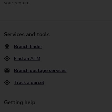
your require.
Services and tools
Branch finder
Find an ATM
Branch postage services
Track a parcel
Getting help