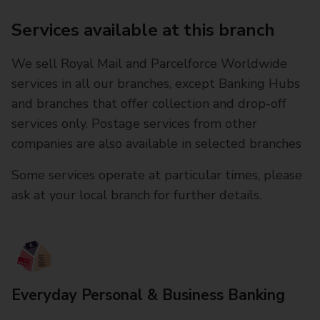
Services available at this branch
We sell Royal Mail and Parcelforce Worldwide
services in all our branches, except Banking Hubs
and branches that offer collection and drop-off
services only. Postage services from other
companies are also available in selected branches
Some services operate at particular times, please
ask at your local branch for further details.
Everyday Personal & Business Banking