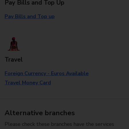
Pay Bills and Top Up
Pay Bills and Top up
Travel
Foreign Currency - Euros Available
Travel Money Card
Alternative branches
Please check these branches have the services