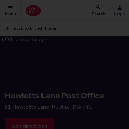
Menu
Search
Login
Back to branch finder
Howletts Lane Post Office
81 Howletts Lane,
Ruislip, HA4 7YG
Get directions