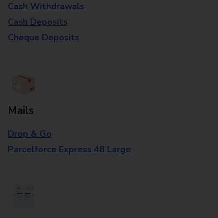
Cash Withdrawals
Cash Deposits
Cheque Deposits
Mails
Drop & Go
Parcelforce Express 48 Large