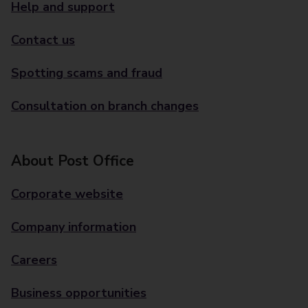
Help and support
Contact us
Spotting scams and fraud
Consultation on branch changes
About Post Office
Corporate website
Company information
Careers
Business opportunities