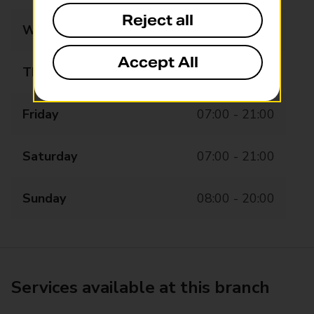
Reject all
Wednesday
07:00 - 21:00
Accept All
Thursday
07:00 - 21:00
Friday
07:00 - 21:00
Saturday
07:00 - 21:00
Sunday
08:00 - 20:00
Services available at this branch