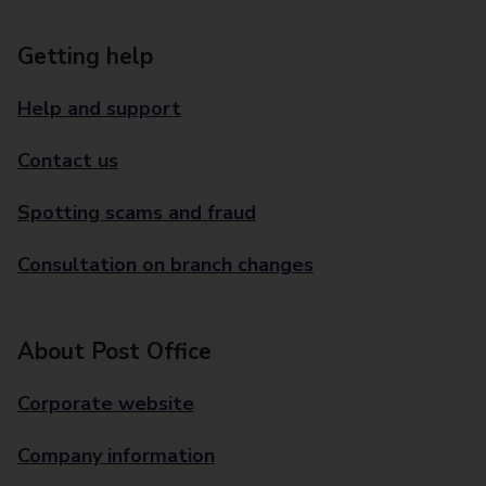
Getting help
Help and support
Contact us
Spotting scams and fraud
Consultation on branch changes
About Post Office
Corporate website
Company information