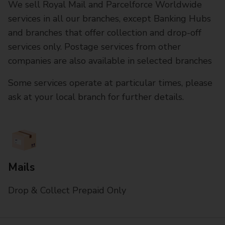
We sell Royal Mail and Parcelforce Worldwide
services in all our branches, except Banking Hubs
and branches that offer collection and drop-off
services only. Postage services from other
companies are also available in selected branches
Some services operate at particular times, please
ask at your local branch for further details.
Mails
Drop & Collect Prepaid Only