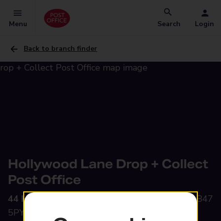
Menu
Search
Login
Back to branch finder
Hollywood Lane Drop + Collect
Post Office
44 Hollywood Lane,
Hollywood, Birmingham, B47
5PY