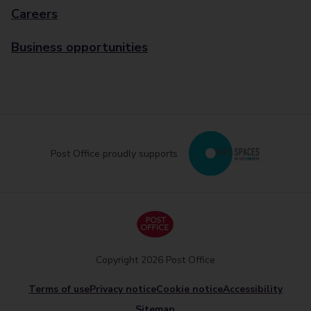
Careers
Business opportunities
Post Office proudly supports
Copyright 2026 Post Office
Terms of use
Privacy notice
Cookie notice
Accessibility
Sitemap