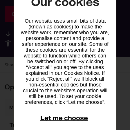
Our cookies
Get directions
Our website uses small bits of data
(known as cookies) to make the
website work, remember who you are,
Available services
personalise content and provide a
Accessibility facilities
safer experience on our site. Some of
these cookies are essential for the
website to function while others can
be switched on or off. By clicking
Share your experience:
Feedback on a branch
“Accept all” you agree to the uses
explained in our Cookies Notice. If
you click “Reject all” we’ll block all
non-essential cookies but those
Opening times
crucial to the website’s operation will
still be used. To set your cookie
preferences, click “Let me choose”.
Monday
07:00 - 21:00
Let me choose
Tuesday
07:00 - 21:00