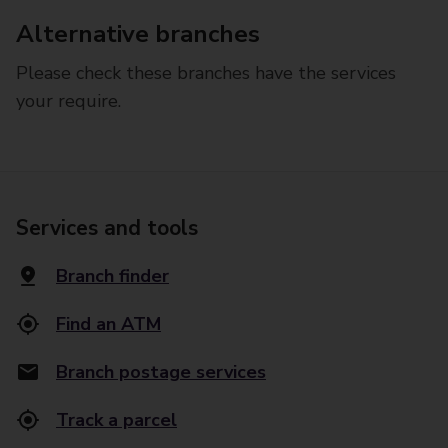
Alternative branches
Please check these branches have the services
your require.
Services and tools
Branch finder
Find an ATM
Branch postage services
Track a parcel