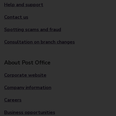
Help and support
Contact us
Spotting scams and fraud
Consultation on branch changes
About Post Office
Corporate website
Company information
Careers
Business opportunities