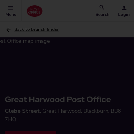
Menu
Search
Login
Back to branch finder
Great Harwood Post Office
Glebe Street,
Great Harwood, Blackburn, BB6
7HQ