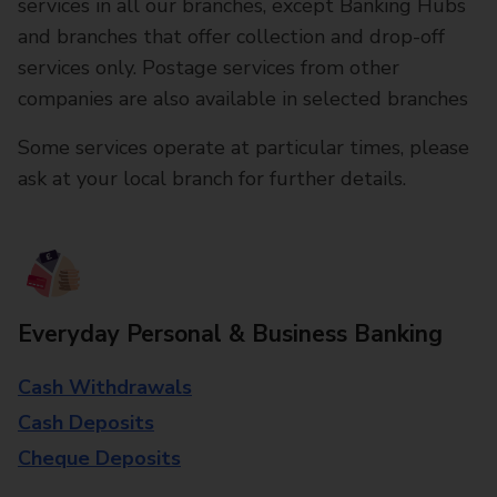
services in all our branches, except Banking Hubs
and branches that offer collection and drop-off
services only. Postage services from other
companies are also available in selected branches
Some services operate at particular times, please
ask at your local branch for further details.
Everyday Personal & Business Banking
Cash Withdrawals
Cash Deposits
Cheque Deposits