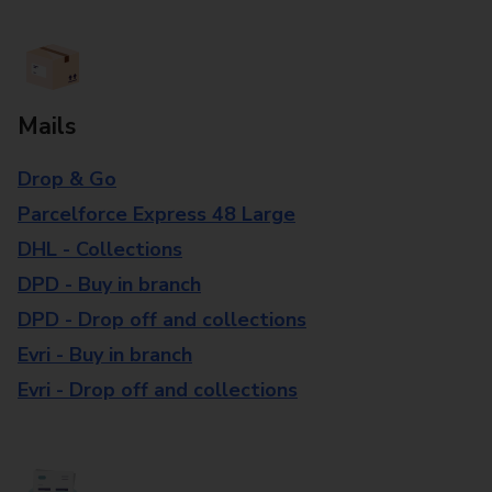
Mails
Drop & Go
Parcelforce Express 48 Large
DHL - Collections
DPD - Buy in branch
DPD - Drop off and collections
Evri - Buy in branch
Evri - Drop off and collections