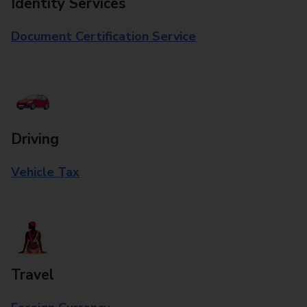
Identity Services
Document Certification Service
Driving
Vehicle Tax
Travel