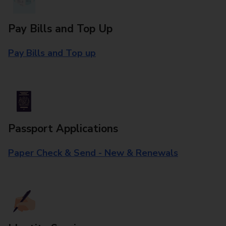
Pay Bills and Top Up
Pay Bills and Top up
Passport Applications
Paper Check & Send - New & Renewals