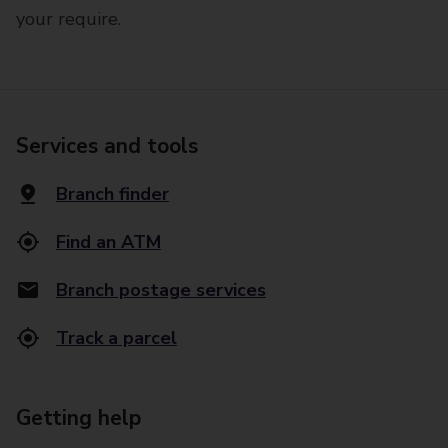
your require.
Services and tools
Branch finder
Find an ATM
Branch postage services
Track a parcel
Getting help