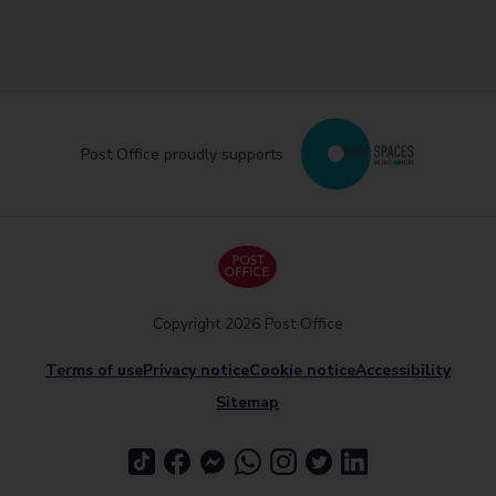
Post Office proudly supports
Copyright 2026 Post Office
Terms of use
Privacy notice
Cookie notice
Accessibility
Sitemap