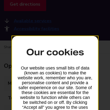
Get directions
Available services
Accessibility facilities
Share your experience:
Feedback on a branch
Our cookies
Opening times
Our website uses small bits of data
(known as cookies) to make the
website work, remember who you are,
Monday
09:00 - 17:30
personalise content and provide a
safer experience on our site. Some of
these cookies are essential for the
Tuesday
09:00 - 17:30
website to function while others can
be switched on or off. By clicking
“Accept all” you agree to the uses