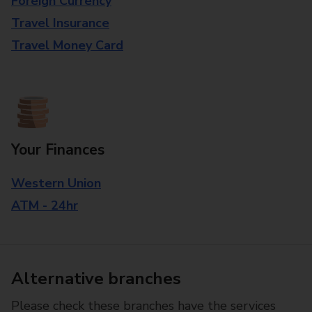
Foreign Currency
Travel Insurance
Travel Money Card
Your Finances
Western Union
ATM - 24hr
Alternative branches
Please check these branches have the services