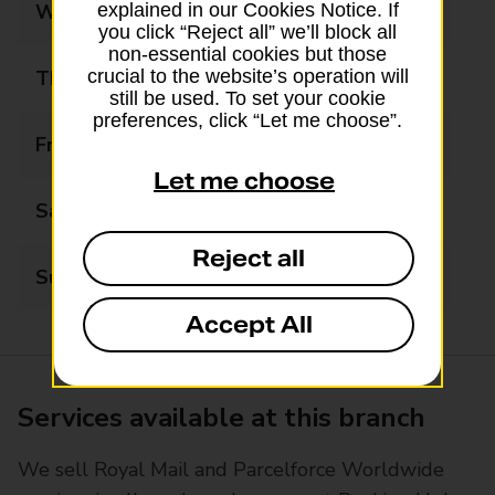
Wednesday
09:00 - 17:30
explained in our Cookies Notice. If
you click “Reject all” we’ll block all
non-essential cookies but those
Thursday
09:00 - 17:30
crucial to the website’s operation will
still be used. To set your cookie
preferences, click “Let me choose”.
Friday
09:00 - 17:30
Let me choose
Saturday
09:00 - 12:30
Reject all
Sunday
Closed
Accept All
Services available at this branch
We sell Royal Mail and Parcelforce Worldwide