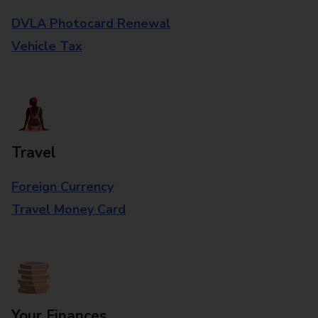
DVLA Photocard Renewal
Vehicle Tax
Travel
Foreign Currency
Travel Money Card
Your Finances