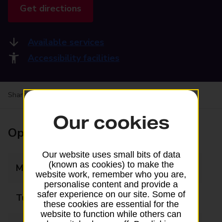
Get directions
Available services
Accessibility facilities
Share your experience:
Feedback on a branch
Our cookies
Opening times
Our website uses small bits of data
(known as cookies) to make the
Monday
09:00 - 18:00
website work, remember who you are,
personalise content and provide a
safer experience on our site. Some of
Tuesday
09:00 - 18:00
these cookies are essential for the
website to function while others can