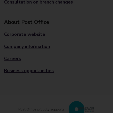
Consultation on branch changes
About Post Office
Corporate website
Company information
Careers
Business opportunities
Post Office proudly supports