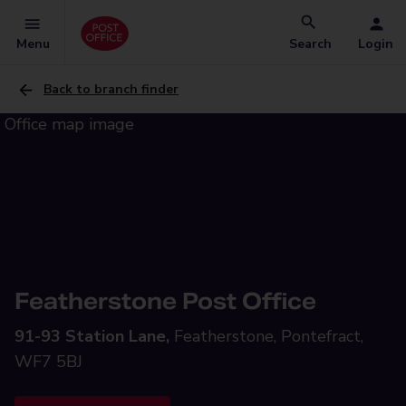
Menu
Search
Login
Back to branch finder
Featherstone Post Office
91-93 Station Lane,
Featherstone, Pontefract,
WF7 5BJ