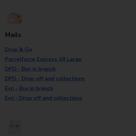
Mails
Drop & Go
Parcelforce Express 48 Large
DPD - Buy in branch
DPD - Drop off and collections
Evri - Buy in branch
Evri - Drop off and collections