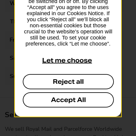
be switched on or off. By clicking
Wednesday
09:00 - 18:00
“Accept all” you agree to the uses
explained in our Cookies Notice. If
you click “Reject all” we’ll block all
Thursday
09:00 - 18:00
non-essential cookies but those
crucial to the website’s operation will
still be used. To set your cookie
Friday
09:00 - 18:00
preferences, click “Let me choose”.
Saturday
09:00 - 13:00
Let me choose
Sunday
Closed
Reject all
Accept All
Services available at this branch
We sell Royal Mail and Parcelforce Worldwide