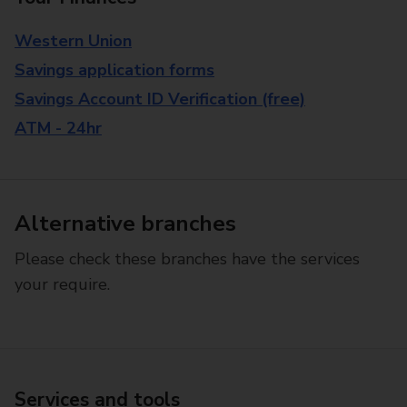
Western Union
Savings application forms
Savings Account ID Verification (free)
ATM - 24hr
Alternative branches
Please check these branches have the services
your require.
Services and tools