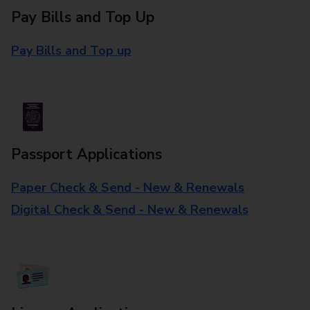
Pay Bills and Top Up
Pay Bills and Top up
Passport Applications
Paper Check & Send - New & Renewals
Digital Check & Send - New & Renewals