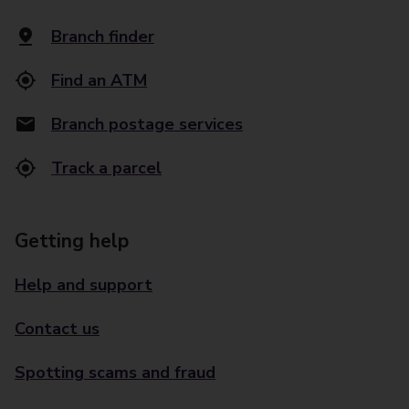
Branch finder
Find an ATM
Branch postage services
Track a parcel
Getting help
Help and support
Contact us
Spotting scams and fraud