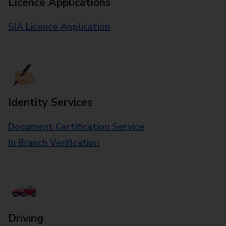
Licence Applications
SIA Licence Application
Identity Services
Document Certification Service
In Branch Verification
Driving