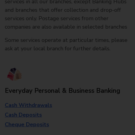
services in all our branches, except Banking Hubs
and branches that offer collection and drop-off
services only. Postage services from other
companies are also available in selected branches
Some services operate at particular times, please
ask at your local branch for further details.
Everyday Personal & Business Banking
Cash Withdrawals
Cash Deposits
Cheque Deposits