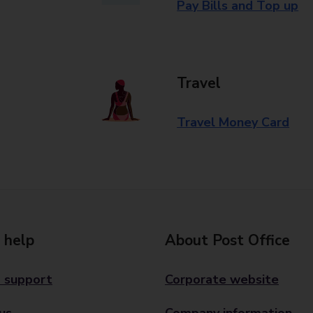
Pay Bills and Top up
Travel
Travel Money Card
 help
About Post Office
 support
Corporate website