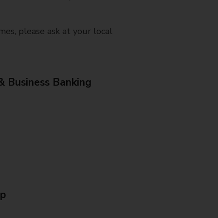
mes, please ask at your local
& Business Banking
Up