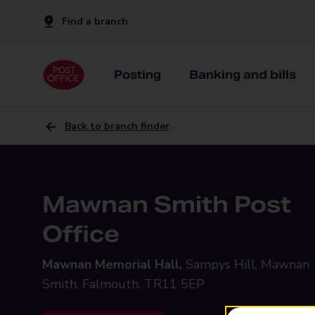
Find a branch
Posting
Banking and bills
Back to branch finder
Mawnan Smith Post
Office
Mawnan Memorial Hall,
Sampys Hill, Mawnan
Smith, Falmouth, TR11 5EP