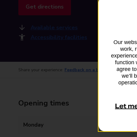
Get directions
Available services
Accessibility facilities
Our websi
work, 
experience
function 
agree to
Share your experience:
Feedback on a branch
we’ll 
operatio
Opening times
Let m
Monday
Closed