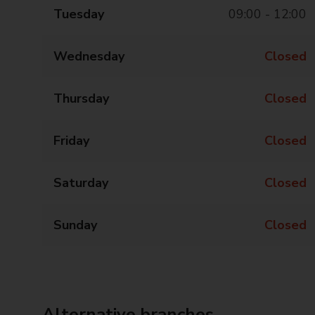
Tuesday
09:00 - 12:00
Wednesday
Closed
Thursday
Closed
Friday
Closed
Saturday
Closed
Sunday
Closed
Alternative branches