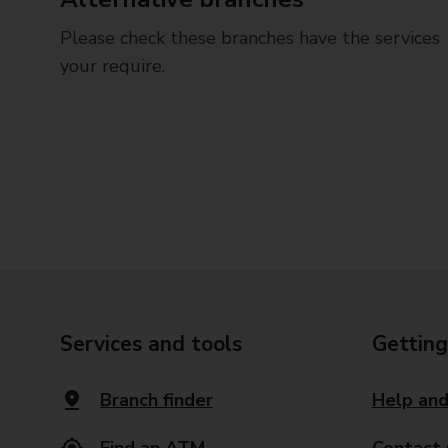
Please check these branches have the services
your require.
Services and tools
Getting
Branch finder
Help and