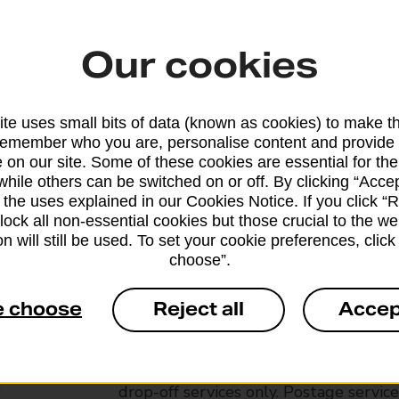
Our cookies
te uses small bits of data (known as cookies) to make t
remember who you are, personalise content and provide 
 on our site. Some of these cookies are essential for the
while others can be switched on or off. By clicking “Accep
 the uses explained in our Cookies Notice. If you click “Re
block all non-essential cookies but those crucial to the we
n will still be used. To set your cookie preferences, clic
choose”.
Services available at this b
e choose
Reject all
Accep
We sell Royal Mail and Parcelforce Wo
branches, except Banking Hubs and bra
drop-off services only. Postage servic