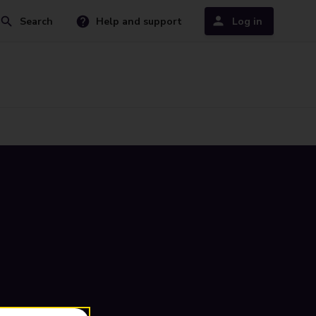
Search
Help and support
Log in