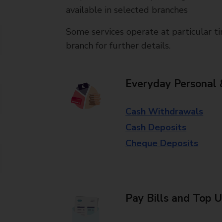
available in selected branches
Some services operate at particular ti
branch for further details.
Everyday Personal 
Cash Withdrawals
Cash Deposits
Cheque Deposits
Pay Bills and Top 