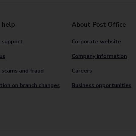
 help
About Post Office
 support
Corporate website
us
Company information
 scams and fraud
Careers
tion on branch changes
Business opportunities