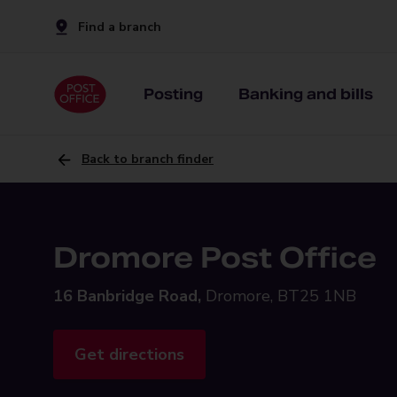
Find a branch
Posting
Banking and bills
Back to branch finder
Dromore Post Office
16 Banbridge Road,
Dromore, BT25 1NB
Get directions