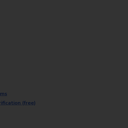
rms
fication (free)