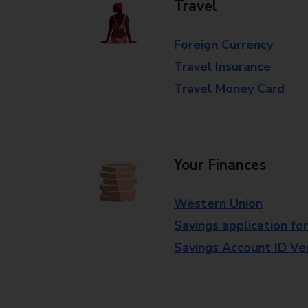
Travel
Foreign Currency
Travel Insurance
Travel Money Card
Your Finances
Western Union
Savings application fo
Savings Account ID Veri