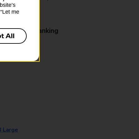
bsite’s
k “Let me
& Business Banking
t All
8 Large