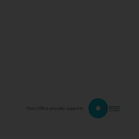
Post Office proudly supports