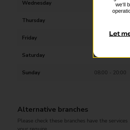
Wednesday
08:00 - 20:00
we’ll 
operatio
Thursday
08:00 - 20:00
Let m
Friday
08:00 - 20:00
Saturday
08:00 - 20:00
Sunday
08:00 - 20:00
Alternative branches
Please check these branches have the services
your require.