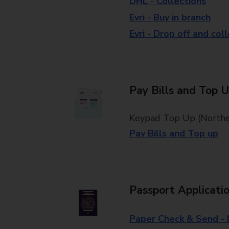
DHL - Collections
Evri - Buy in branch
Evri - Drop off and col
Pay Bills and Top 
Keypad Top Up (Norther
Pay Bills and Top up
Passport Applicati
Paper Check & Send -