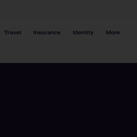
Travel
Insurance
Identity
More