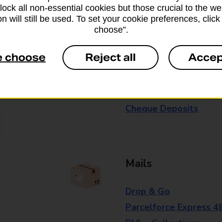
block all non-essential cookies but those crucial to the we
branch for further details.
n will still be used. To set your cookie preferences, clic
choose”.
Everyday Personal 
e choose
Reject all
Accep
Cash Withdrawals
Cash Deposits
Cheque Deposits
Mails
Drop & Go
Parcelforce Express 4