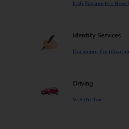
Irish Passports - New
Identity Services
Document Certificatio
Driving
Vehicle Tax