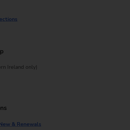
lections
Up
n Ireland only)
ons
 New & Renewals