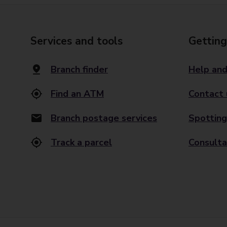
Services and tools
Getting
Branch finder
Help and
Find an ATM
Contact 
Branch postage services
Spotting
Track a parcel
Consulta