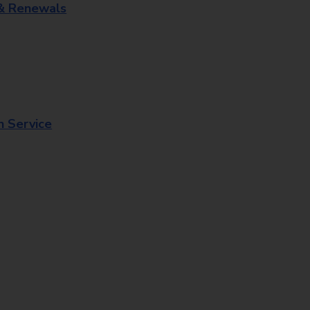
 & Renewals
n Service