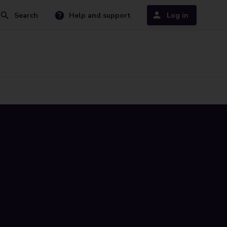
Search
Help and support
Log in