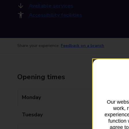
Available services
Accessibility facilities
Share your experience:
Feedback on a branch
Opening times
Monday
08:00 - 20:00
Our websi
work, 
Tuesday
08:00 - 20:00
experience
function 
agree to