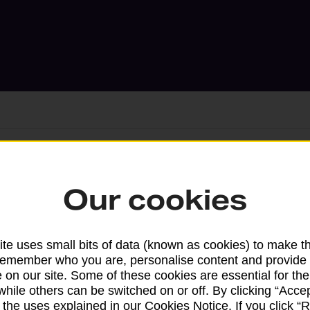
Services available at this b
Our cookies
We sell Royal Mail and Parcelforce Wo
branches, except Banking Hubs and bra
te uses small bits of data (known as cookies) to make t
drop-off services only. Postage servic
remember who you are, personalise content and provide 
available in selected branches
 on our site. Some of these cookies are essential for the
while others can be switched on or off. By clicking “Accep
Some services operate at particular ti
 the uses explained in our Cookies Notice. If you click “Re