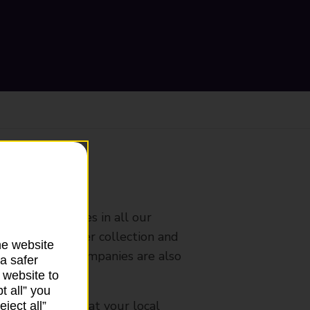
ranch
rldwide services in all our
nches that offer collection and
he website
es from other companies are also
a safer
 website to
t all” you
mes, please ask at your local
ject all”