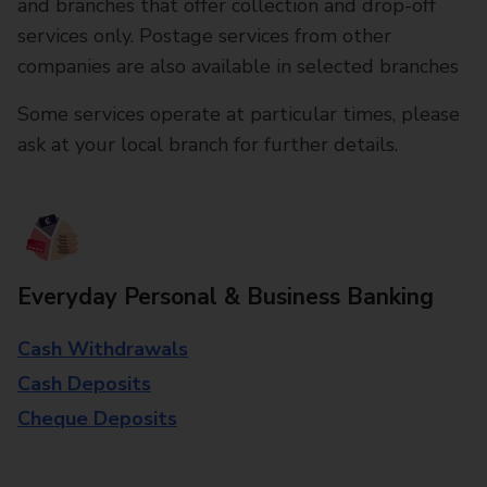
and branches that offer collection and drop-off
services only. Postage services from other
companies are also available in selected branches
Some services operate at particular times, please
ask at your local branch for further details.
Everyday Personal & Business Banking
Cash Withdrawals
Cash Deposits
Cheque Deposits