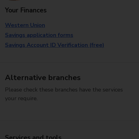
Your Finances
Western Union
Savings application forms
Savings Account ID Verification (free)
Alternative branches
Please check these branches have the services
your require.
Services and tools