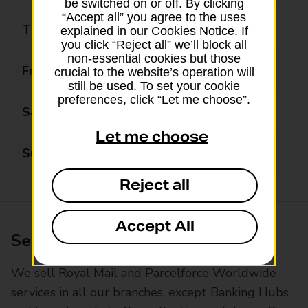
be switched on or off. By clicking
“Accept all” you agree to the uses
Thursday
09:00 - 18:00
explained in our Cookies Notice. If
you click “Reject all” we’ll block all
non-essential cookies but those
Friday
09:00 - 18:00
crucial to the website’s operation will
still be used. To set your cookie
preferences, click “Let me choose”.
Saturday
09:00 - 14:00
Let me choose
Sunday
Closed
Reject all
Accept All
Services available at this branch
We sell Royal Mail and Parcelforce Worldwide
services in all our branches, except Banking Hubs