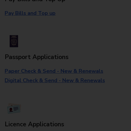
Pay Bills and Top up
Passport Applications
Paper Check & Send - New & Renewals
Digital Check & Send - New & Renewals
Licence Applications