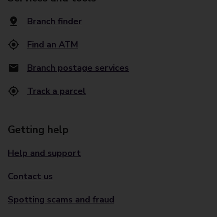
Branch finder
Find an ATM
Branch postage services
Track a parcel
Getting help
Help and support
Contact us
Spotting scams and fraud