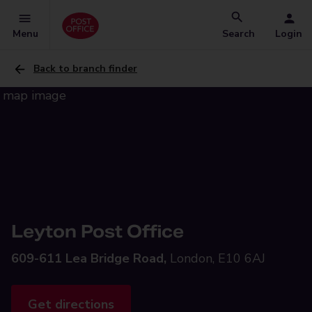
Menu
Search
Login
Back to branch finder
Leyton Post Office
609-611 Lea Bridge Road,
London, E10 6AJ
Get directions