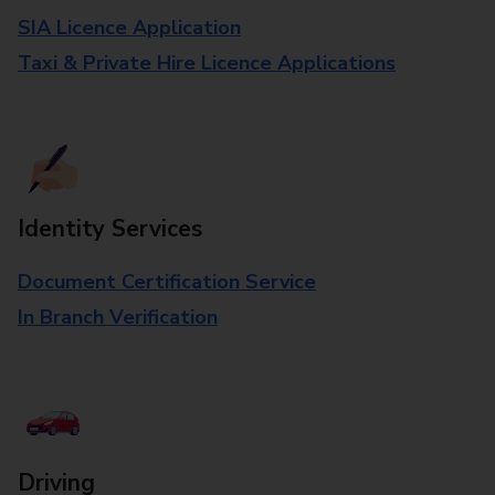
SIA Licence Application
Taxi & Private Hire Licence Applications
Identity Services
Document Certification Service
In Branch Verification
Driving