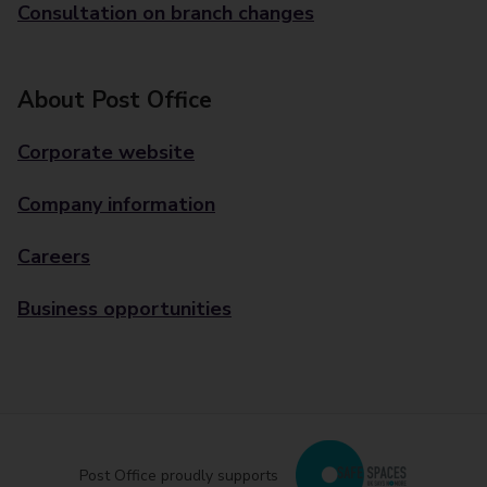
Consultation on branch changes
About Post Office
Corporate website
Company information
Careers
Business opportunities
Post Office proudly supports