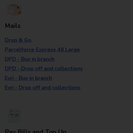
Mails
Drop & Go
Parcelforce Express 48 Large
DPD - Buy in branch
DPD - Drop off and collections
Evri - Buy in branch
Evri - Drop off and collections
Pay Bills and Top Up