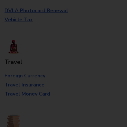
DVLA Photocard Renewal
Vehicle Tax
Travel
Foreign Currency
Travel Insurance
Travel Money Card