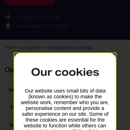
Available services
Accessibility facilities
Share your experience:
Feedback on a branch
Opening times
Our cookies
Monday
09:00 - 18:00
Our website uses small bits of data
(known as cookies) to make the
website work, remember who you are,
Tuesday
09:00 - 18:00
personalise content and provide a
safer experience on our site. Some of
these cookies are essential for the
Wednesday
09:00 - 18:00
website to function while others can