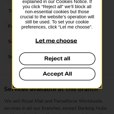
explained in our Cookies Notice. If
you click “Reject all” we’ll block all
Thursday
09:00 - 17:30
non-essential cookies but those
crucial to the website’s operation will
still be used. To set your cookie
Friday
09:00 - 17:30
preferences, click “Let me choose”.
Let me choose
Saturday
09:00 - 12:30
Sunday
Closed
Reject all
Accept All
Services available at this branch
We sell Royal Mail and Parcelforce Worldwide
services in all our branches, except Banking Hubs