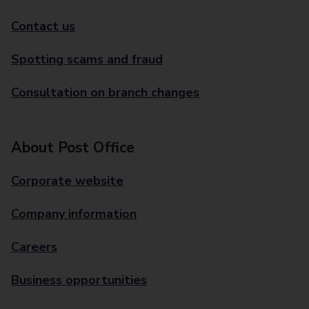
Contact us
Spotting scams and fraud
Consultation on branch changes
About Post Office
Corporate website
Company information
Careers
Business opportunities