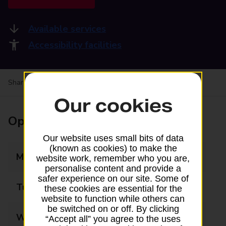
Available services
Accessibility facilities
Share your experience:
Feedback on a branch
Our cookies
Opening times
Our website uses small bits of data
(known as cookies) to make the
Monday
09:00 - 17:30
website work, remember who you are,
personalise content and provide a
safer experience on our site. Some of
Tuesday
09:00 - 17:30
these cookies are essential for the
website to function while others can
be switched on or off. By clicking
Wednesday
09:00 - 17:30
“Accept all” you agree to the uses