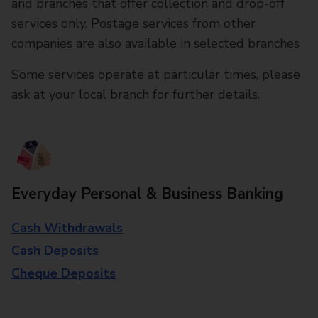
and branches that offer collection and drop-off
services only. Postage services from other
companies are also available in selected branches
Some services operate at particular times, please
ask at your local branch for further details.
Everyday Personal & Business Banking
Cash Withdrawals
Cash Deposits
Cheque Deposits