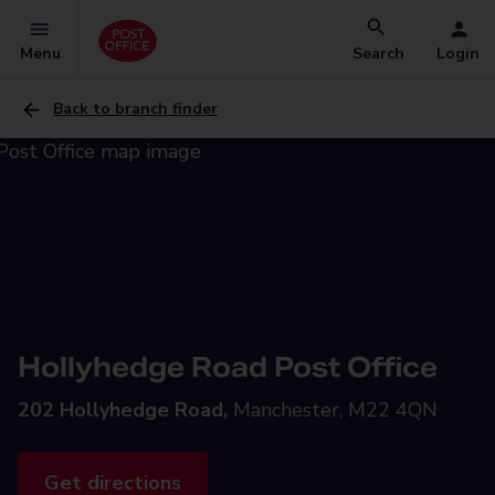
Menu
Search
Login
Back to branch finder
Hollyhedge Road Post Office
202 Hollyhedge Road,
Manchester, M22 4QN
Get directions