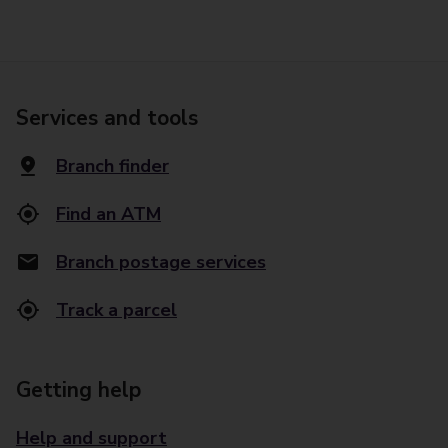
Services and tools
Branch finder
Find an ATM
Branch postage services
Track a parcel
Getting help
Help and support