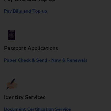
Pay Bills and Top up
Passport Applications
Paper Check & Send - New & Renewals
Identity Services
Document Certification Service