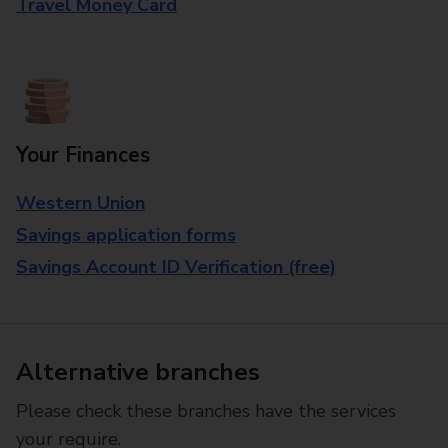
Travel Money Card
Your Finances
Western Union
Savings application forms
Savings Account ID Verification (free)
Alternative branches
Please check these branches have the services
your require.