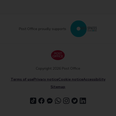
Post Office proudly supports
Copyright 2026 Post Office
Terms of use
Privacy notice
Cookie notice
Accessibility
Sitemap