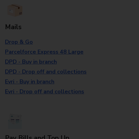
Mails
Drop & Go
Parcelforce Express 48 Large
DPD - Buy in branch
DPD - Drop off and collections
Evri - Buy in branch
Evri - Drop off and collections
Pay Bills and Top Up