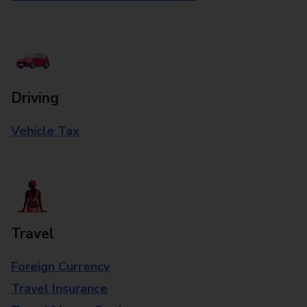
Driving
Vehicle Tax
Travel
Foreign Currency
Travel Insurance