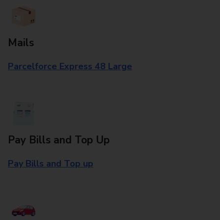
Mails
Parcelforce Express 48 Large
Pay Bills and Top Up
Pay Bills and Top up