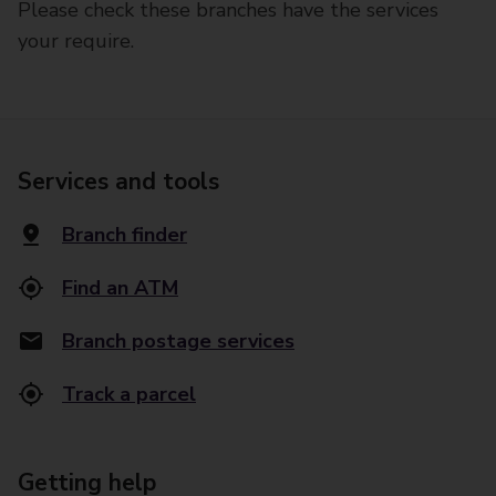
Please check these branches have the services
your require.
Services and tools
Branch finder
Find an ATM
Branch postage services
Track a parcel
Getting help