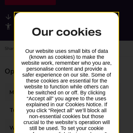
Available services
Accessibility facilities
Our cookies
Share your experience:
Feedback on a branch
Our website uses small bits of data
(known as cookies) to make the
website work, remember who you are,
personalise content and provide a
Opening times
safer experience on our site. Some of
these cookies are essential for the
website to function while others can
Monday
10:00 - 13:00
be switched on or off. By clicking
“Accept all” you agree to the uses
explained in our Cookies Notice. If
Tuesday
Closed
you click “Reject all” we’ll block all
non-essential cookies but those
crucial to the website’s operation will
Wednesday
10:00 - 13:00
still be used. To set your cookie