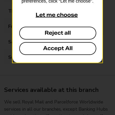
preferences, click “Let me choose”.
Thursday
Closed
Let me choose
Friday
10:00 - 13:00
Reject all
Saturday
Closed
Accept All
Sunday
Closed
Services available at this branch
We sell Royal Mail and Parcelforce Worldwide
services in all our branches, except Banking Hubs