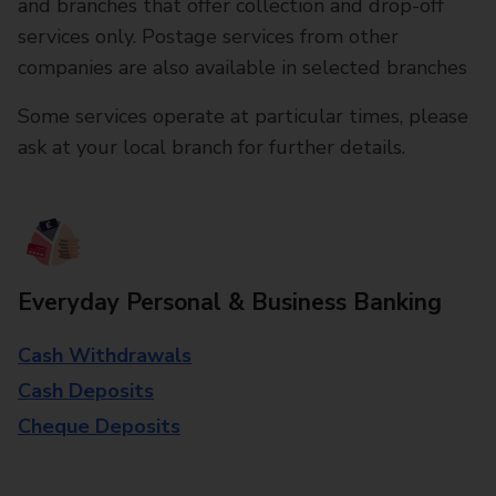
and branches that offer collection and drop-off
services only. Postage services from other
companies are also available in selected branches
Some services operate at particular times, please
ask at your local branch for further details.
Everyday Personal & Business Banking
Cash Withdrawals
Cash Deposits
Cheque Deposits