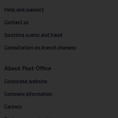
Help and support
Contact us
Spotting scams and fraud
Consultation on branch changes
About Post Office
Corporate website
Company information
Careers