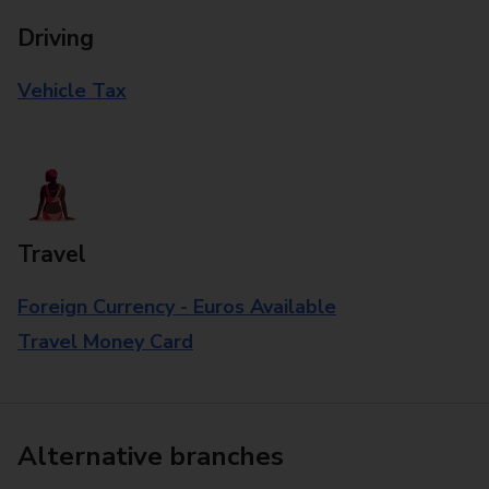
Driving
Vehicle Tax
Travel
Foreign Currency - Euros Available
Travel Money Card
Alternative branches