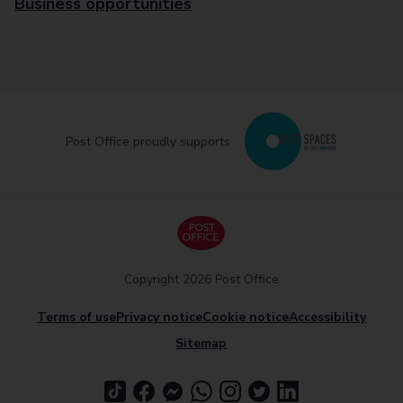
Business opportunities
Post Office proudly supports
Copyright 2026 Post Office
Terms of use
Privacy notice
Cookie notice
Accessibility
Sitemap