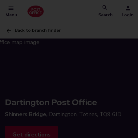
Menu
Search
Login
Back to branch finder
Dartington Post Office
Shinners Bridge,
Dartington, Totnes, TQ9 6JD
Get directions