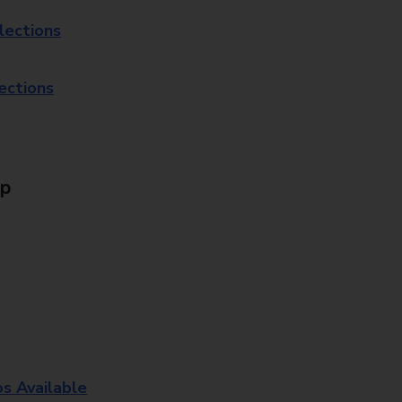
lections
lections
Up
os Available