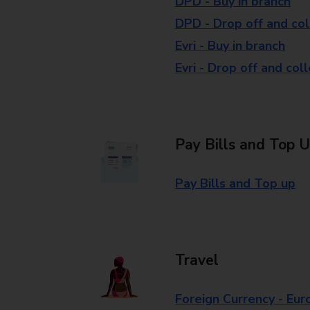
DPD - Buy in branch
DPD - Drop off and col
Evri - Buy in branch
Evri - Drop off and col
Pay Bills and Top 
Pay Bills and Top up
Travel
Foreign Currency - Eur