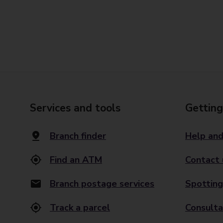
Services and tools
Getting
Branch finder
Help and
Find an ATM
Contact 
Branch postage services
Spotting
Track a parcel
Consulta