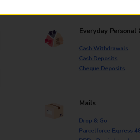
branch for further details.
Everyday Personal 
Cash Withdrawals
Cash Deposits
Cheque Deposits
Mails
Drop & Go
Parcelforce Express 4