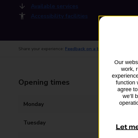
Available services
Accessibility facilities
Share your experience:
Feedback on a branch
Our websi
work, 
experience
Opening times
function 
agree to
we’ll 
operatio
Monday
07:00 - 19:00
Tuesday
07:00 - 19:00
Let m