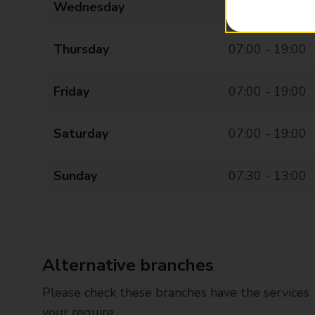
Wednesday
07:00 - 19:00
Thursday
07:00 - 19:00
Friday
07:00 - 19:00
Saturday
07:00 - 19:00
Sunday
07:30 - 13:00
Alternative branches
Please check these branches have the services
your require.