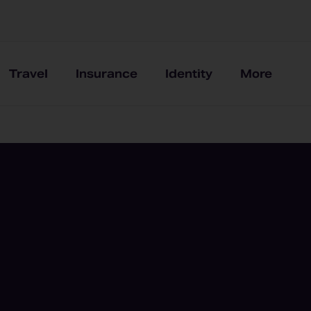
Travel
Insurance
Identity
More