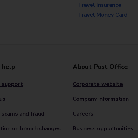
Travel Insurance
Travel Money Card
 help
About Post Office
 support
Corporate website
us
Company information
 scams and fraud
Careers
tion on branch changes
Business opportunities