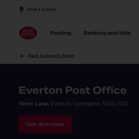
Find a branch
Posting
Banking and bills
Back to branch finder
Everton Post Office
West Lane,
Everton, Lymington, SO41 0JQ
Get directions