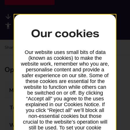
Available services
Accessibility facilities
Our cookies
Share your experience:
Feedback on a branch
Our website uses small bits of data
(known as cookies) to make the
website work, remember who you are,
Opening times
personalise content and provide a
safer experience on our site. Some of
these cookies are essential for the
website to function while others can
Monday
08:00 - 21:00
be switched on or off. By clicking
“Accept all” you agree to the uses
explained in our Cookies Notice. If
Tuesday
08:00 - 21:00
you click “Reject all” we’ll block all
non-essential cookies but those
crucial to the website’s operation will
Wednesday
08:00 - 21:00
still be used. To set your cookie