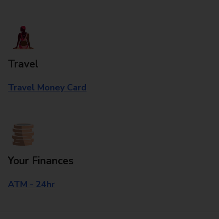
Travel
Travel Money Card
Your Finances
ATM - 24hr