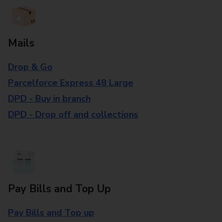
Mails
Drop & Go
Parcelforce Express 48 Large
DPD - Buy in branch
DPD - Drop off and collections
Pay Bills and Top Up
Pay Bills and Top up