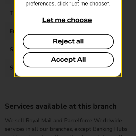
preferences, click “Let me choose”.
Thursday
08:00 - 21:00
Let me choose
Friday
08:00 - 21:00
Reject all
Saturday
08:00 - 21:00
Accept All
Sunday
09:00 - 20:30
Services available at this branch
We sell Royal Mail and Parcelforce Worldwide
services in all our branches, except Banking Hubs