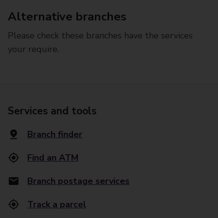
Alternative branches
Please check these branches have the services
your require.
Services and tools
Branch finder
Find an ATM
Branch postage services
Track a parcel