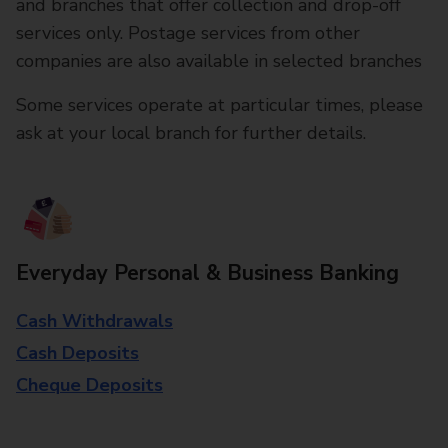
and branches that offer collection and drop-off
services only. Postage services from other
companies are also available in selected branches
Some services operate at particular times, please
ask at your local branch for further details.
Everyday Personal & Business Banking
Cash Withdrawals
Cash Deposits
Cheque Deposits