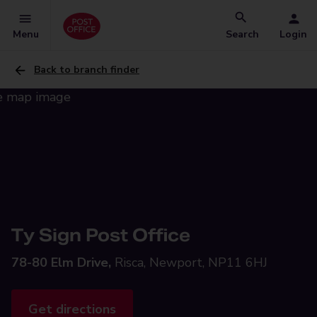
Menu
Search
Login
Back to branch finder
Ty Sign Post Office
78-80 Elm Drive,
Risca, Newport, NP11 6HJ
Get directions