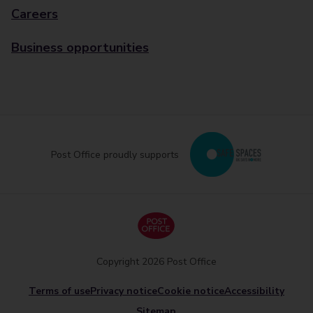
Careers
Business opportunities
Post Office proudly supports
Copyright 2026 Post Office
Terms of use
Privacy notice
Cookie notice
Accessibility
Sitemap