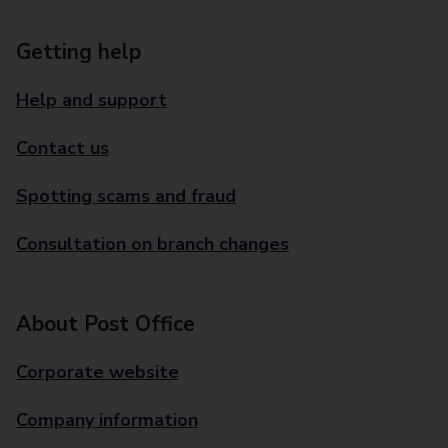
Getting help
Help and support
Contact us
Spotting scams and fraud
Consultation on branch changes
About Post Office
Corporate website
Company information