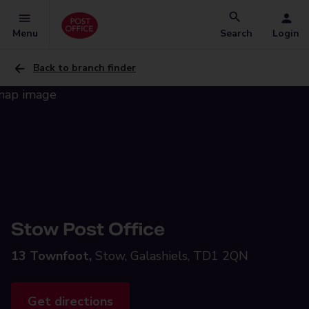
Menu
Search
Login
Back to branch finder
Stow Post Office
13 Townfoot,
Stow, Galashiels, TD1 2QN
Get directions