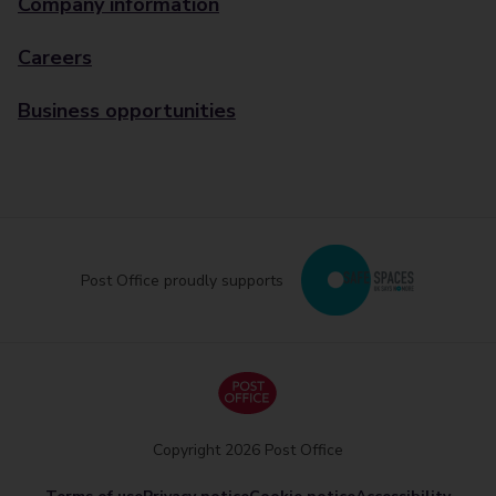
Company information
Careers
Business opportunities
Post Office proudly supports
Copyright 2026 Post Office