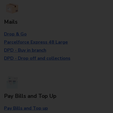
Mails
Drop & Go
Parcelforce Express 48 Large
DPD - Buy in branch
DPD - Drop off and collections
Pay Bills and Top Up
Pay Bills and Top up