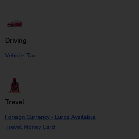
Driving
Vehicle Tax
Travel
Foreign Currency - Euros Available
Travel Money Card