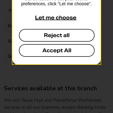
preferences, click “Let me choose”.
Thursday
09:00 - 17:30
Let me choose
Friday
09:00 - 17:30
Reject all
Saturday
09:00 - 12:30
Accept All
Sunday
Closed
Services available at this branch
We sell Royal Mail and Parcelforce Worldwide
services in all our branches, except Banking Hubs