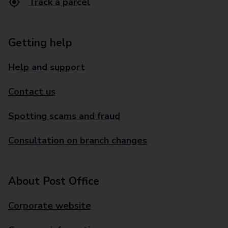
Track a parcel
Getting help
Help and support
Contact us
Spotting scams and fraud
Consultation on branch changes
About Post Office
Corporate website