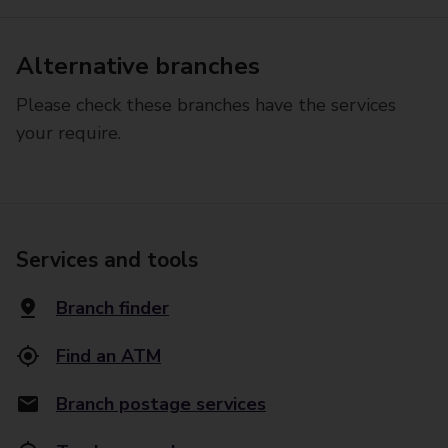
Alternative branches
Please check these branches have the services
your require.
Services and tools
Branch finder
Find an ATM
Branch postage services