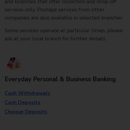
and branches that offer collection and drop-off
services only. Postage services from other
companies are also available in selected branches
Some services operate at particular times, please
ask at your local branch for further details.
Everyday Personal & Business Banking
Cash Withdrawals
Cash Deposits
Cheque Deposits