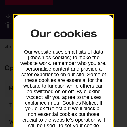
Available services
Accessibility facilities
Our cookies
Share your experience:
Feedback on a branch
Our website uses small bits of data
(known as cookies) to make the
website work, remember who you are,
Opening times
personalise content and provide a
safer experience on our site. Some of
these cookies are essential for the
website to function while others can
Monday
09:00 - 17:30
be switched on or off. By clicking
“Accept all” you agree to the uses
explained in our Cookies Notice. If
Tuesday
09:00 - 17:30
you click “Reject all” we’ll block all
non-essential cookies but those
crucial to the website’s operation will
Wednesday
09:00 - 17:30
still be used. To set your cookie