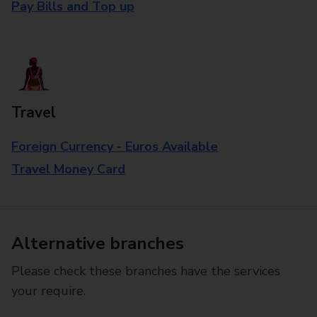
Pay Bills and Top up
Travel
Foreign Currency - Euros Available
Travel Money Card
Alternative branches
Please check these branches have the services
your require.