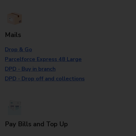
Mails
Drop & Go
Parcelforce Express 48 Large
DPD - Buy in branch
DPD - Drop off and collections
Pay Bills and Top Up