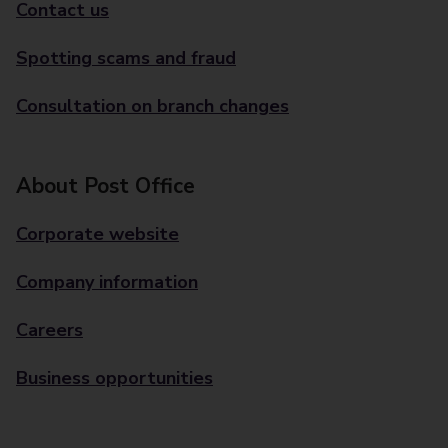
Contact us
Spotting scams and fraud
Consultation on branch changes
About Post Office
Corporate website
Company information
Careers
Business opportunities