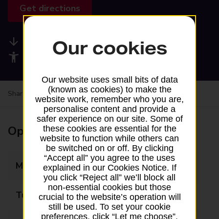
Get directions
Available services
Our cookies
Accessibility facilities
Our website uses small bits of data
(known as cookies) to make the
Share your experience:
Feedback on a branch
website work, remember who you are,
personalise content and provide a
safer experience on our site. Some of
Opening times
these cookies are essential for the
website to function while others can
be switched on or off. By clicking
“Accept all” you agree to the uses
Monday
09:00 - 17:00
explained in our Cookies Notice. If
you click “Reject all” we’ll block all
non-essential cookies but those
Tuesday
09:00 - 17:00
crucial to the website’s operation will
still be used. To set your cookie
preferences, click “Let me choose”.