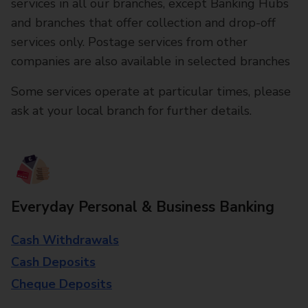
services in all our branches, except Banking Hubs
and branches that offer collection and drop-off
services only. Postage services from other
companies are also available in selected branches
Some services operate at particular times, please
ask at your local branch for further details.
Everyday Personal & Business Banking
Cash Withdrawals
Cash Deposits
Cheque Deposits