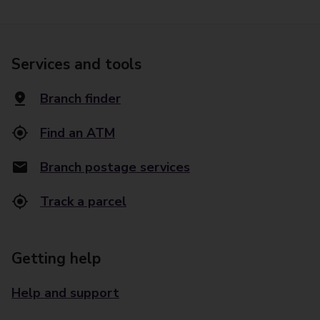
Services and tools
Branch finder
Find an ATM
Branch postage services
Track a parcel
Getting help
Help and support