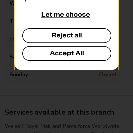
Wednesday
09:00 - 12:30
Let me choose
Thursday
09:00 - 17:00
Reject all
Friday
09:00 - 17:00
Accept All
Saturday
09:00 - 12:30
Sunday
Closed
Services available at this branch
We sell Royal Mail and Parcelforce Worldwide