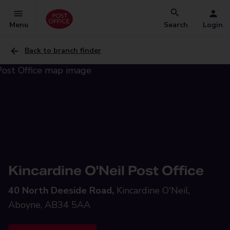
Menu
Search
Login
Back to branch finder
Kincardine O'Neil Post Office
40 North Deeside Road,
Kincardine O'Neil,
Aboyne, AB34 5AA