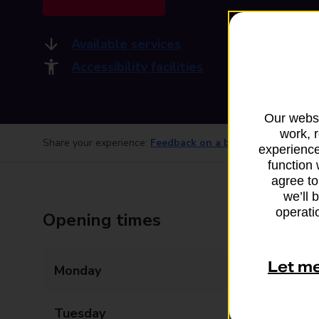
Available services
Accessibility facilities
Our websi
work, 
Share your experience:
Feedback on a branch
experience
function 
agree to
we’ll 
operatio
Opening times
Let m
Monday
09:00 - 12:30
Tuesday
09:00 - 12:30