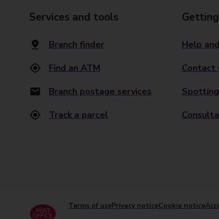
Services and tools
Getting
Branch finder
Help and
Find an ATM
Contact 
Branch postage services
Spotting
Track a parcel
Consulta
Terms of use
Privacy notice
Cookie notice
Acce