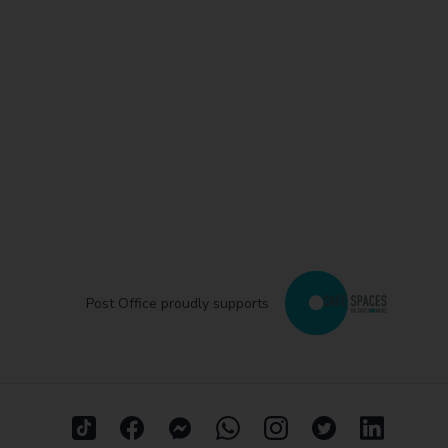
Post Office proudly supports