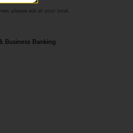
mes, please ask at your local
& Business Banking