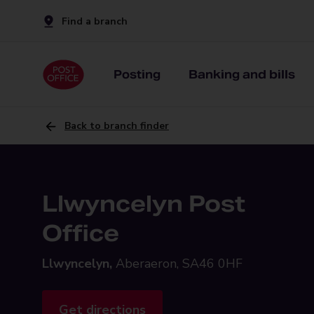
Find a branch
Posting
Banking and bills
Back to branch finder
Llwyncelyn Post
Office
Llwyncelyn,
Aberaeron, SA46 0HF
Get directions