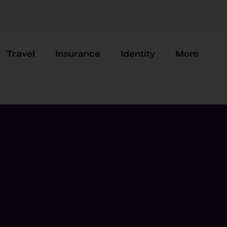
Travel
Insurance
Identity
More