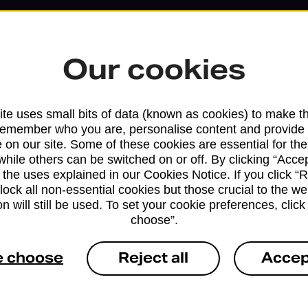
Our cookies
te uses small bits of data (known as cookies) to make t
remember who you are, personalise content and provide 
 on our site. Some of these cookies are essential for the
while others can be switched on or off. By clicking “Accep
 the uses explained in our Cookies Notice. If you click “Re
block all non-essential cookies but those crucial to the we
n will still be used. To set your cookie preferences, clic
Services available at this b
choose”.
We sell Royal Mail and Parcelforce Wo
e choose
Reject all
Accep
branches, except Banking Hubs and bra
drop-off services only. Postage servic
available in selected branches