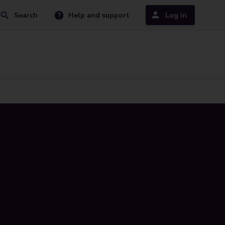
Search
Help and support
Log in