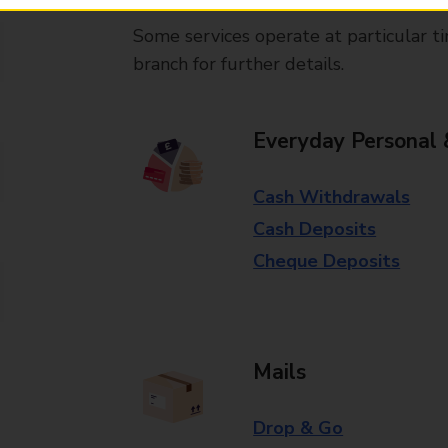
Some services operate at particular ti
branch for further details.
Everyday Personal 
Cash Withdrawals
Cash Deposits
Cheque Deposits
Mails
Drop & Go