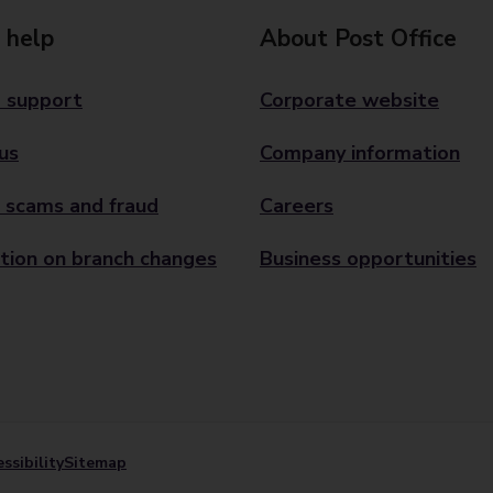
 help
About Post Office
 support
Corporate website
us
Company information
 scams and fraud
Careers
tion on branch changes
Business opportunities
ssibility
Sitemap