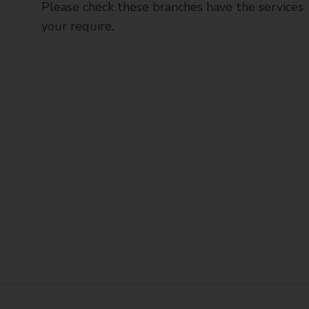
Please check these branches have the services
your require.