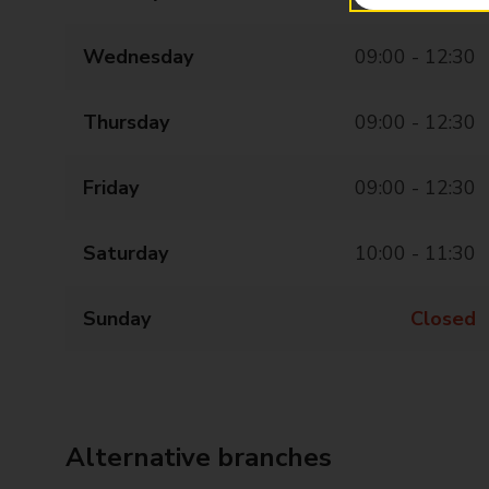
Wednesday
09:00 - 12:30
Thursday
09:00 - 12:30
Friday
09:00 - 12:30
Saturday
10:00 - 11:30
Sunday
Closed
Alternative branches