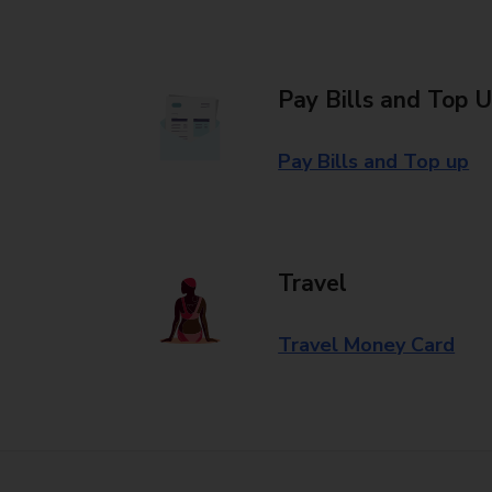
Pay Bills and Top 
Pay Bills and Top up
Travel
Travel Money Card