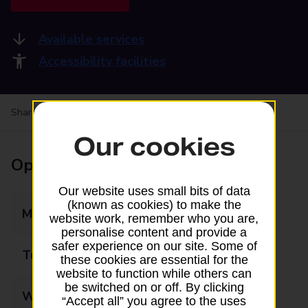
Available services
Accessibility facilities
Share your experience:
Feedback on a branch
Our cookies
Opening times
Our website uses small bits of data
(known as cookies) to make the
Monday
09:00 - 17:30
website work, remember who you are,
personalise content and provide a
safer experience on our site. Some of
Tuesday
09:00 - 17:30
these cookies are essential for the
website to function while others can
be switched on or off. By clicking
Wednesday
09:00 - 17:30
“Accept all” you agree to the uses