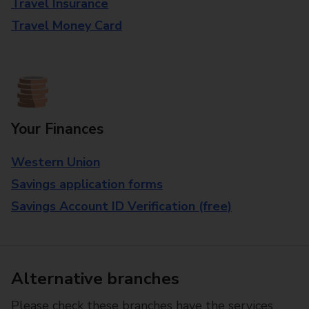
Travel Insurance
Travel Money Card
Your Finances
Western Union
Savings application forms
Savings Account ID Verification (free)
Alternative branches
Please check these branches have the services