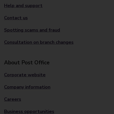
Help and support
Contact us
Spotting scams and fraud
Consultation on branch changes
About Post Office
Corporate website
Company information
Careers
Business opportunities