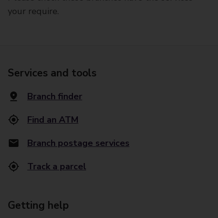
your require.
Services and tools
Branch finder
Find an ATM
Branch postage services
Track a parcel
Getting help