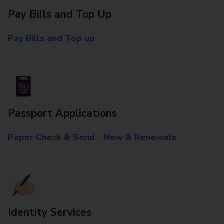
Pay Bills and Top Up
Pay Bills and Top up
Passport Applications
Paper Check & Send - New & Renewals
Identity Services