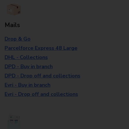
Mails
Drop & Go
Parcelforce Express 48 Large
DHL - Collections
DPD - Buy in branch
DPD - Drop off and collections
Evri - Buy in branch
Evri - Drop off and collections