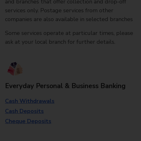
and branches that offer collection and drop-off
services only. Postage services from other
companies are also available in selected branches
Some services operate at particular times, please
ask at your local branch for further details.
Everyday Personal & Business Banking
Cash Withdrawals
Cash Deposits
Cheque Deposits