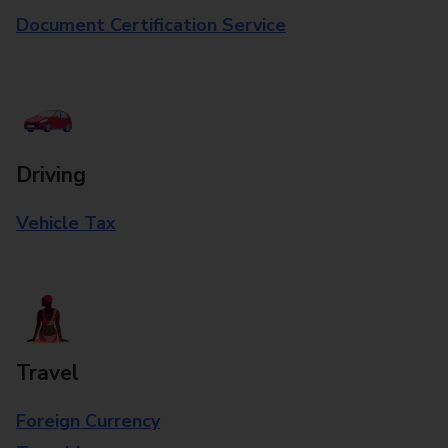
Document Certification Service
Driving
Vehicle Tax
Travel
Foreign Currency