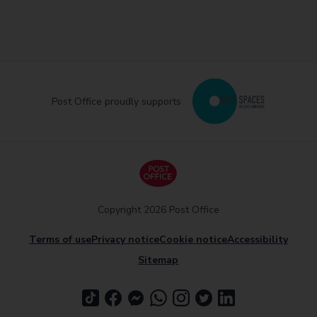
Post Office proudly supports
Copyright 2026 Post Office
Terms of use
Privacy notice
Cookie notice
Accessibility
Sitemap