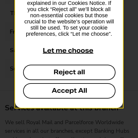
explained in our Cookies Notice. If
you click “Reject all” we’ll block all
Thursday
09:00 - 17:30
non-essential cookies but those
crucial to the website’s operation will
still be used. To set your cookie
Friday
09:00 - 17:30
preferences, click “Let me choose”.
Saturday
09:00 - 14:00
Let me choose
Sunday
Closed
Reject all
Accept All
Services available at this branch
We sell Royal Mail and Parcelforce Worldwide
services in all our branches, except Banking Hubs