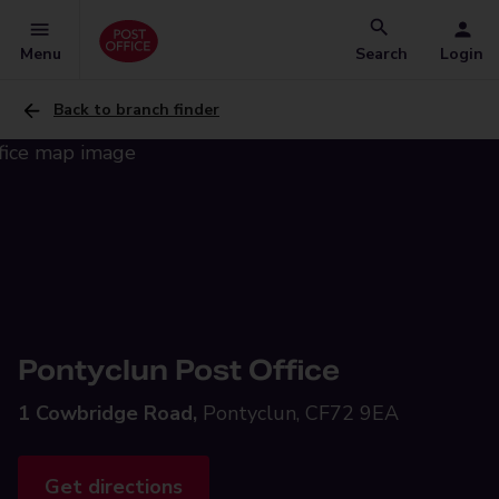
Menu
Search
Login
Back to branch finder
Pontyclun Post Office
1 Cowbridge Road,
Pontyclun, CF72 9EA
Get directions