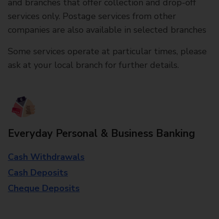
and branches that offer collection and drop-off
services only. Postage services from other
companies are also available in selected branches
Some services operate at particular times, please
ask at your local branch for further details.
Everyday Personal & Business Banking
Cash Withdrawals
Cash Deposits
Cheque Deposits