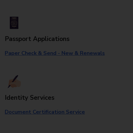
Passport Applications
Paper Check & Send - New & Renewals
Identity Services
Document Certification Service