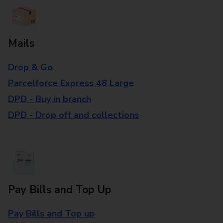
Mails
Drop & Go
Parcelforce Express 48 Large
DPD - Buy in branch
DPD - Drop off and collections
Pay Bills and Top Up
Pay Bills and Top up