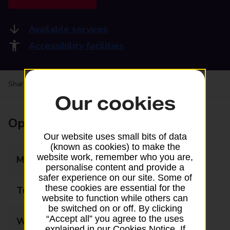
Available services
Accessibility facilities
Share your experience:
Feedback on a branch
Our cookies
Opening times
Our website uses small bits of data
(known as cookies) to make the
website work, remember who you are,
Monday
09:00 - 17:00
personalise content and provide a
safer experience on our site. Some of
these cookies are essential for the
Tuesday
09:00 - 17:00
website to function while others can
be switched on or off. By clicking
“Accept all” you agree to the uses
Wednesday
09:00 - 17:00
explained in our Cookies Notice. If