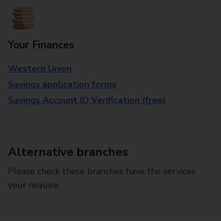
Your Finances
Western Union
Savings application forms
Savings Account ID Verification (free)
Alternative branches
Please check these branches have the services
your require.