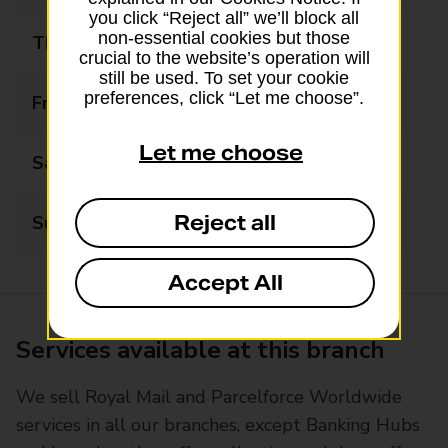
you click “Reject all” we’ll block all
non-essential cookies but those
Thursday
09:00 - 17:00
crucial to the website’s operation will
still be used. To set your cookie
preferences, click “Let me choose”.
Friday
09:00 - 17:00
Let me choose
Saturday
09:00 - 12:00
Reject all
Sunday
Closed
Accept All
Services available at this branch
We sell Royal Mail and Parcelforce Worldwide
services in all our branches, except Banking Hubs