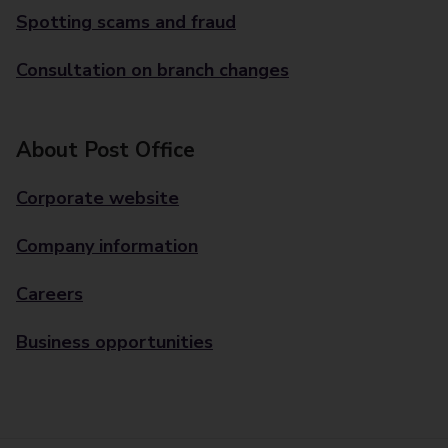
Spotting scams and fraud
Consultation on branch changes
About Post Office
Corporate website
Company information
Careers
Business opportunities