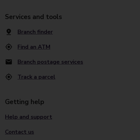
Services and tools
Branch finder
Find an ATM
Branch postage services
Track a parcel
Getting help
Help and support
Contact us