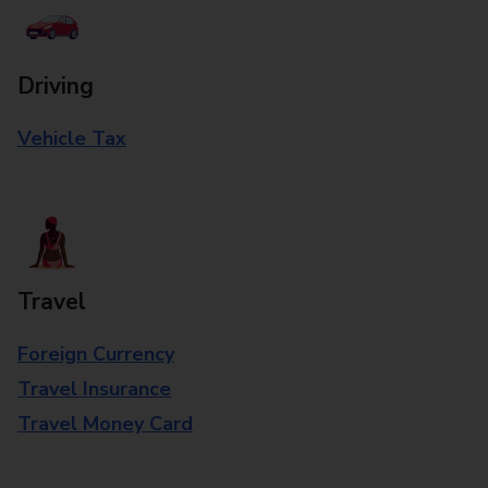
Driving
Vehicle Tax
Travel
Foreign Currency
Travel Insurance
Travel Money Card