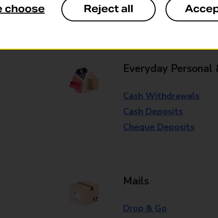
e choose
Reject all
Accep
Some services operate at particular ti
branch for further details.
Everyday Personal 
Cash Withdrawals
Cash Deposits
Cheque Deposits
Mails
Drop & Go