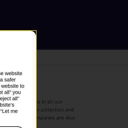
he website
a safer
 website to
ranch
t all” you
ject all”
rldwide services in all our
bsite’s
nches that offer collection and
k “Let me
es from other companies are also