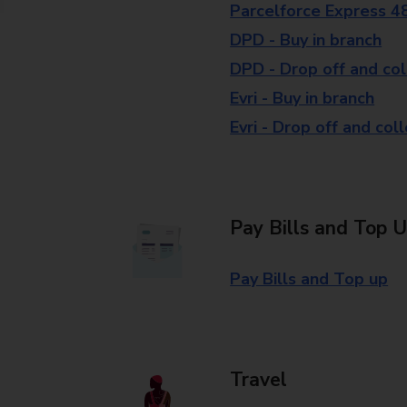
Parcelforce Express 4
DPD - Buy in branch
DPD - Drop off and col
Evri - Buy in branch
Evri - Drop off and col
Pay Bills and Top 
Pay Bills and Top up
Travel