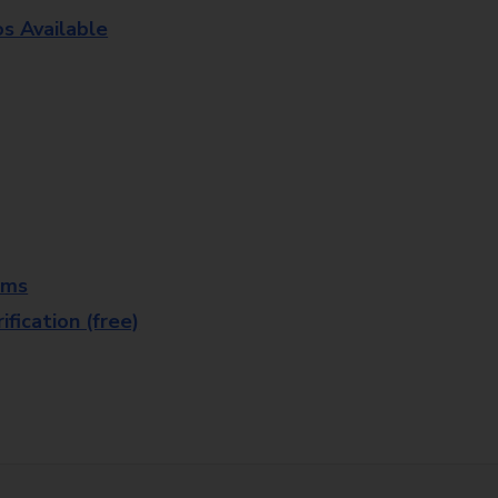
os Available
rms
fication (free)