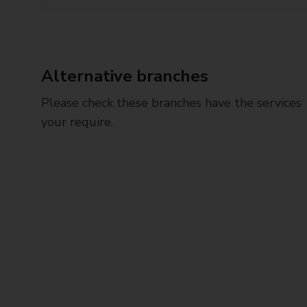
Alternative branches
Please check these branches have the services
your require.