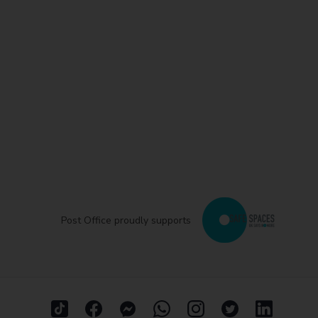
Post Office proudly supports