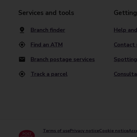
Services and tools
Getting
Branch finder
Help and
Find an ATM
Contact 
Branch postage services
Spotting
Track a parcel
Consulta
Terms of use
Privacy notice
Cookie notice
Acce