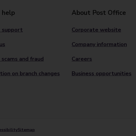
 help
About Post Office
 support
Corporate website
us
Company information
 scams and fraud
Careers
tion on branch changes
Business opportunities
ssibility
Sitemap