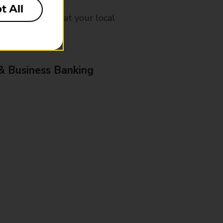
t All
mes, please ask at your local
& Business Banking