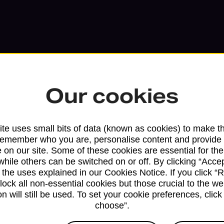
Our cookies
te uses small bits of data (known as cookies) to make t
remember who you are, personalise content and provide 
 on our site. Some of these cookies are essential for the
Services available at this b
while others can be switched on or off. By clicking “Accep
 the uses explained in our Cookies Notice. If you click “Re
We sell Royal Mail and Parcelforce Wo
block all non-essential cookies but those crucial to the we
branches, except Banking Hubs and bra
n will still be used. To set your cookie preferences, clic
drop-off services only. Postage servic
choose”.
available in selected branches