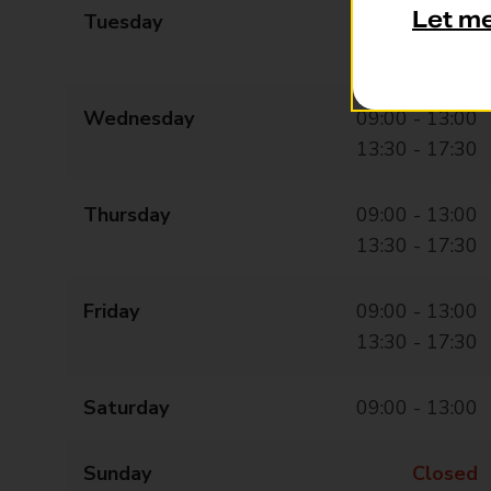
Let m
Tuesday
09:00 - 13:00
13:30 - 17:30
Wednesday
09:00 - 13:00
13:30 - 17:30
Thursday
09:00 - 13:00
13:30 - 17:30
Friday
09:00 - 13:00
13:30 - 17:30
Saturday
09:00 - 13:00
Sunday
Closed