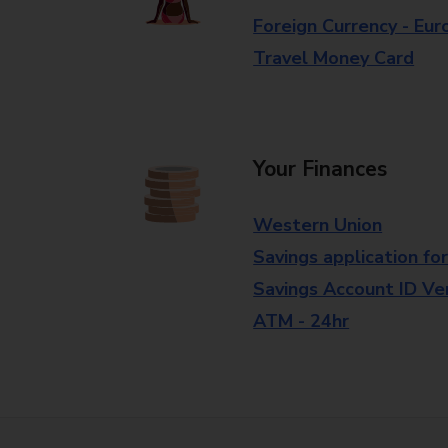
Foreign Currency - Eur
Travel Money Card
Your Finances
Western Union
Savings application fo
Savings Account ID Veri
ATM - 24hr