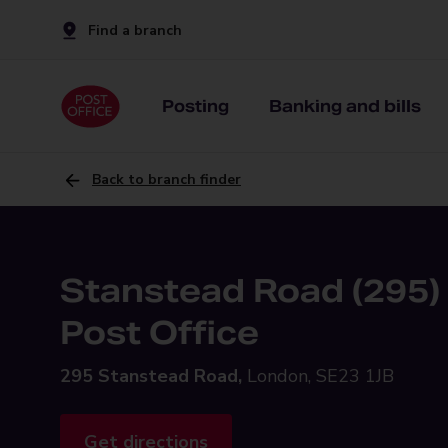
Find a branch
Posting
Banking and bills
Back to branch finder
Stanstead Road (295)
Post Office
295 Stanstead Road,
London, SE23 1JB
Get directions