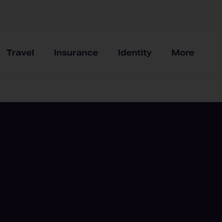
Travel
Insurance
Identity
More