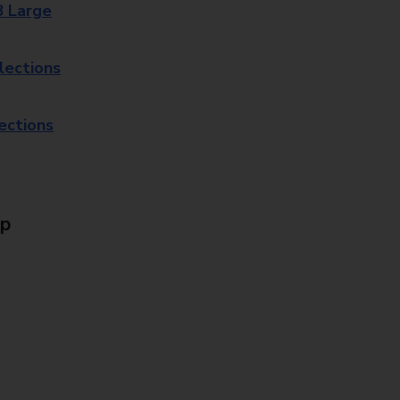
8 Large
lections
lections
Up