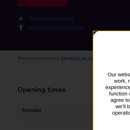
Available services
Accessibility facilities
Share your experience:
Feedback on a branch
Our websi
work, 
experience
Opening times
function 
agree to
we’ll 
Monday
09:00 - 13:00
operatio
13:30 - 17:30