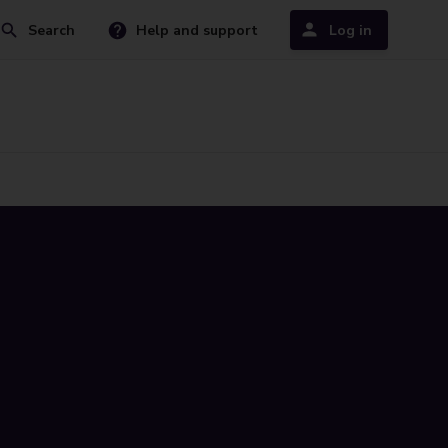
Search
Help and support
Log in