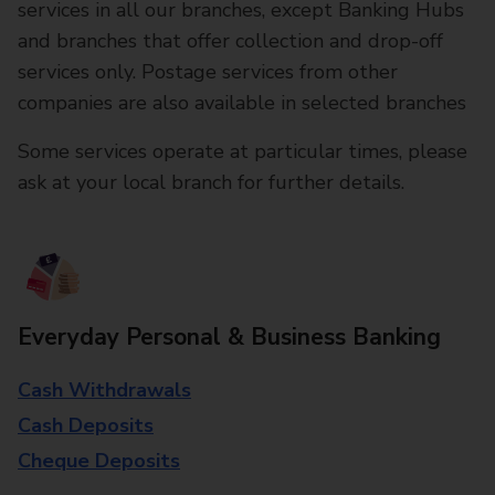
services in all our branches, except Banking Hubs
and branches that offer collection and drop-off
services only. Postage services from other
companies are also available in selected branches
Some services operate at particular times, please
ask at your local branch for further details.
Everyday Personal & Business Banking
Cash Withdrawals
Cash Deposits
Cheque Deposits