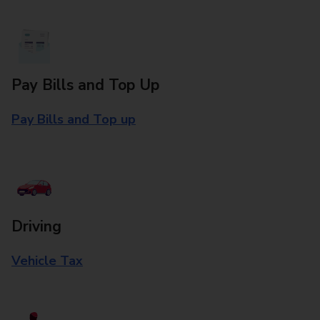
Pay Bills and Top Up
Pay Bills and Top up
Driving
Vehicle Tax