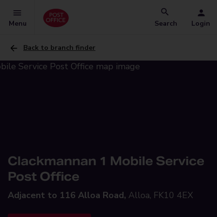
Menu
Search
Login
Back to branch finder
Clackmannan 1 Mobile Service
Post Office
Adjacent to 116 Alloa Road,
Alloa, FK10 4EX