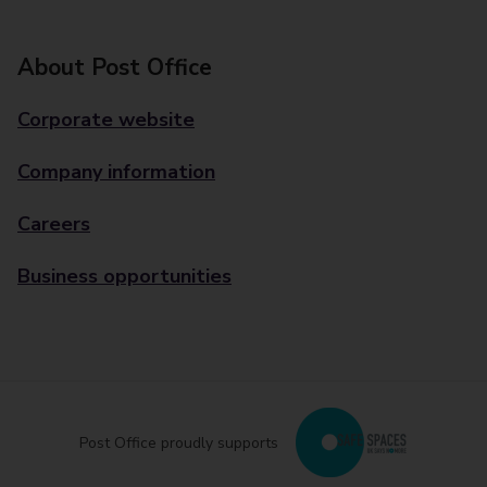
About Post Office
Corporate website
Company information
Careers
Business opportunities
Post Office proudly supports