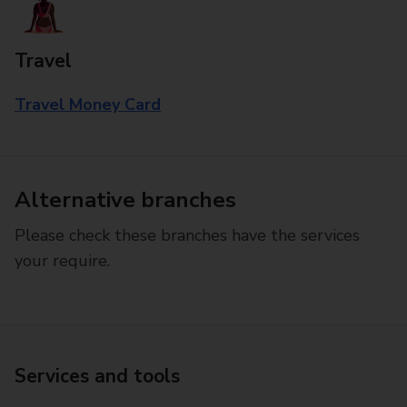
Travel
Travel Money Card
Alternative branches
Please check these branches have the services
your require.
Services and tools