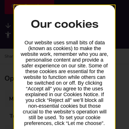
Get directions
Our cookies
Available services
Accessibility facilities
Our website uses small bits of data
(known as cookies) to make the
website work, remember who you are,
Share your experience:
Feedback on a branch
personalise content and provide a
safer experience on our site. Some of
these cookies are essential for the
Opening times
website to function while others can
be switched on or off. By clicking
“Accept all” you agree to the uses
explained in our Cookies Notice. If
Monday
Closed
you click “Reject all” we’ll block all
non-essential cookies but those
crucial to the website’s operation will
Tuesday
Closed
still be used. To set your cookie
preferences, click “Let me choose”.