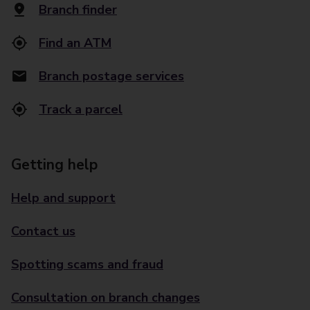
Branch finder
Find an ATM
Branch postage services
Track a parcel
Getting help
Help and support
Contact us
Spotting scams and fraud
Consultation on branch changes