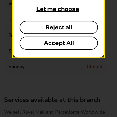
Wednesday
10:30 - 11:30
Let me choose
Thursday
Closed
Reject all
Friday
Closed
Accept All
Saturday
Closed
Sunday
Closed
Services available at this branch
We sell Royal Mail and Parcelforce Worldwide