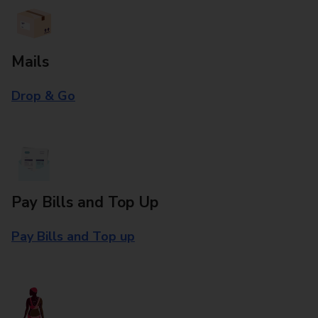
Mails
Drop & Go
Pay Bills and Top Up
Pay Bills and Top up