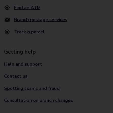
Find an ATM
Branch postage services
Track a parcel
Getting help
Help and support
Contact us
Spotting scams and fraud
Consultation on branch changes