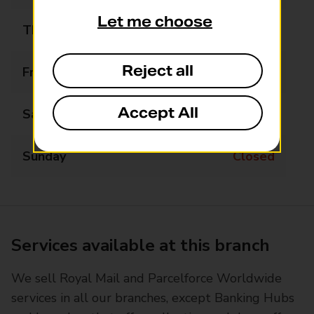
Let me choose
Thursday
10:00 - 15:00
Reject all
Friday
10:00 - 15:00
Accept All
Saturday
10:00 - 15:00
Sunday
Closed
Services available at this branch
We sell Royal Mail and Parcelforce Worldwide
services in all our branches, except Banking Hubs