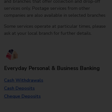
and branches that offer collection and drop-off
services only. Postage services from other
companies are also available in selected branches
Some services operate at particular times, please
ask at your local branch for further details.
Everyday Personal & Business Banking
Cash Withdrawals
Cash Deposits
Cheque Deposits