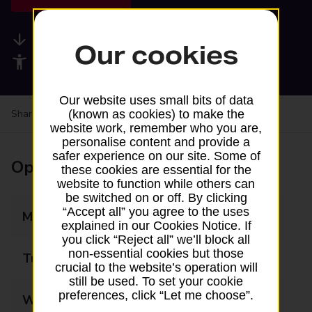
Available services
Our cookies
Accessibility facilities
Our website uses small bits of data
Share your experience:
Feedback on a branch
(known as cookies) to make the
website work, remember who you are,
personalise content and provide a
safer experience on our site. Some of
Opening times
these cookies are essential for the
website to function while others can
be switched on or off. By clicking
“Accept all” you agree to the uses
Monday
10:00 - 15:00
explained in our Cookies Notice. If
you click “Reject all” we’ll block all
non-essential cookies but those
Tuesday
10:00 - 15:00
crucial to the website’s operation will
still be used. To set your cookie
preferences, click “Let me choose”.
Wednesday
10:00 - 15:00