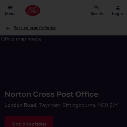
Menu
Search
Login
Back to branch finder
Norton Cross Post Office
London Road,
Teynham, Sittingbourne, ME9 9JY
Get directions