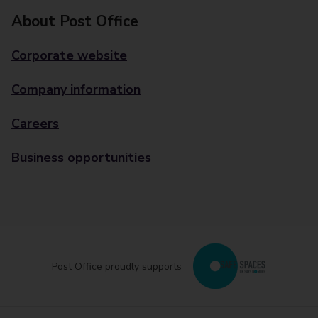
About Post Office
Corporate website
Company information
Careers
Business opportunities
Post Office proudly supports