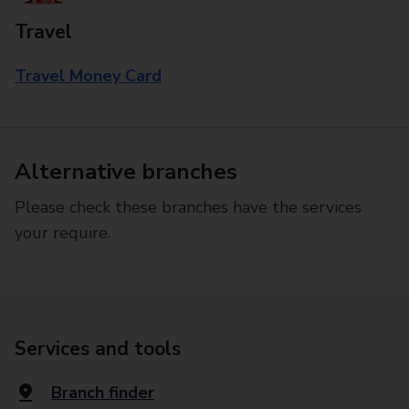
Travel
Travel Money Card
Alternative branches
Please check these branches have the services
your require.
Services and tools
Branch finder