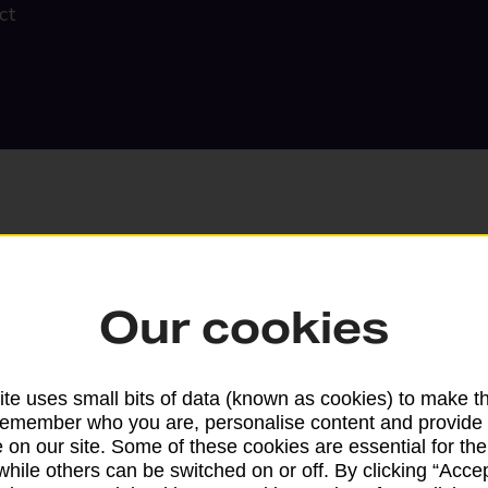
ct
Our cookies
Search
te uses small bits of data (known as cookies) to make t
remember who you are, personalise content and provide 
 on our site. Some of these cookies are essential for the
while others can be switched on or off. By clicking “Accep