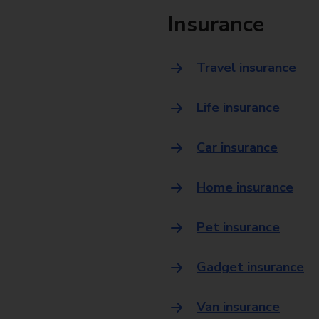
Insurance
Travel insurance
Life insurance
Car insurance
Home insurance
Pet insurance
Gadget insurance
Van insurance