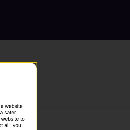
he website
a safer
 website to
t all” you