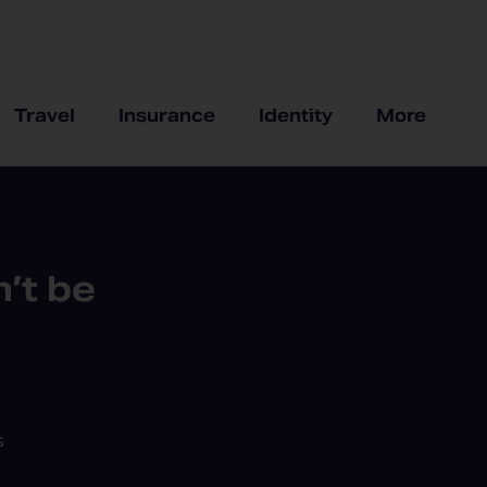
Travel
Insurance
Identity
More
’t be
s