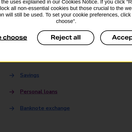
 the uses explained in our Cookies Notice. If you click “Re
Banking
block all non-essential cookies but those crucial to the we
n will still be used. To set your cookie preferences, clic
choose”.
Banking Hubs
e choose
Reject all
Accep
Everyday banking
Credit card
Savings
Personal loans
Banknote exchange