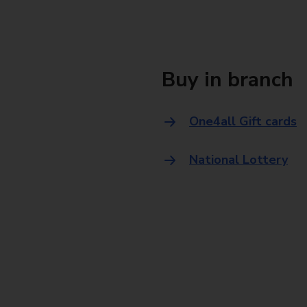
Buy in branch
One4all Gift cards
National Lottery