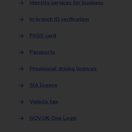
Identity services for business
In-branch ID verification
PASS card
Passports
Provisional driving licences
SIA licence
Vehicle tax
GOV.UK One Login