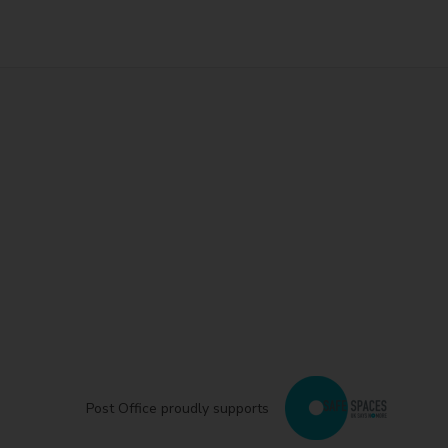
Post Office proudly supports