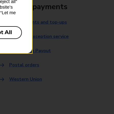
ject all”
Bills and payments
bsite’s
k “Let me
Bill payments and top-ups
t All
Payment exception service
Post Office Payout
Postal orders
Western Union