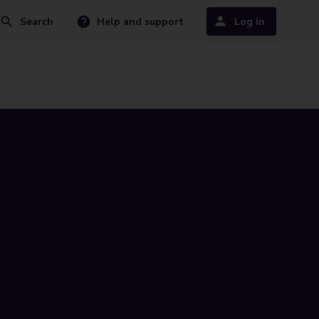
Search
Help and support
Log in