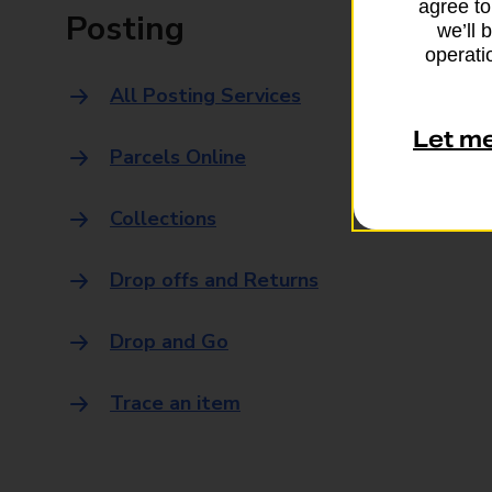
agree to
Posting
we’ll 
operatio
All Posting Services
Let m
Parcels Online
Collections
Drop offs and Returns
Drop and Go
Trace an item