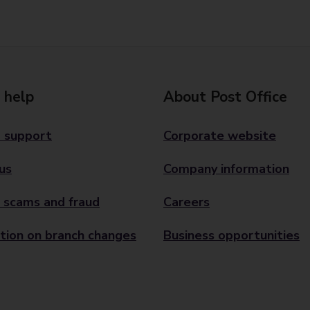
 help
About Post Office
 support
Corporate website
us
Company information
 scams and fraud
Careers
tion on branch changes
Business opportunities