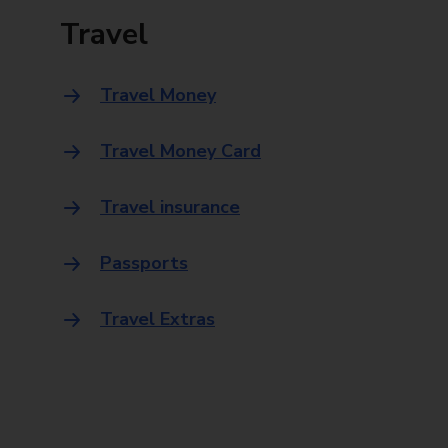
Travel
Travel Money
Travel Money Card
Travel insurance
Passports
Travel Extras