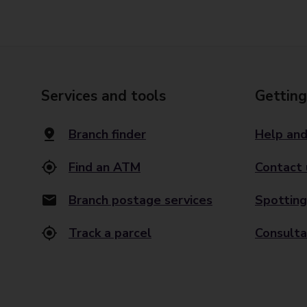
Services and tools
Getting
Branch finder
Help and
Find an ATM
Contact 
Branch postage services
Spotting
Track a parcel
Consulta