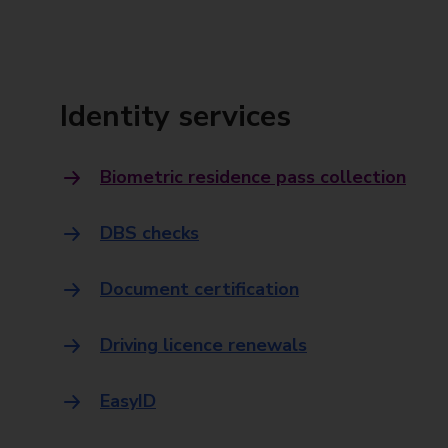
Identity services
Biometric residence pass collection
DBS checks
Document certification
Driving licence renewals
EasyID