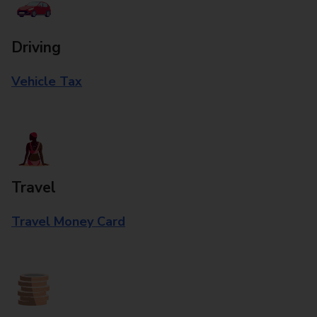
Driving
Vehicle Tax
Travel
Travel Money Card