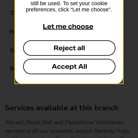
still be used. To set your cookie
preferences, click “Let me choose”.
Thursday
09:00 - 17:30
Let me choose
Friday
09:00 - 17:30
Reject all
Saturday
09:00 - 12:30
Accept All
Sunday
Closed
Services available at this branch
We sell Royal Mail and Parcelforce Worldwide
services in all our branches, except Banking Hubs