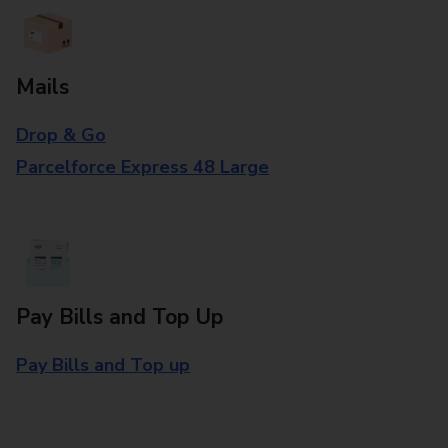
Mails
Drop & Go
Parcelforce Express 48 Large
Pay Bills and Top Up
Pay Bills and Top up