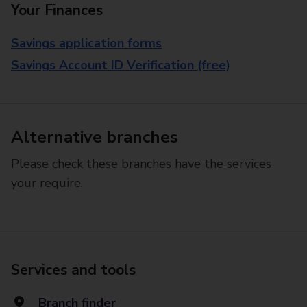
Your Finances
Savings application forms
Savings Account ID Verification (free)
Alternative branches
Please check these branches have the services
your require.
Services and tools
Branch finder