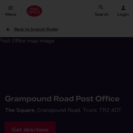
Menu
Search
Login
Back to branch finder
Grampound Road Post Office
The Square,
Grampound Road, Truro, TR2 4DT
Get directions