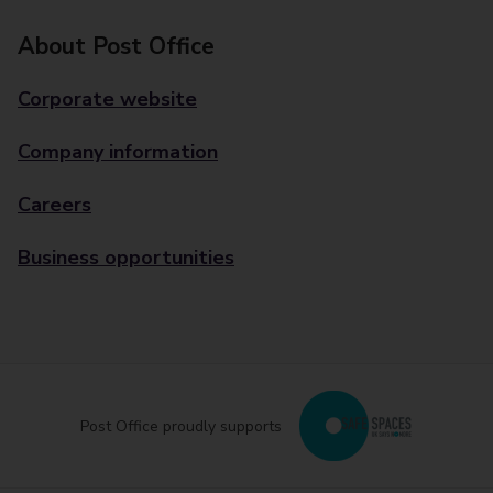
About Post Office
Corporate website
Company information
Careers
Business opportunities
Post Office proudly supports