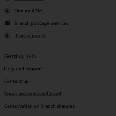
Find an ATM
Branch postage services
Track a parcel
Getting help
Help and support
Contact us
Spotting scams and fraud
Consultation on branch changes