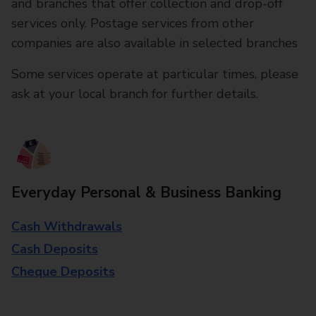
and branches that offer collection and drop-off
services only. Postage services from other
companies are also available in selected branches
Some services operate at particular times, please
ask at your local branch for further details.
Everyday Personal & Business Banking
Cash Withdrawals
Cash Deposits
Cheque Deposits