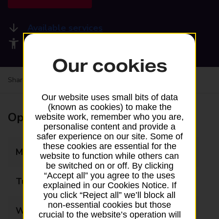
Available services
Accessibility facilities
Our cookies
Share your experience:
Feedback on a branch
Our website uses small bits of data
(known as cookies) to make the
Opening times
website work, remember who you are,
personalise content and provide a
safer experience on our site. Some of
these cookies are essential for the
Monday
09:00 - 17:30
website to function while others can
be switched on or off. By clicking
“Accept all” you agree to the uses
Tuesday
09:00 - 17:30
explained in our Cookies Notice. If
you click “Reject all” we’ll block all
non-essential cookies but those
Wednesday
09:00 - 17:30
crucial to the website’s operation will