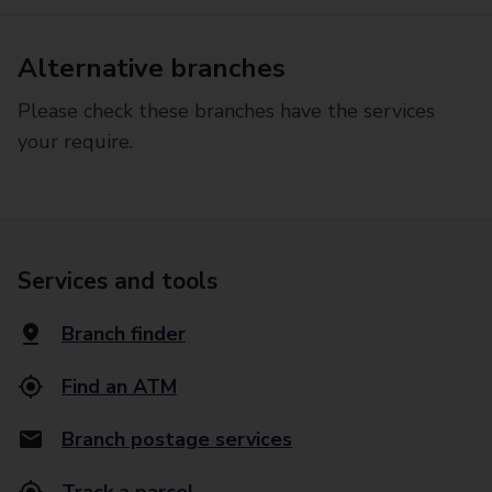
Alternative branches
Please check these branches have the services
your require.
Services and tools
Branch finder
Find an ATM
Branch postage services