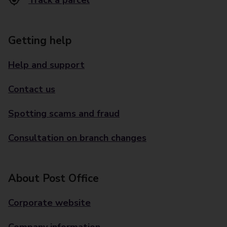
Track a parcel
Getting help
Help and support
Contact us
Spotting scams and fraud
Consultation on branch changes
About Post Office
Corporate website