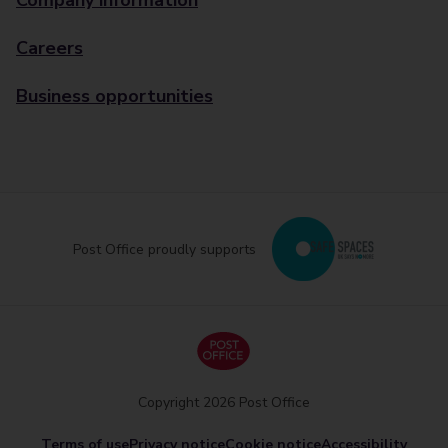
Company information
Careers
Business opportunities
Post Office proudly supports
Copyright 2026 Post Office
Terms of use
Privacy notice
Cookie notice
Accessibility