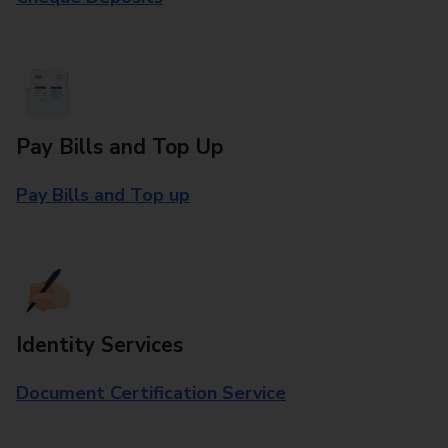
Pay Bills and Top Up
Pay Bills and Top up
Identity Services
Document Certification Service