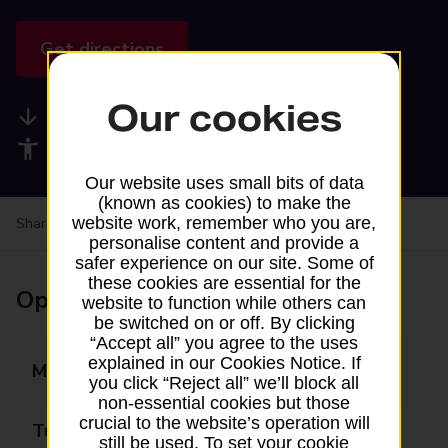
Get directions
Our cookies
Available services
Accessibility facilities
Our website uses small bits of data
(known as cookies) to make the
website work, remember who you are,
Share your experience:
Feedback on a branch
personalise content and provide a
safer experience on our site. Some of
these cookies are essential for the
Opening times
website to function while others can
be switched on or off. By clicking
“Accept all” you agree to the uses
explained in our Cookies Notice. If
Monday
Closed
you click “Reject all” we’ll block all
non-essential cookies but those
crucial to the website’s operation will
Tuesday
Closed
still be used. To set your cookie