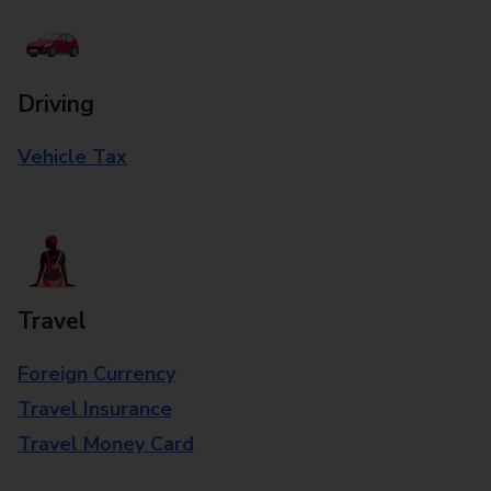
Driving
Vehicle Tax
Travel
Foreign Currency
Travel Insurance
Travel Money Card