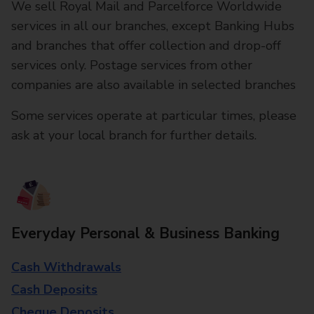
We sell Royal Mail and Parcelforce Worldwide
services in all our branches, except Banking Hubs
and branches that offer collection and drop-off
services only. Postage services from other
companies are also available in selected branches
Some services operate at particular times, please
ask at your local branch for further details.
Everyday Personal & Business Banking
Cash Withdrawals
Cash Deposits
Cheque Deposits