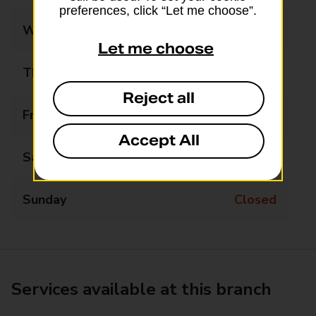
preferences, click “Let me choose”.
Wednesday
Closed
Let me choose
Thursday
Closed
Reject all
Friday
11:00 - 13:00
Accept All
Saturday
Closed
Sunday
Closed
Services available at this branch