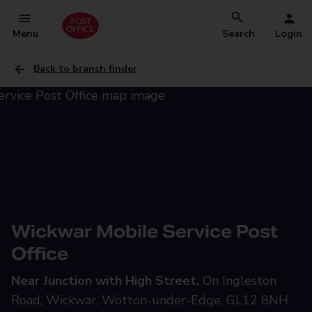
Menu
Search
Login
Back to branch finder
Wickwar Mobile Service Post
Office
Near Junction with High Street,
On Ingleston
Road, Wickwar, Wotton-under-Edge, GL12 8NH