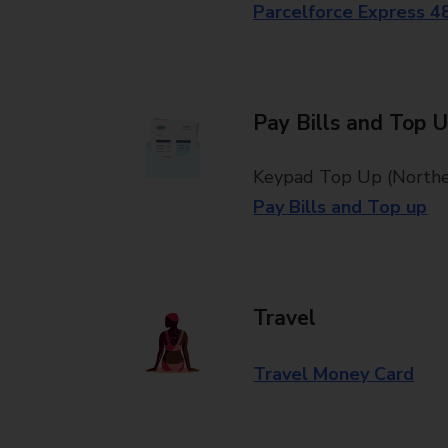
Parcelforce Express 4
Pay Bills and Top 
Keypad Top Up (Norther
Pay Bills and Top up
Travel
Travel Money Card