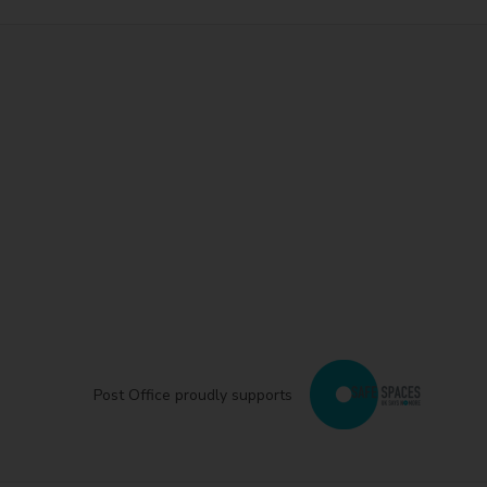
Post Office proudly supports