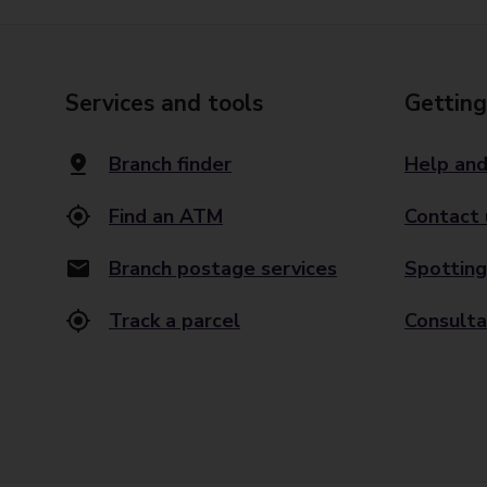
Services and tools
Getting
Branch finder
Help and
Find an ATM
Contact 
Branch postage services
Spotting
Track a parcel
Consulta