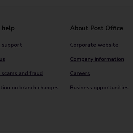
 help
About Post Office
 support
Corporate website
us
Company information
 scams and fraud
Careers
tion on branch changes
Business opportunities