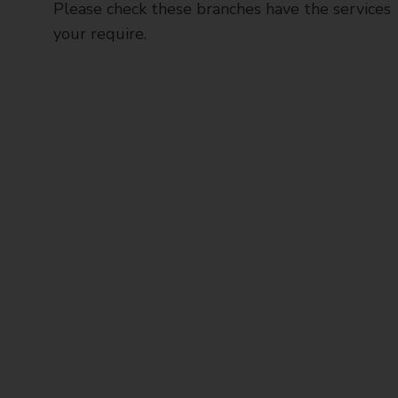
Please check these branches have the services
your require.