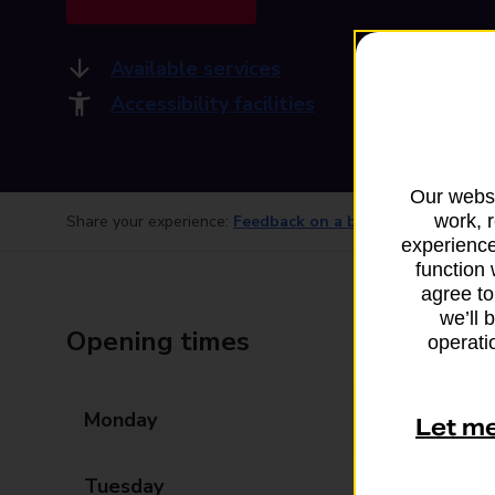
Available services
Accessibility facilities
Our websi
work, 
Share your experience:
Feedback on a branch
experience
function 
agree to
we’ll 
Opening times
operatio
Monday
07:00 - 17:00
Let m
Tuesday
07:00 - 17:00