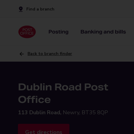
Find a branch
Posting
Banking and bills
Back to branch finder
Dublin Road Post
Office
113 Dublin Road,
Newry, BT35 8QP
Get directions