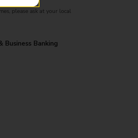
mes, please ask at your local
& Business Banking