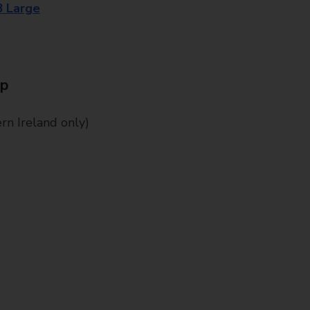
8 Large
Up
n Ireland only)