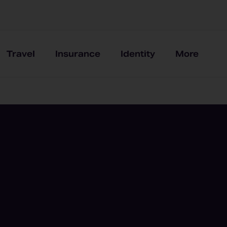
Travel
Insurance
Identity
More