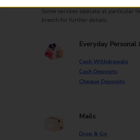
Some services operate at particular ti
branch for further details.
Everyday Personal 
Cash Withdrawals
Cash Deposits
Cheque Deposits
Mails
Drop & Go