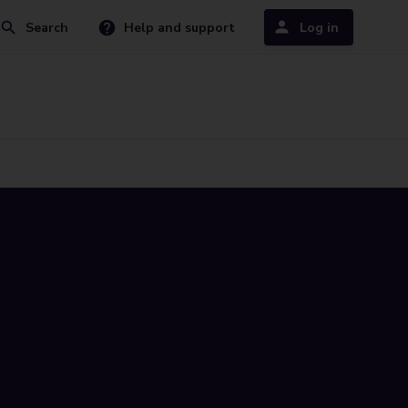
Search
Help and support
Log in