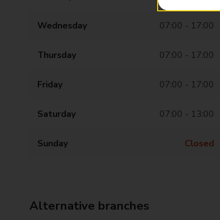
Wednesday
07:00 - 17:00
Thursday
07:00 - 17:00
Friday
07:00 - 17:00
Saturday
07:00 - 13:00
Sunday
Closed
Alternative branches