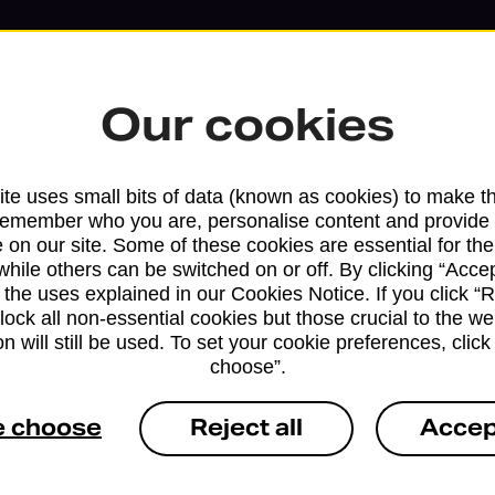
Our cookies
te uses small bits of data (known as cookies) to make t
remember who you are, personalise content and provide 
 on our site. Some of these cookies are essential for the
while others can be switched on or off. By clicking “Accep
 the uses explained in our Cookies Notice. If you click “Re
block all non-essential cookies but those crucial to the we
Services available at this b
n will still be used. To set your cookie preferences, clic
choose”.
We sell Royal Mail and Parcelforce Wo
branches, except Banking Hubs and bra
e choose
Reject all
Accep
drop-off services only. Postage servic
available in selected branches