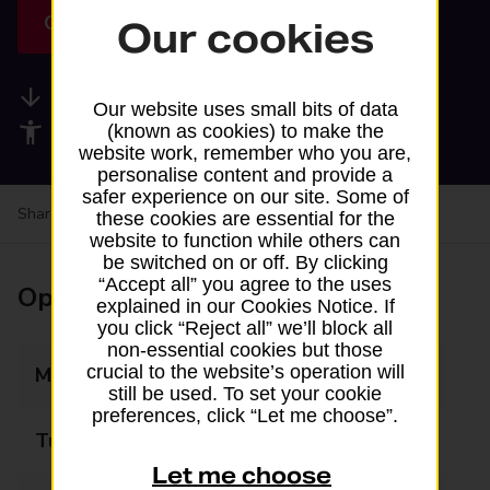
Get directions
Our cookies
Available services
Our website uses small bits of data
Accessibility facilities
(known as cookies) to make the
website work, remember who you are,
personalise content and provide a
safer experience on our site. Some of
Share your experience:
Feedback on a branch
these cookies are essential for the
website to function while others can
be switched on or off. By clicking
“Accept all” you agree to the uses
Opening times
explained in our Cookies Notice. If
you click “Reject all” we’ll block all
non-essential cookies but those
crucial to the website’s operation will
Monday
07:00 - 20:00
still be used. To set your cookie
preferences, click “Let me choose”.
Tuesday
07:00 - 20:00
Let me choose