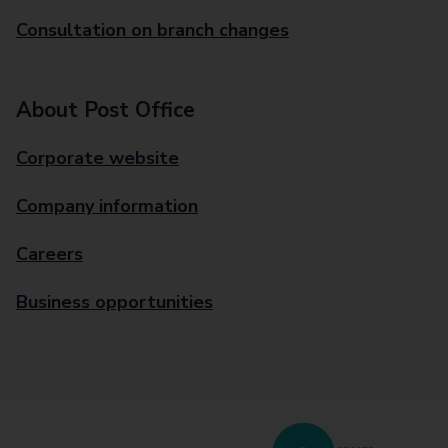
Consultation on branch changes
About Post Office
Corporate website
Company information
Careers
Business opportunities