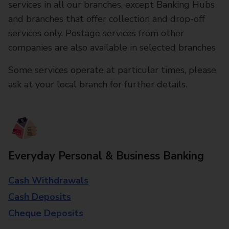
services in all our branches, except Banking Hubs
and branches that offer collection and drop-off
services only. Postage services from other
companies are also available in selected branches
Some services operate at particular times, please
ask at your local branch for further details.
Everyday Personal & Business Banking
Cash Withdrawals
Cash Deposits
Cheque Deposits