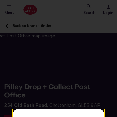
Menu
Search
Login
Back to branch finder
Pilley Drop + Collect Post
Office
254 Old Bath Road,
Cheltenham, GL53 9AP