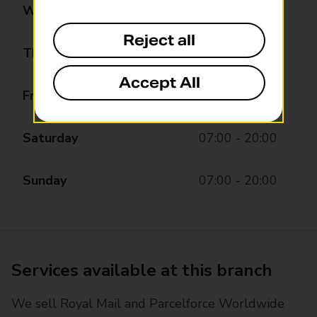
Wednesday
07:00 - 20:00
Reject all
Thursday
07:00 - 20:00
Accept All
Friday
07:00 - 20:00
Saturday
07:00 - 20:00
Sunday
07:00 - 20:00
Services available at this branch
We sell Royal Mail and Parcelforce Worldwide