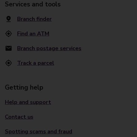
Services and tools
Branch finder
Find an ATM
Branch postage services
Track a parcel
Getting help
Help and support
Contact us
Spotting scams and fraud