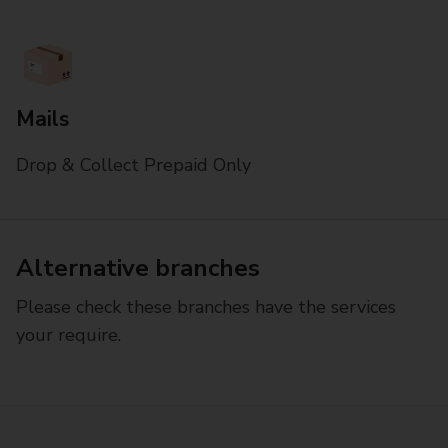
Mails
Drop & Collect Prepaid Only
Alternative branches
Please check these branches have the services
your require.