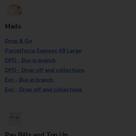
Mails
Drop & Go
Parcelforce Express 48 Large
DPD - Buy in branch
DPD - Drop off and collections
Evri - Buy in branch
Evri - Drop off and collections
Pay Bills and Top Up