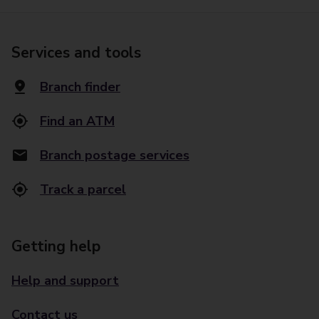
Services and tools
Branch finder
Find an ATM
Branch postage services
Track a parcel
Getting help
Help and support
Contact us