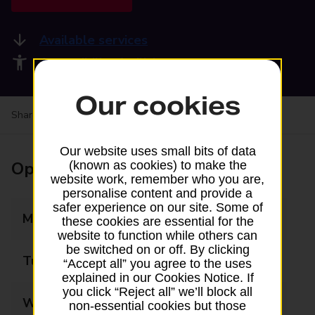
Available services
Accessibility facilities
Our cookies
Share your experience:
Feedback on a branch
Our website uses small bits of data
Opening times
(known as cookies) to make the
website work, remember who you are,
personalise content and provide a
safer experience on our site. Some of
Monday
08:00 - 20:00
these cookies are essential for the
website to function while others can
be switched on or off. By clicking
Tuesday
08:00 - 20:00
“Accept all” you agree to the uses
explained in our Cookies Notice. If
you click “Reject all” we’ll block all
Wednesday
08:00 - 20:00
non-essential cookies but those