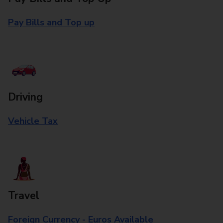
Pay Bills and Top up
Driving
Vehicle Tax
Travel
Foreign Currency - Euros Available