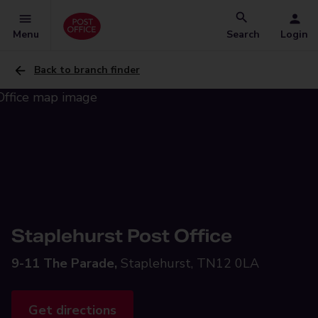
Menu
Search
Login
Back to branch finder
Staplehurst Post Office
9-11 The Parade,
Staplehurst, TN12 0LA
Get directions