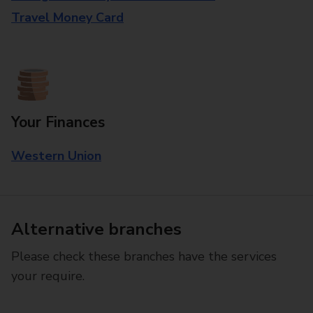
Travel Money Card
Your Finances
Western Union
Alternative branches
Please check these branches have the services
your require.