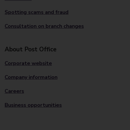
Spotting scams and fraud
Consultation on branch changes
About Post Office
Corporate website
Company information
Careers
Business opportunities