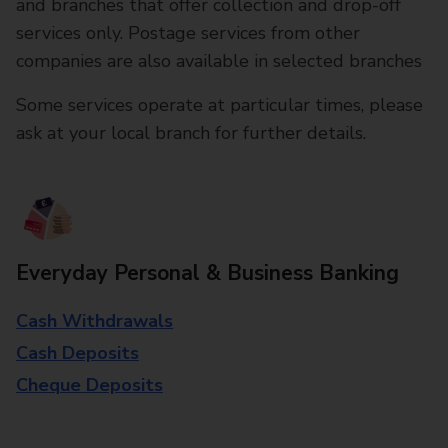
and branches that offer collection and drop-off
services only. Postage services from other
companies are also available in selected branches
Some services operate at particular times, please
ask at your local branch for further details.
Everyday Personal & Business Banking
Cash Withdrawals
Cash Deposits
Cheque Deposits