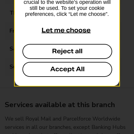
crucial to the website’s operation will
still be used. To set your cookie
Thursday
08:00 - 20:00
preferences, click “Let me choose”.
Let me choose
Friday
08:00 - 20:00
Saturday
08:00 - 20:00
Reject all
Sunday
08:00 - 20:00
Accept All
Services available at this branch
We sell Royal Mail and Parcelforce Worldwide
services in all our branches, except Banking Hubs