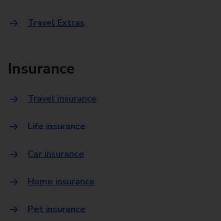
Travel Extras
Insurance
Travel insurance
Life insurance
Car insurance
Home insurance
Pet insurance