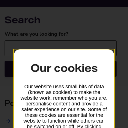
Search
Search
What are you looking for?
Our cookies
Search
Our website uses small bits of data
(known as cookies) to make the
website work, remember who you are,
Posting
personalise content and provide a
safer experience on our site. Some of
these cookies are essential for the
All Posting Services
website to function while others can
be switched on or off. By clicking