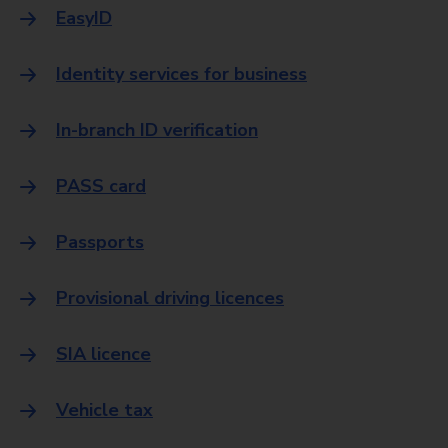
EasyID
Identity services for business
In-branch ID verification
PASS card
Passports
Provisional driving licences
SIA licence
Vehicle tax