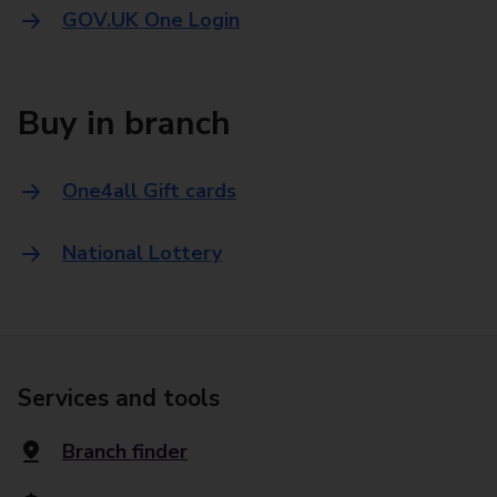
GOV.UK One Login
Buy in branch
One4all Gift cards
National Lottery
Services and tools
Branch finder