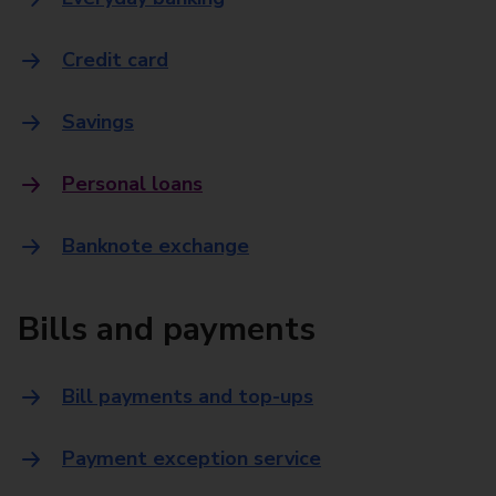
Credit card
Savings
Personal loans
Banknote exchange
Bills and payments
Bill payments and top-ups
Payment exception service