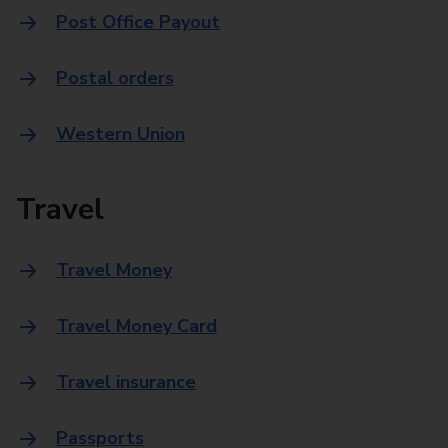
Post Office Payout
Postal orders
Western Union
Travel
Travel Money
Travel Money Card
Travel insurance
Passports