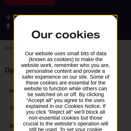
Available services
Accessibility facilities
Our cookies
Share your experience:
Feedback on a branch
Our website uses small bits of data
(known as cookies) to make the
website work, remember who you are,
Opening times
personalise content and provide a
safer experience on our site. Some of
these cookies are essential for the
website to function while others can
Monday
08:00 - 20:00
be switched on or off. By clicking
“Accept all” you agree to the uses
explained in our Cookies Notice. If
Tuesday
08:00 - 20:00
you click “Reject all” we’ll block all
non-essential cookies but those
crucial to the website’s operation will
Wednesday
08:00 - 20:00
still be used. To set your cookie