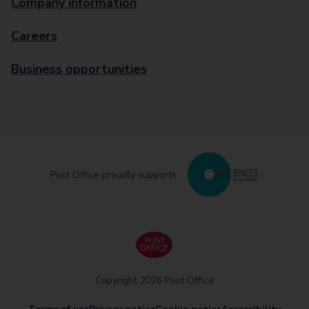
Company information
Careers
Business opportunities
Post Office proudly supports
Copyright 2026 Post Office