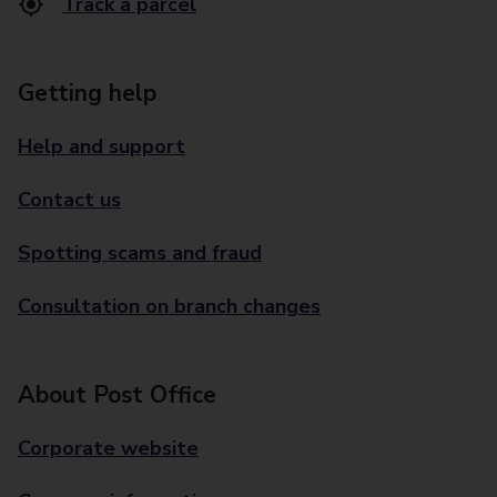
Track a parcel
Getting help
Help and support
Contact us
Spotting scams and fraud
Consultation on branch changes
About Post Office
Corporate website