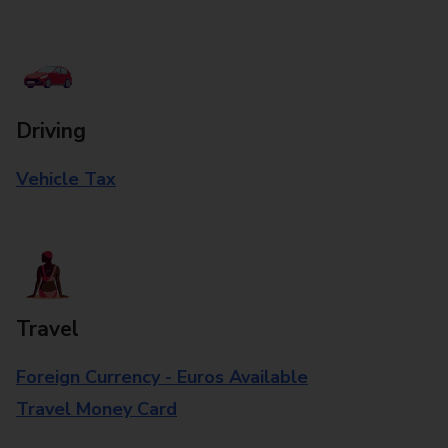
Driving
Vehicle Tax
Travel
Foreign Currency - Euros Available
Travel Money Card