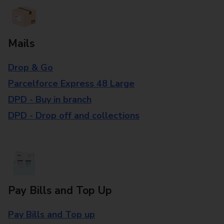
Mails
Drop & Go
Parcelforce Express 48 Large
DPD - Buy in branch
DPD - Drop off and collections
Pay Bills and Top Up
Pay Bills and Top up