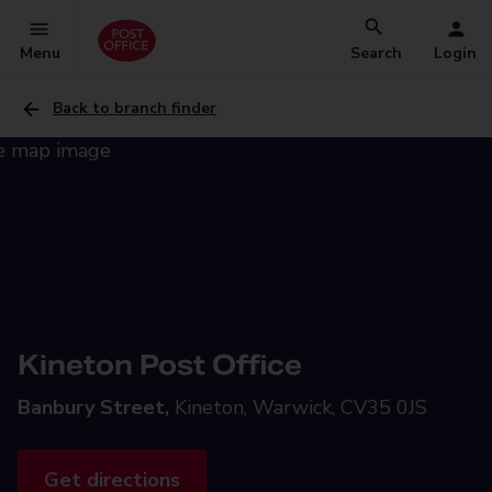
Menu
Search
Login
Back to branch finder
Kineton Post Office
Banbury Street,
Kineton, Warwick, CV35 0JS
Get directions