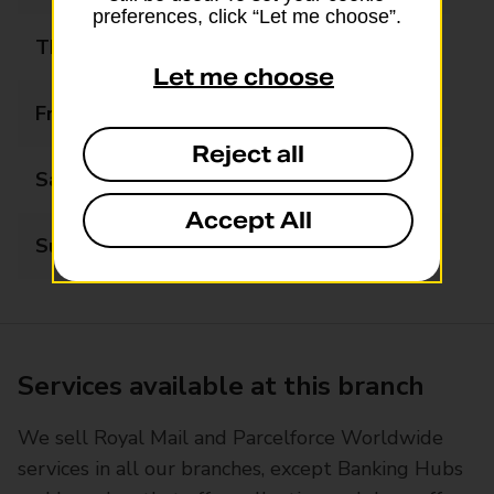
preferences, click “Let me choose”.
Thursday
08:00 - 20:00
Let me choose
Friday
08:00 - 20:00
Reject all
Saturday
08:00 - 20:00
Accept All
Sunday
10:00 - 16:00
Services available at this branch
We sell Royal Mail and Parcelforce Worldwide
services in all our branches, except Banking Hubs