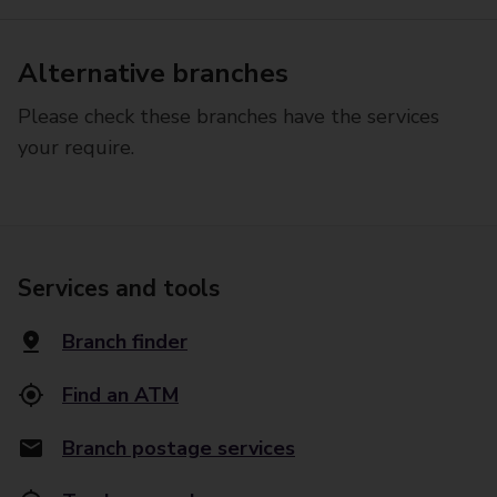
Alternative branches
Please check these branches have the services
your require.
Services and tools
Branch finder
Find an ATM
Branch postage services