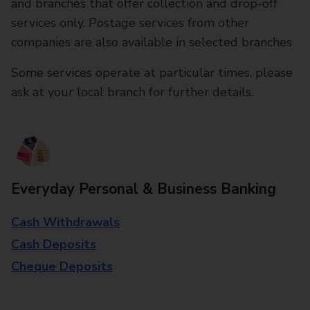
and branches that offer collection and drop-off
services only. Postage services from other
companies are also available in selected branches
Some services operate at particular times, please
ask at your local branch for further details.
Everyday Personal & Business Banking
Cash Withdrawals
Cash Deposits
Cheque Deposits