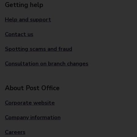
Getting help
Help and support
Contact us
Spotting scams and fraud
Consultation on branch changes
About Post Office
Corporate website
Company information
Careers