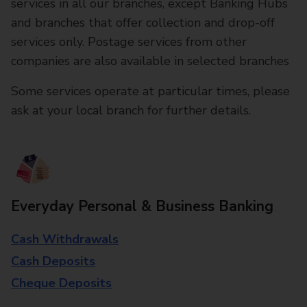
services in all our branches, except Banking Hubs
and branches that offer collection and drop-off
services only. Postage services from other
companies are also available in selected branches
Some services operate at particular times, please
ask at your local branch for further details.
Everyday Personal & Business Banking
Cash Withdrawals
Cash Deposits
Cheque Deposits