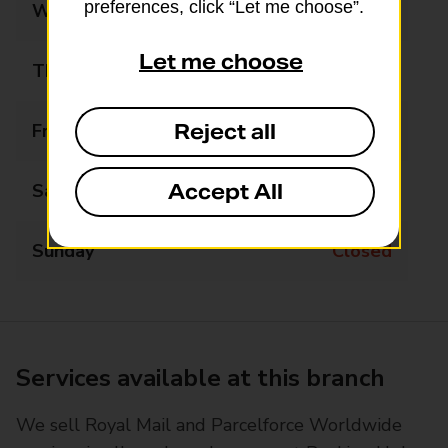
preferences, click “Let me choose”.
Wednesday
Closed
Let me choose
Thursday
13:00 - 17:00
Reject all
Friday
Closed
Accept All
Saturday
Closed
Sunday
Closed
Services available at this branch
We sell Royal Mail and Parcelforce Worldwide