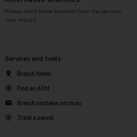
Please check these branches have the services
your require.
Services and tools
Branch finder
Find an ATM
Branch postage services
Track a parcel