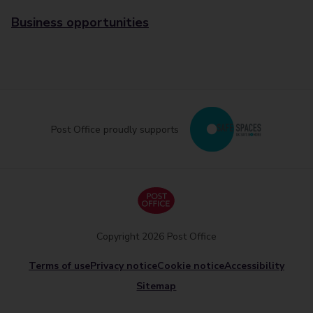
Business opportunities
Post Office proudly supports
Copyright 2026 Post Office
Terms of use
Privacy notice
Cookie notice
Accessibility
Sitemap