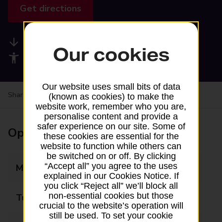
Get directions
Available services
Our cookies
Accessibility facilities
Our website uses small bits of data
Share your experience:
Feedback on a branch
(known as cookies) to make the
website work, remember who you are,
personalise content and provide a
safer experience on our site. Some of
Opening times
these cookies are essential for the
website to function while others can
be switched on or off. By clicking
“Accept all” you agree to the uses
Monday
Closed
explained in our Cookies Notice. If
you click “Reject all” we’ll block all
non-essential cookies but those
Tuesday
10:30 - 17:00
crucial to the website’s operation will
still be used. To set your cookie