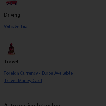
Driving
Vehicle Tax
Travel
Foreign Currency - Euros Available
Travel Money Card
Alternative branches