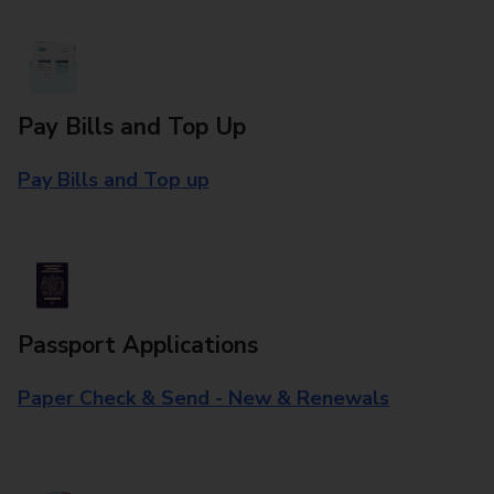
Pay Bills and Top Up
Pay Bills and Top up
Passport Applications
Paper Check & Send - New & Renewals