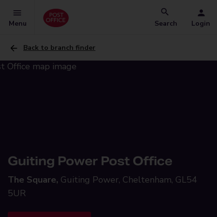
Menu
Search
Login
Back to branch finder
Guiting Power Post Office
The Square,
Guiting Power, Cheltenham, GL54
5UR