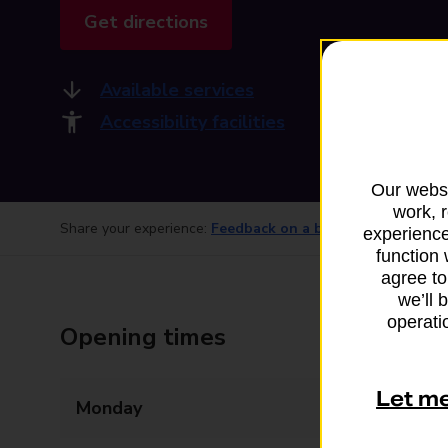
Get directions
Available services
Accessibility facilities
Our websi
work, 
Share your experience:
Feedback on a branch
experience
function 
agree to
we’ll 
operatio
Opening times
Let m
Monday
09:00 - 17:30