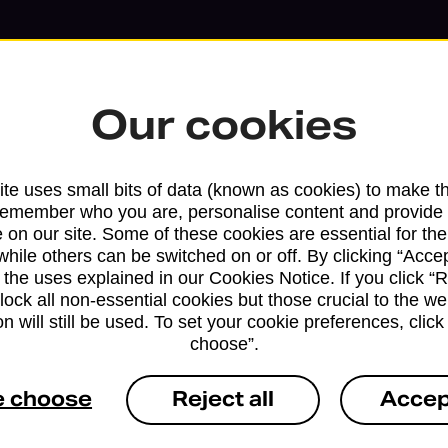
Our cookies
te uses small bits of data (known as cookies) to make t
remember who you are, personalise content and provide 
 on our site. Some of these cookies are essential for the
while others can be switched on or off. By clicking “Accep
 the uses explained in our Cookies Notice. If you click “Re
block all non-essential cookies but those crucial to the we
n will still be used. To set your cookie preferences, clic
Services available at this b
choose”.
We sell Royal Mail and Parcelforce Wo
e choose
Reject all
Accep
branches, except Banking Hubs and bra
drop-off services only. Postage servic