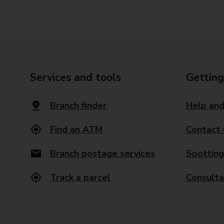
Services and tools
Getting
Branch finder
Help and
Find an ATM
Contact 
Branch postage services
Spotting
Track a parcel
Consulta