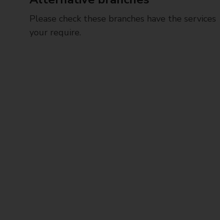
Please check these branches have the services
your require.