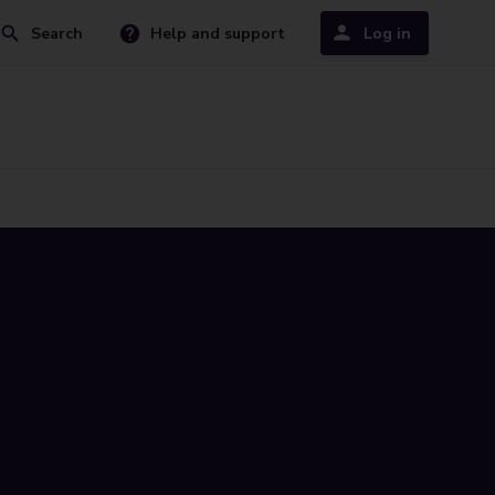
Search
Help and support
Log in