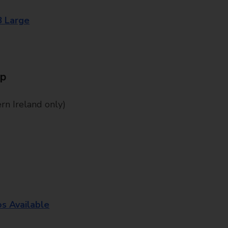
8 Large
Up
n Ireland only)
os Available