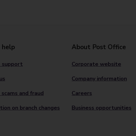
 help
About Post Office
 support
Corporate website
us
Company information
 scams and fraud
Careers
tion on branch changes
Business opportunities