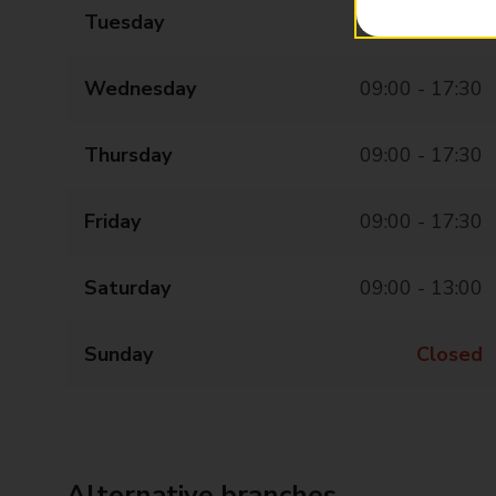
Tuesday
09:00 - 17:30
Wednesday
09:00 - 17:30
Thursday
09:00 - 17:30
Friday
09:00 - 17:30
Saturday
09:00 - 13:00
Sunday
Closed
Alternative branches