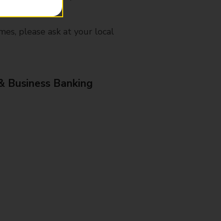
mes, please ask at your local
& Business Banking