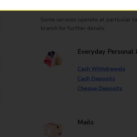
available in selected branches
Some services operate at particular ti
branch for further details.
Everyday Personal 
Cash Withdrawals
Cash Deposits
Cheque Deposits
Mails