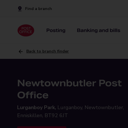
Find a branch
Posting
Banking and bills
Back to branch finder
Newtownbutler Post
Office
Lurganboy Park,
Lurganboy, Newtownbutler,
Enniskillen, BT92 6JT