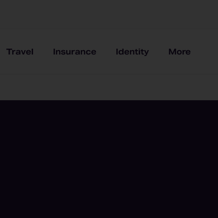
Travel
Insurance
Identity
More