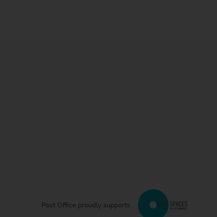
Post Office proudly supports