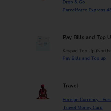
Drop & Go
Parcelforce Express 4
Pay Bills and Top 
Keypad Top Up (Norther
Pay Bills and Top up
Travel
Foreign Currency - Eur
Travel Money Card