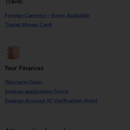
Travel
Foreign Currency - Euros Available
Travel Money Card
Your Finances
Western Union
Savings application forms
Savings Account ID Verification (free)