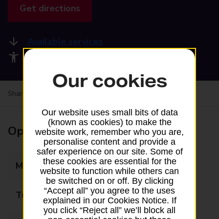
Get directions
Available services
Accessibility facilities
Our cookies
Share your experience:
Feedback on a branch
Our website uses small bits of data
(known as cookies) to make the
Opening times
website work, remember who you are,
personalise content and provide a
safer experience on our site. Some of
these cookies are essential for the
Monday
08:00 - 18:00
website to function while others can
be switched on or off. By clicking
“Accept all” you agree to the uses
Tuesday
08:00 - 18:00
explained in our Cookies Notice. If
you click “Reject all” we’ll block all