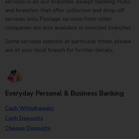
services in all our branches, except Banking Hubs
and branches that offer collection and drop-off
services only. Postage services from other
companies are also available in selected branches
Some services operate at particular times, please
ask at your local branch for further details.
Everyday Personal & Business Banking
Cash Withdrawals
Cash Deposits
Cheque Deposits