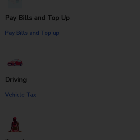
Pay Bills and Top Up
Pay Bills and Top up
Driving
Vehicle Tax