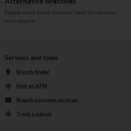
Alternative branches
Please check these branches have the services
your require.
Services and tools
Branch finder
Find an ATM
Branch postage services
Track a parcel