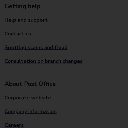
Getting help
Help and support
Contact us
Spotting scams and fraud
Consultation on branch changes
About Post Office
Corporate website
Company information
Careers