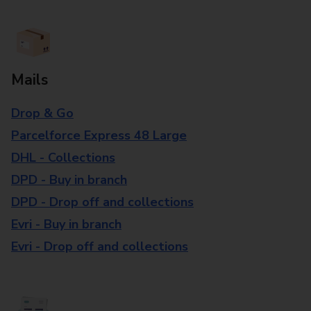
Mails
Drop & Go
Parcelforce Express 48 Large
DHL - Collections
DPD - Buy in branch
DPD - Drop off and collections
Evri - Buy in branch
Evri - Drop off and collections