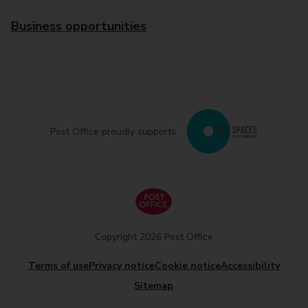
Business opportunities
Post Office proudly supports
Copyright 2026 Post Office
Terms of use
Privacy notice
Cookie notice
Accessibility
Sitemap