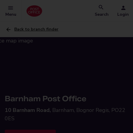
Menu
Search
Login
Back to branch finder
Barnham Post Office
10 Barnham Road,
Barnham, Bognor Regis, PO22
0ES