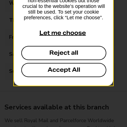
non-essential cookies but those
Wednesday
08:00 - 18:00
crucial to the website’s operation will
still be used. To set your cookie
preferences, click “Let me choose”.
Thursday
08:00 - 18:00
Let me choose
Friday
08:00 - 18:00
Reject all
Saturday
08:00 - 13:00
Accept All
Sunday
Closed
Services available at this branch
We sell Royal Mail and Parcelforce Worldwide