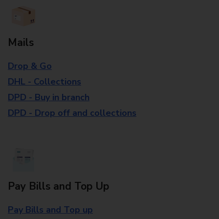
Mails
Drop & Go
DHL - Collections
DPD - Buy in branch
DPD - Drop off and collections
Pay Bills and Top Up
Pay Bills and Top up