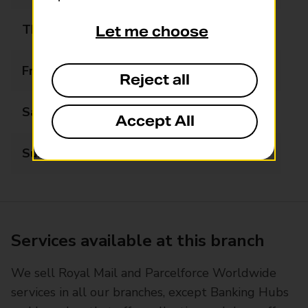
Thursday
09:00 - 17:30
Let me choose
Friday
09:00 - 17:30
Reject all
Saturday
09:00 - 13:00
Accept All
Sunday
Closed
Services available at this branch
We sell Royal Mail and Parcelforce Worldwide
services in all our branches, except Banking Hubs