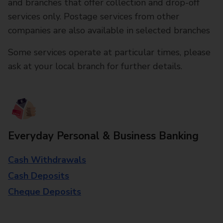
and branches that offer collection and drop-off
services only. Postage services from other
companies are also available in selected branches
Some services operate at particular times, please
ask at your local branch for further details.
Everyday Personal & Business Banking
Cash Withdrawals
Cash Deposits
Cheque Deposits