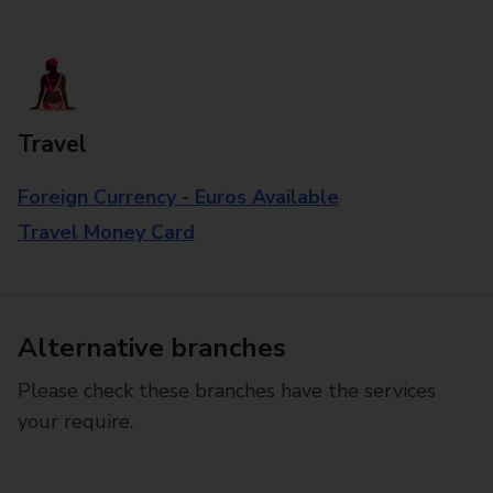
Travel
Foreign Currency - Euros Available
Travel Money Card
Alternative branches
Please check these branches have the services
your require.