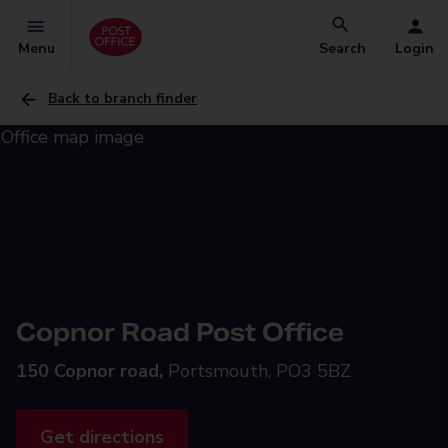
Menu
Search
Login
Back to branch finder
Copnor Road Post Office
150 Copnor road,
Portsmouth, PO3 5BZ
Get directions