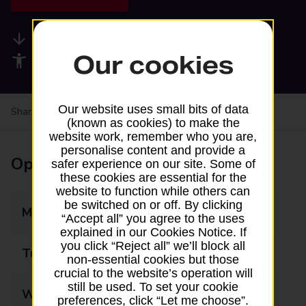
Available services
Our cookies
Accessibility facilities
Our website uses small bits of data
Share your experience:
Feedback on a branch
(known as cookies) to make the
website work, remember who you are,
personalise content and provide a
Opening times
safer experience on our site. Some of
these cookies are essential for the
website to function while others can
be switched on or off. By clicking
Monday
09:00 - 17:30
“Accept all” you agree to the uses
explained in our Cookies Notice. If
you click “Reject all” we’ll block all
Tuesday
09:00 - 17:30
non-essential cookies but those
crucial to the website’s operation will
still be used. To set your cookie
Wednesday
09:00 - 17:30
preferences, click “Let me choose”.