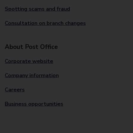
Spotting scams and fraud
Consultation on branch changes
About Post Office
Corporate website
Company information
Careers
Business opportunities