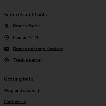
Services and tools
Branch finder
Find an ATM
Branch postage services
Track a parcel
Getting help
Help and support
Contact us