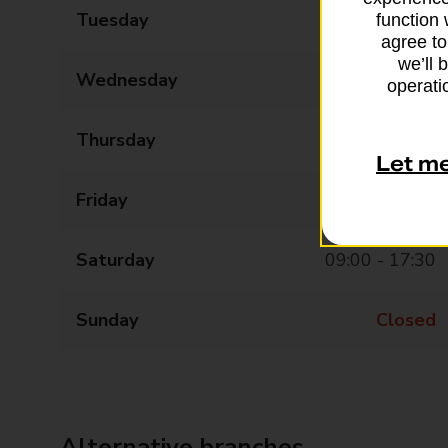
Tuesday
09:00 - 17:30
function 
agree to
we’ll 
Wednesday
09:00 - 17:30
operatio
Thursday
09:00 - 17:30
Let m
Friday
09:00 - 17:30
Saturday
09:00 - 17:30
Sunday
Closed
Alternative branches