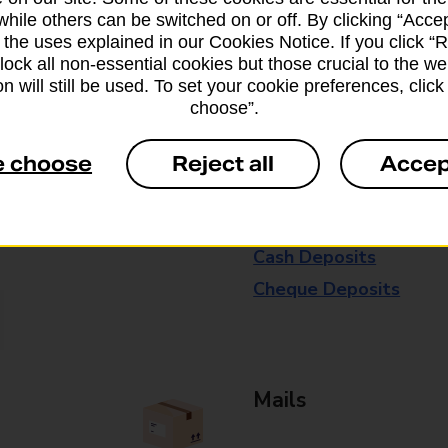
available in selected branches
while others can be switched on or off. By clicking “Accep
 the uses explained in our Cookies Notice. If you click “Re
Some services operate at particular ti
block all non-essential cookies but those crucial to the we
n will still be used. To set your cookie preferences, clic
branch for further details.
choose”.
e choose
Reject all
Accep
Everyday Personal 
Cash Withdrawals
Cash Deposits
Cheque Deposits
Mails