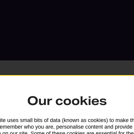
Our cookies
Services available at this b
We sell Royal Mail and Parcelforce Wo
te uses small bits of data (known as cookies) to make t
branches, except Banking Hubs and bra
remember who you are, personalise content and provide 
drop-off services only. Postage servic
 on our site. Some of these cookies are essential for the