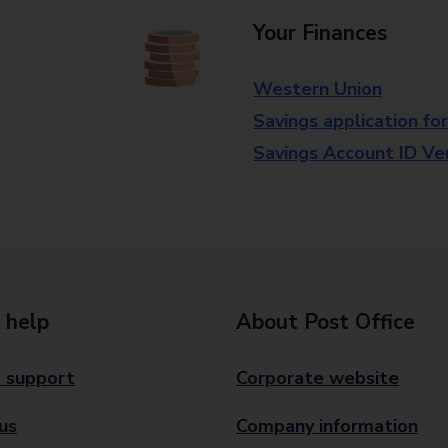
Your Finances
Western Union
Savings application fo
Savings Account ID Veri
 help
About Post Office
 support
Corporate website
us
Company information