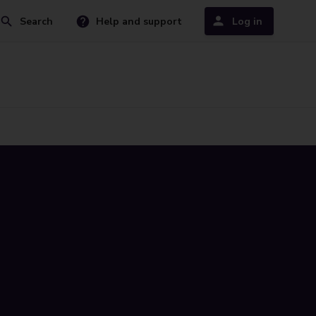
Search
Help and support
Log in