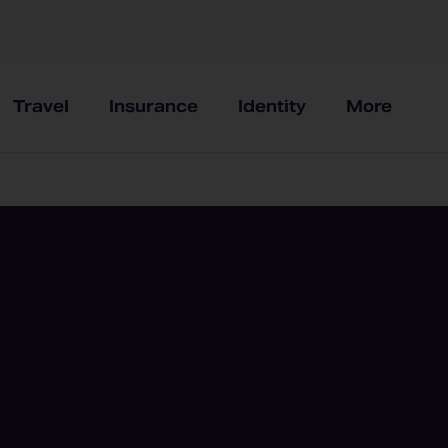
Travel
Insurance
Identity
More