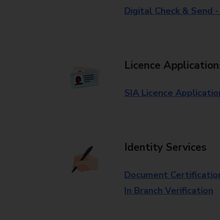
Digital Check & Send 
Licence Application
SIA Licence Applicatio
Identity Services
Document Certificatio
In Branch Verification