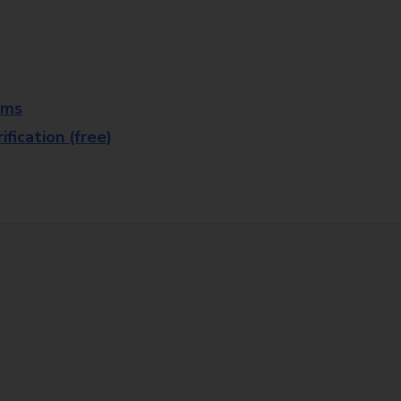
rms
fication (free)