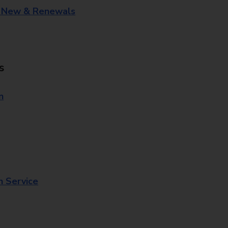
- New & Renewals
s
n
n Service