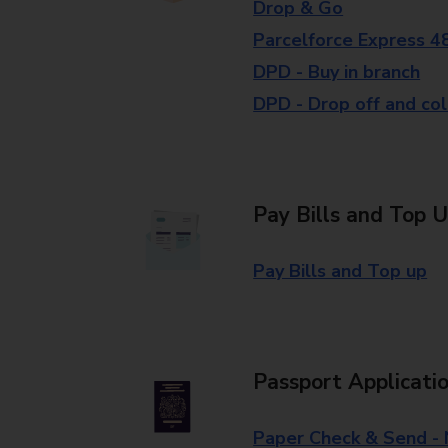
Drop & Go
Parcelforce Express 4
DPD - Buy in branch
DPD - Drop off and col
Pay Bills and Top 
Pay Bills and Top up
Passport Applicati
Paper Check & Send -