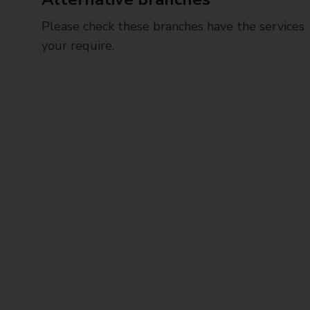
Please check these branches have the services
your require.