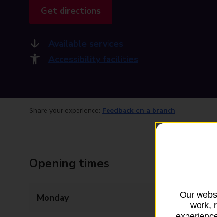
Get directions
Available services
Accessibility facilities
Share your experience:
Feedback on a branch
Opening times
Our websi
Monday
09:00 - 17:30
work, 
experience