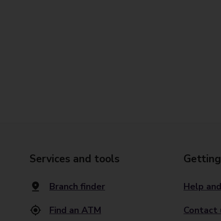
Services and tools
Getting
Branch finder
Help and
Find an ATM
Contact 