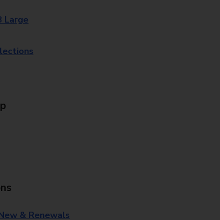
8 Large
lections
Up
ons
 New & Renewals