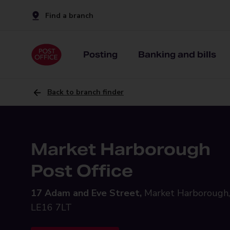
Find a branch
Posting
Banking and bills
Back to branch finder
Market Harborough
Post Office
17 Adam and Eve Street,
Market Harborough,
LE16 7LT