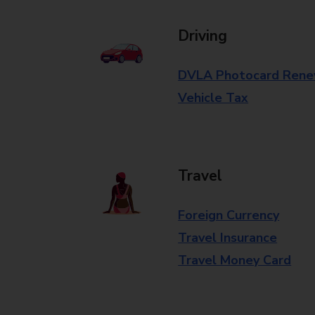
Driving
DVLA Photocard Rene
Vehicle Tax
Travel
Foreign Currency
Travel Insurance
Travel Money Card