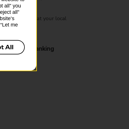
t all” you
ject all”
mes, please ask at your local
bsite’s
k “Let me
t All
& Business Banking