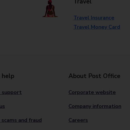
Travel
Travel Insurance
Travel Money Card
 help
About Post Office
 support
Corporate website
us
Company information
 scams and fraud
Careers