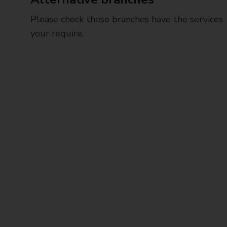
Please check these branches have the services
your require.