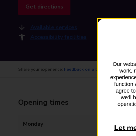
Get directions
Available services
Accessibility facilities
Our websi
Share your experience:
Feedback on a branch
work, 
experience
function 
agree to
we’ll 
Opening times
operatio
Monday
Closed
Let m