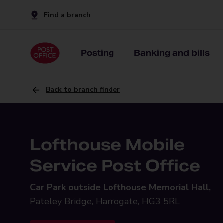
Find a branch
Posting
Banking and bills
Back to branch finder
Lofthouse Mobile
Service Post Office
Car Park outside Lofthouse Memorial Hall,
Pateley Bridge, Harrogate, HG3 5RL