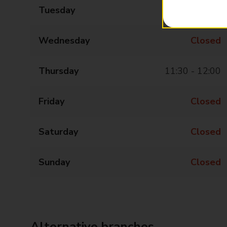
Tuesday
Closed
Wednesday
Closed
Thursday
11:30 - 12:00
Friday
Closed
Saturday
Closed
Sunday
Closed
Alternative branches