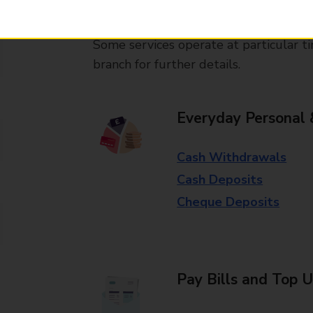
available in selected branches
Some services operate at particular ti
branch for further details.
Everyday Personal 
Cash Withdrawals
Cash Deposits
Cheque Deposits
Pay Bills and Top 