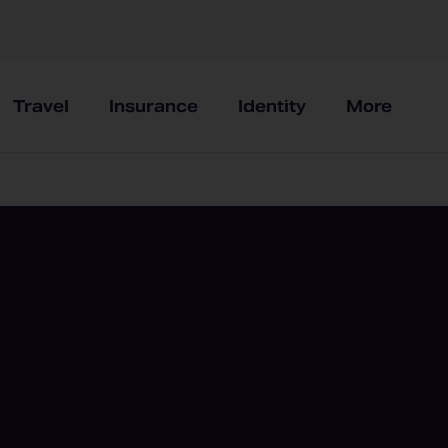
Travel
Insurance
Identity
More