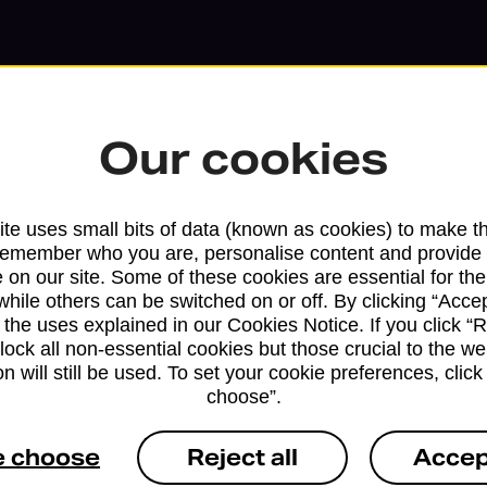
Our cookies
te uses small bits of data (known as cookies) to make t
remember who you are, personalise content and provide 
 on our site. Some of these cookies are essential for the
while others can be switched on or off. By clicking “Accep
 the uses explained in our Cookies Notice. If you click “Re
block all non-essential cookies but those crucial to the we
Services available at this b
n will still be used. To set your cookie preferences, clic
choose”.
We sell Royal Mail and Parcelforce Wo
branches, except Banking Hubs and bra
e choose
Reject all
Accep
drop-off services only. Postage servic