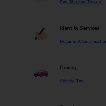
Pay Bills and Top up
Identity Services
Document Certificatio
Driving
Vehicle Tax