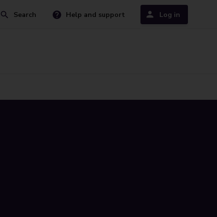
Search
Help and support
Log in