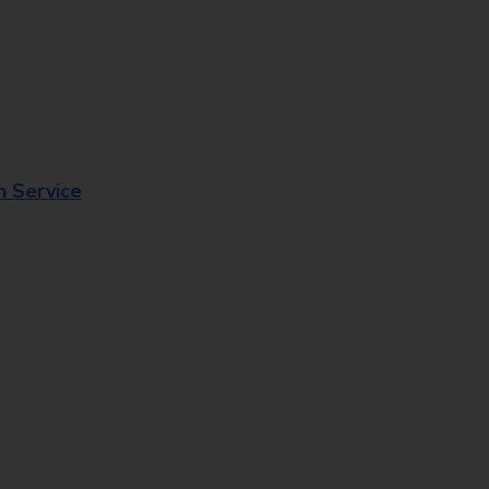
n Service