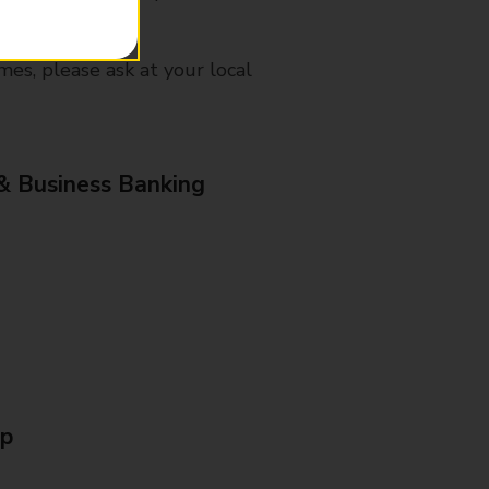
mes, please ask at your local
& Business Banking
Up