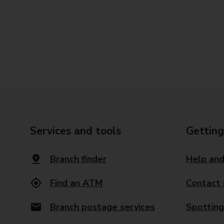
Services and tools
Getting
Branch finder
Help and
Find an ATM
Contact 
Branch postage services
Spotting