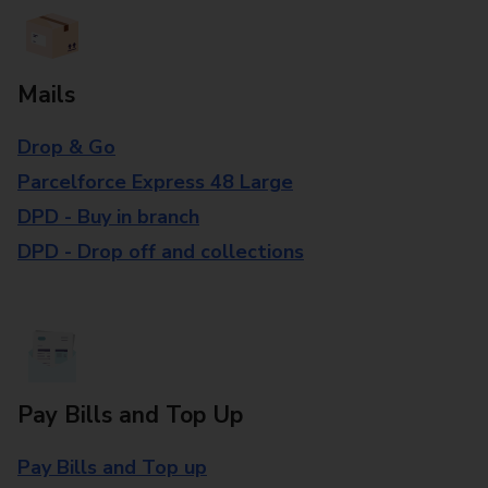
Mails
Drop & Go
Parcelforce Express 48 Large
DPD - Buy in branch
DPD - Drop off and collections
Pay Bills and Top Up
Pay Bills and Top up