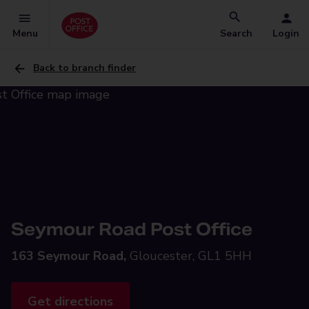
Menu
Search
Login
Back to branch finder
Seymour Road Post Office
163 Seymour Road,
Gloucester, GL1 5HH
Get directions