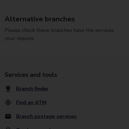
Alternative branches
Please check these branches have the services
your require.
Services and tools
Branch finder
Find an ATM
Branch postage services