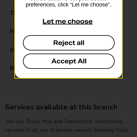
preferences, click “Let me choose”.
Thursday
09:00 - 17:00
Let me choose
Friday
09:00 - 17:00
Reject all
Saturday
09:00 - 12:30
Accept All
Sunday
Closed
Services available at this branch
We sell Royal Mail and Parcelforce Worldwide
services in all our branches, except Banking Hubs