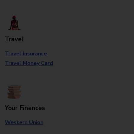
Travel
Travel Insurance
Travel Money Card
Your Finances
Western Union