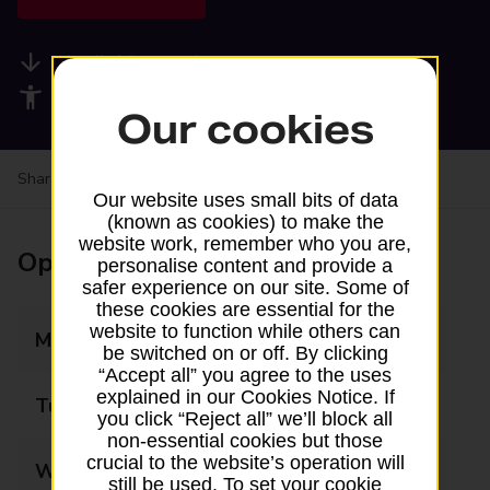
Available services
Accessibility facilities
Our cookies
Share your experience:
Feedback on a branch
Our website uses small bits of data
(known as cookies) to make the
website work, remember who you are,
Opening times
personalise content and provide a
safer experience on our site. Some of
these cookies are essential for the
website to function while others can
Monday
09:00 - 17:00
be switched on or off. By clicking
“Accept all” you agree to the uses
explained in our Cookies Notice. If
Tuesday
09:00 - 17:00
you click “Reject all” we’ll block all
non-essential cookies but those
crucial to the website’s operation will
Wednesday
09:00 - 17:00
still be used. To set your cookie