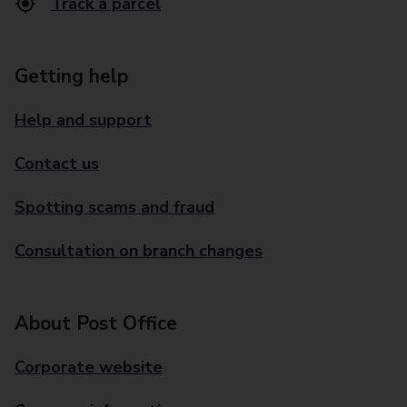
Track a parcel
Getting help
Help and support
Contact us
Spotting scams and fraud
Consultation on branch changes
About Post Office
Corporate website