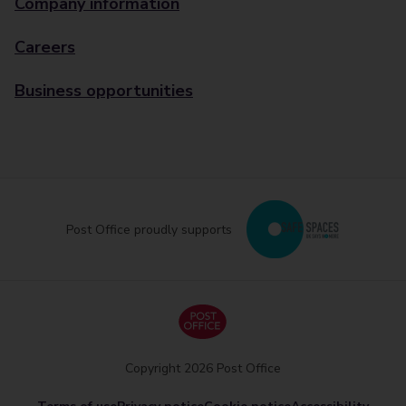
Company information
Careers
Business opportunities
Post Office proudly supports
Copyright 2026 Post Office