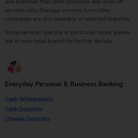
and branches that offer collection and drop-off
services only. Postage services from other
companies are also available in selected branches
Some services operate at particular times, please
ask at your local branch for further details.
Everyday Personal & Business Banking
Cash Withdrawals
Cash Deposits
Cheque Deposits