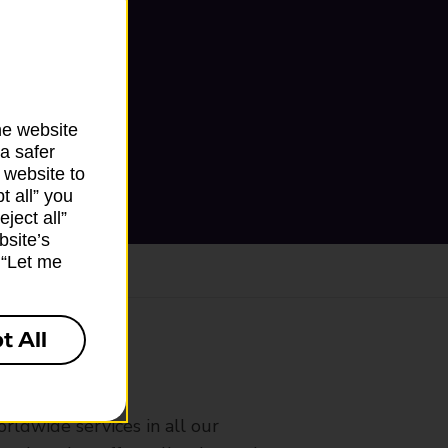
he website
a safer
 website to
t all” you
ject all”
bsite’s
k “Let me
t All
ranch
rldwide services in all our