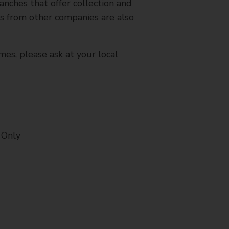
nches that offer collection and
es from other companies are also
mes, please ask at your local
 Only