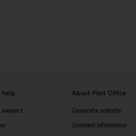
 help
About Post Office
 support
Corporate website
us
Company information