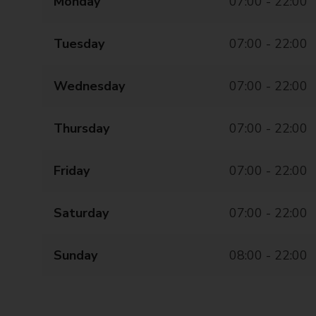
Monday
07:00 - 22:00
Tuesday
07:00 - 22:00
Wednesday
07:00 - 22:00
Thursday
07:00 - 22:00
Friday
07:00 - 22:00
Saturday
07:00 - 22:00
Sunday
08:00 - 22:00