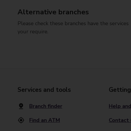
Alternative branches
Please check these branches have the services
your require.
Services and tools
Getting
Branch finder
Help and
Find an ATM
Contact 