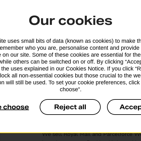
Our cookies
te uses small bits of data (known as cookies) to make t
remember who you are, personalise content and provide 
 on our site. Some of these cookies are essential for the
while others can be switched on or off. By clicking “Accep
 the uses explained in our Cookies Notice. If you click “Re
block all non-essential cookies but those crucial to the we
n will still be used. To set your cookie preferences, clic
choose”.
e choose
Reject all
Accep
Services available at this b
We sell Royal Mail and Parcelforce Wo