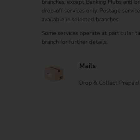
branches, except Banking Hubs and bra
drop-off services only. Postage servic
available in selected branches
Some services operate at particular ti
branch for further details.
Mails
Drop & Collect Prepaid