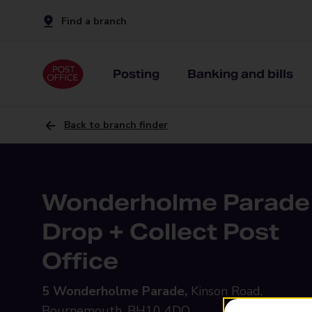
Find a branch
Posting
Banking and bills
Back to branch finder
Wonderholme Parade
Drop + Collect Post
Office
5 Wonderholme Parade,
Kinson Road,
Bournemouth, BH10 4DQ