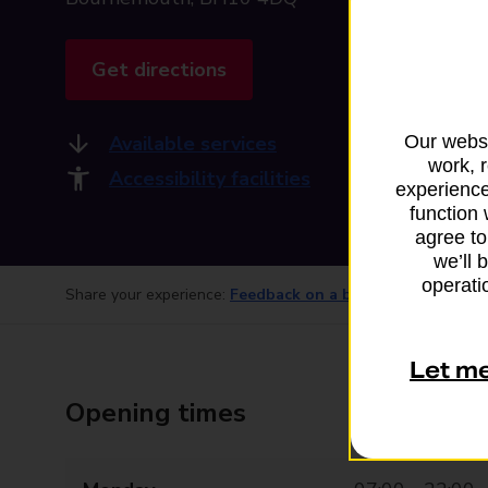
Get directions
Available services
Our websi
work, 
Accessibility facilities
experience
function 
agree to
we’ll 
operatio
Share your experience:
Feedback on a branch
Let m
Opening times