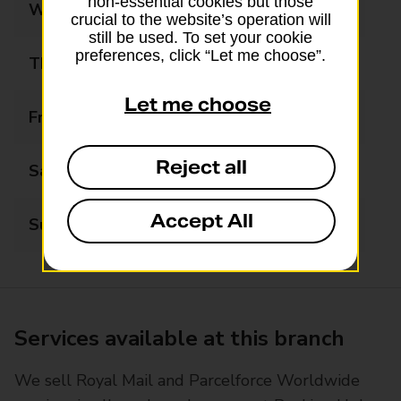
non-essential cookies but those
Wednesday
09:00 - 19:30
crucial to the website’s operation will
still be used. To set your cookie
preferences, click “Let me choose”.
Thursday
09:00 - 19:30
Let me choose
Friday
09:00 - 19:30
Reject all
Saturday
09:00 - 14:00
Accept All
Sunday
09:00 - 14:00
Services available at this branch
We sell Royal Mail and Parcelforce Worldwide