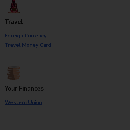
Travel
Foreign Currency
Travel Money Card
Your Finances
Western Union