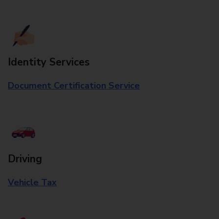
Identity Services
Document Certification Service
Driving
Vehicle Tax