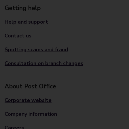
Getting help
Help and support
Contact us
Spotting scams and fraud
Consultation on branch changes
About Post Office
Corporate website
Company information
Careers