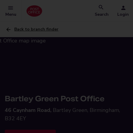
Menu
Search
Login
Back to branch finder
Bartley Green Post Office
46 Caynham Road,
Bartley Green, Birmingham,
B32 4EY