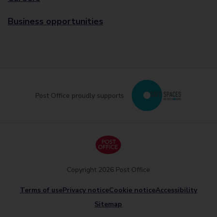
Business opportunities
Post Office proudly supports
Copyright 2026 Post Office
Terms of use
Privacy notice
Cookie notice
Accessibility
Sitemap