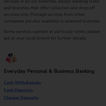
services in all our branches, except Banking Hubs
and branches that offer collection and drop-off
services only. Postage services from other
companies are also available in selected branches
Some services operate at particular times, please
ask at your local branch for further details.
Everyday Personal & Business Banking
Cash Withdrawals
Cash Deposits
Cheque Deposits