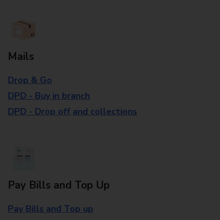
Mails
Drop & Go
DPD - Buy in branch
DPD - Drop off and collections
Pay Bills and Top Up
Pay Bills and Top up