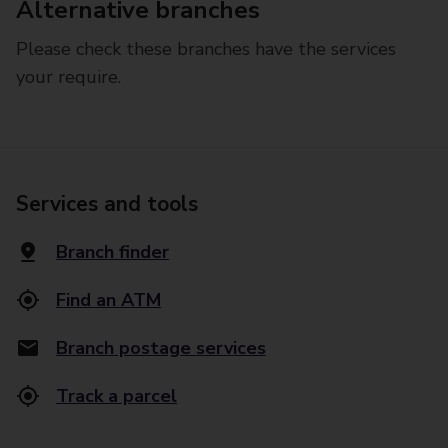
Alternative branches
Please check these branches have the services
your require.
Services and tools
Branch finder
Find an ATM
Branch postage services
Track a parcel