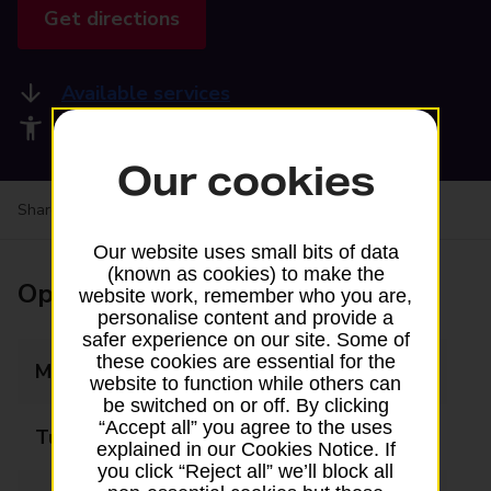
Get directions
Available services
Accessibility facilities
Our cookies
Share your experience:
Feedback on a branch
Our website uses small bits of data
(known as cookies) to make the
Opening times
website work, remember who you are,
personalise content and provide a
safer experience on our site. Some of
these cookies are essential for the
Monday
09:00 - 19:30
website to function while others can
be switched on or off. By clicking
“Accept all” you agree to the uses
Tuesday
09:00 - 19:30
explained in our Cookies Notice. If
you click “Reject all” we’ll block all