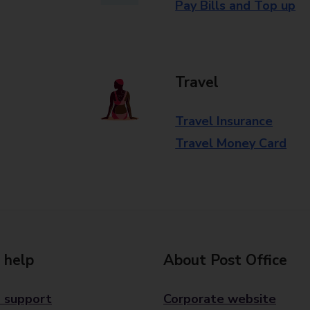
Pay Bills and Top up
Travel
Travel Insurance
Travel Money Card
 help
About Post Office
 support
Corporate website