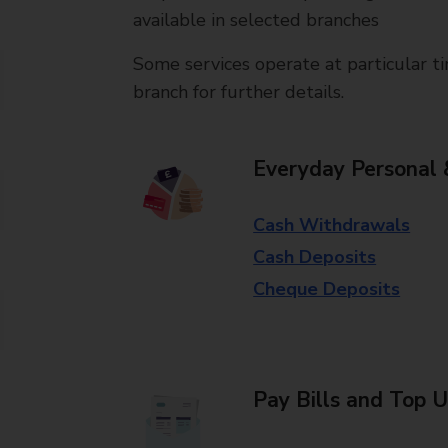
available in selected branches
Some services operate at particular ti
branch for further details.
Everyday Personal 
Cash Withdrawals
Cash Deposits
Cheque Deposits
Pay Bills and Top 