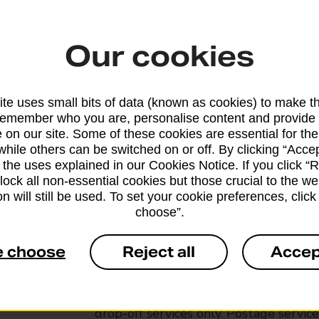
Our cookies
te uses small bits of data (known as cookies) to make t
remember who you are, personalise content and provide 
 on our site. Some of these cookies are essential for the
while others can be switched on or off. By clicking “Accep
 the uses explained in our Cookies Notice. If you click “Re
block all non-essential cookies but those crucial to the we
n will still be used. To set your cookie preferences, clic
choose”.
Services available at this b
e choose
Reject all
Accep
We sell Royal Mail and Parcelforce Wo
branches, except Banking Hubs and bra
drop-off services only. Postage servic