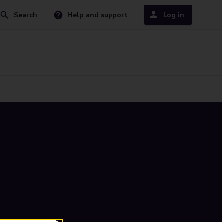
Search
Help and support
Log in