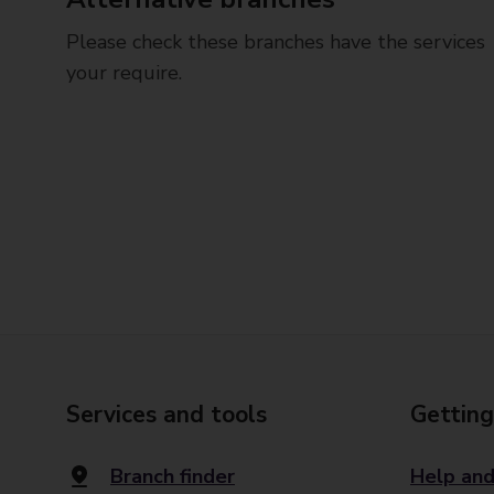
Please check these branches have the services
your require.
Services and tools
Getting
Branch finder
Help and