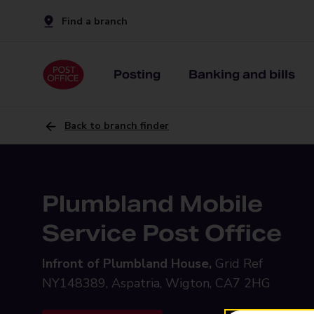
Find a branch
Posting
Banking and bills
Back to branch finder
Plumbland Mobile
Service Post Office
Infront of Plumbland House,
Grid Ref
NY148389, Aspatria, Wigton, CA7 2HG