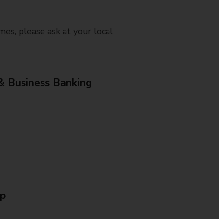
mes, please ask at your local
& Business Banking
Up