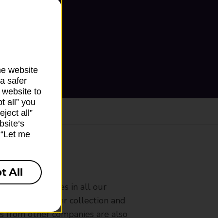
he website
a safer
 website to
t all” you
ject all”
bsite’s
k “Let me
ranch
t All
rldwide services in all our
nches that offer collection and
es from other companies are also