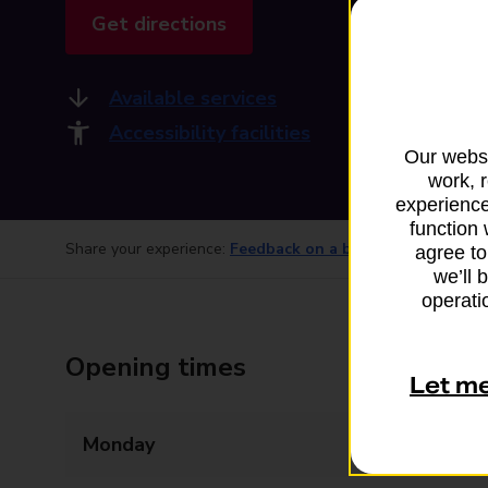
Get directions
Available services
Accessibility facilities
Our websi
work, 
experience
function 
Share your experience:
Feedback on a branch
agree to
we’ll 
operatio
Opening times
Let m
Monday
Closed