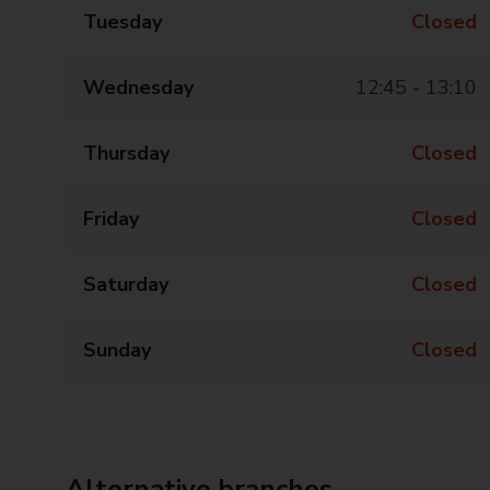
Tuesday
Closed
Wednesday
12:45 - 13:10
Thursday
Closed
Friday
Closed
Saturday
Closed
Sunday
Closed
Alternative branches