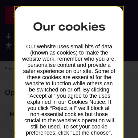
Get directions
Our cookies
Available services
Accessibility facilities
Our website uses small bits of data
(known as cookies) to make the
website work, remember who you are,
personalise content and provide a
Share your experience:
Feedback on a branch
safer experience on our site. Some of
these cookies are essential for the
website to function while others can
be switched on or off. By clicking
Opening times
“Accept all” you agree to the uses
explained in our Cookies Notice. If
you click “Reject all” we’ll block all
Monday
09:15 - 11:45
non-essential cookies but those
crucial to the website’s operation will
still be used. To set your cookie
Tuesday
Closed
preferences, click “Let me choose”.