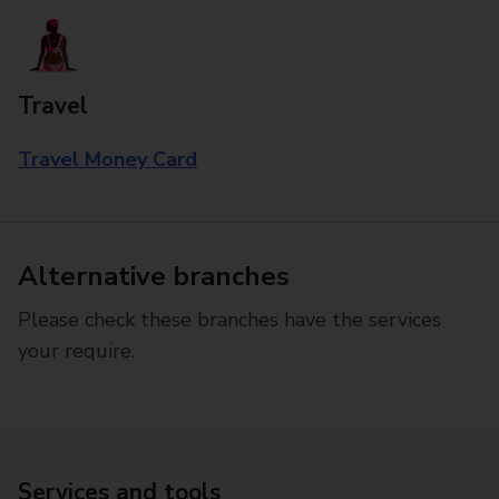
Travel
Travel Money Card
Alternative branches
Please check these branches have the services
your require.
Services and tools