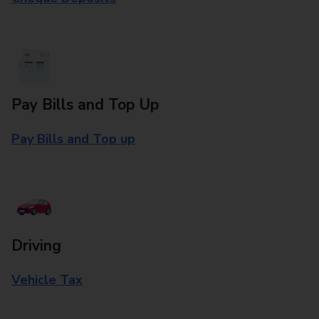
Pay Bills and Top Up
Pay Bills and Top up
Driving
Vehicle Tax