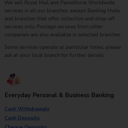
We sell Royal Mail and Parcelforce Worldwide
services in all our branches, except Banking Hubs
and branches that offer collection and drop-off
services only. Postage services from other
companies are also available in selected branches
Some services operate at particular times, please
ask at your local branch for further details.
Everyday Personal & Business Banking
Cash Withdrawals
Cash Deposits
Cheque Deposits