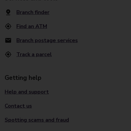
Branch finder
Find an ATM
Branch postage services
Track a parcel
Getting help
Help and support
Contact us
Spotting scams and fraud