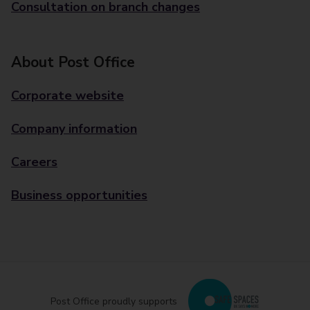
Consultation on branch changes
About Post Office
Corporate website
Company information
Careers
Business opportunities
Post Office proudly supports