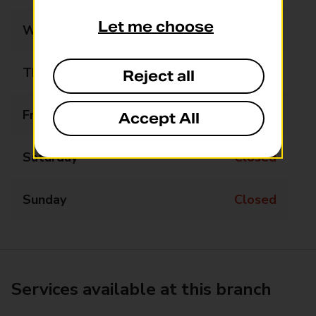
Let me choose
Wednesday
Closed
Thursday
Closed
Reject all
Friday
Closed
Accept All
Saturday
Closed
Sunday
Closed
Services available at this branch