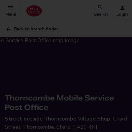
Menu
Search
Login
Back to branch finder
Thorncombe Mobile Service
Post Office
Street outside Thorncombe Village Shop,
Chard
Street, Thorncombe, Chard, TA20 4NF