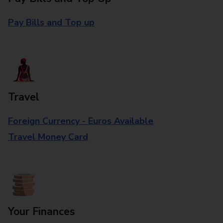
Pay Bills and Top up
Travel
Foreign Currency - Euros Available
Travel Money Card
Your Finances