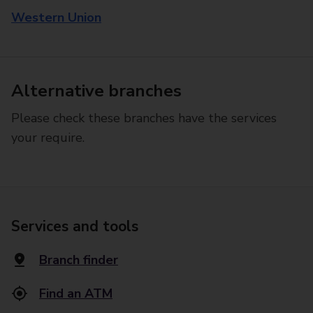
Western Union
Alternative branches
Please check these branches have the services
your require.
Services and tools
Branch finder
Find an ATM