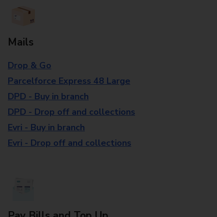
Mails
Drop & Go
Parcelforce Express 48 Large
DPD - Buy in branch
DPD - Drop off and collections
Evri - Buy in branch
Evri - Drop off and collections
Pay Bills and Top Up