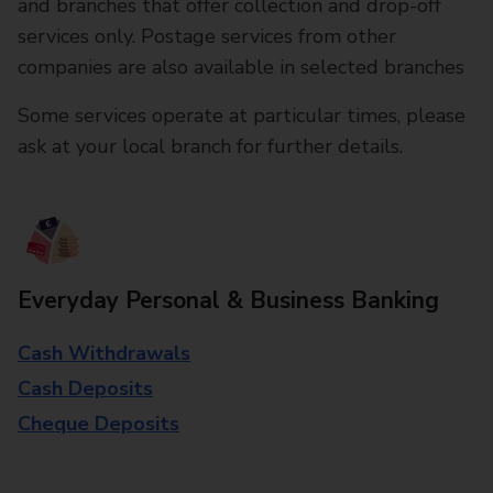
and branches that offer collection and drop-off
services only. Postage services from other
companies are also available in selected branches
Some services operate at particular times, please
ask at your local branch for further details.
Everyday Personal & Business Banking
Cash Withdrawals
Cash Deposits
Cheque Deposits