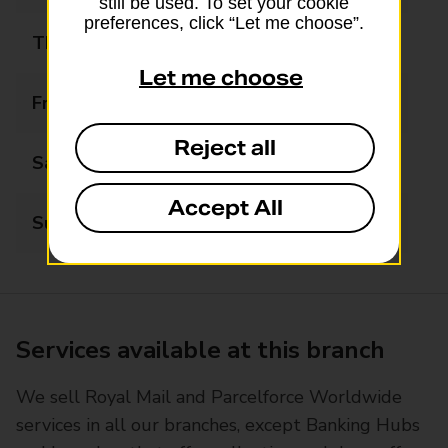
still be used. To set your cookie
preferences, click “Let me choose”.
Thursday
06:00 - 21:00
Let me choose
Friday
06:00 - 21:00
Reject all
Saturday
07:00 - 21:00
Accept All
Sunday
07:00 - 21:00
Services available at this branch
We sell Royal Mail and Parcelforce Worldwide
services in all our branches, except Banking Hubs