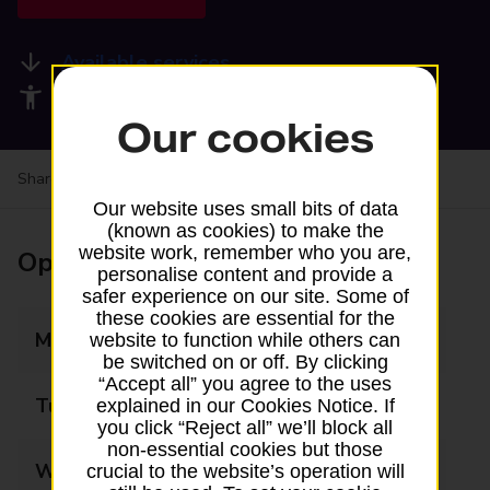
Available services
Accessibility facilities
Our cookies
Share your experience:
Feedback on a branch
Our website uses small bits of data
(known as cookies) to make the
website work, remember who you are,
Opening times
personalise content and provide a
safer experience on our site. Some of
these cookies are essential for the
Monday
06:00 - 21:00
website to function while others can
be switched on or off. By clicking
“Accept all” you agree to the uses
Tuesday
06:00 - 21:00
explained in our Cookies Notice. If
you click “Reject all” we’ll block all
non-essential cookies but those
Wednesday
06:00 - 21:00
crucial to the website’s operation will