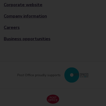
Corporate website
Company information
Careers
Business opportunities
Post Office proudly supports