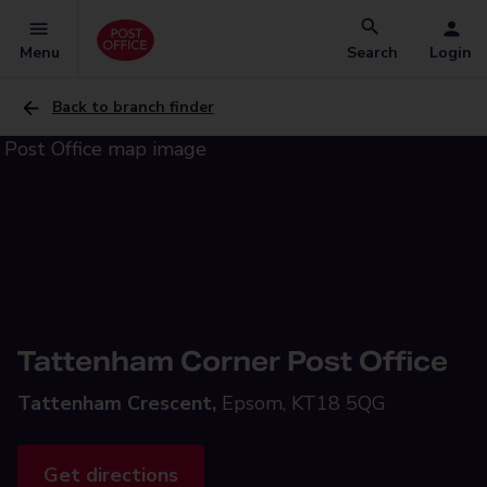
Menu
Search
Login
Back to branch finder
Tattenham Corner Post Office
Tattenham Crescent,
Epsom, KT18 5QG
Get directions