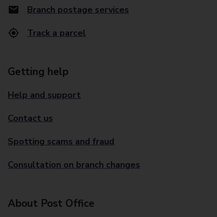
Branch postage services
Track a parcel
Getting help
Help and support
Contact us
Spotting scams and fraud
Consultation on branch changes
About Post Office