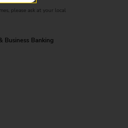
mes, please ask at your local
& Business Banking