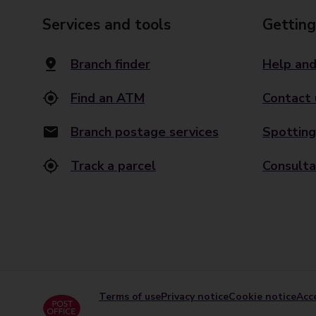
Services and tools
Getting
Branch finder
Help and
Find an ATM
Contact 
Branch postage services
Spotting
Track a parcel
Consulta
Terms of use
Privacy notice
Cookie notice
Acce