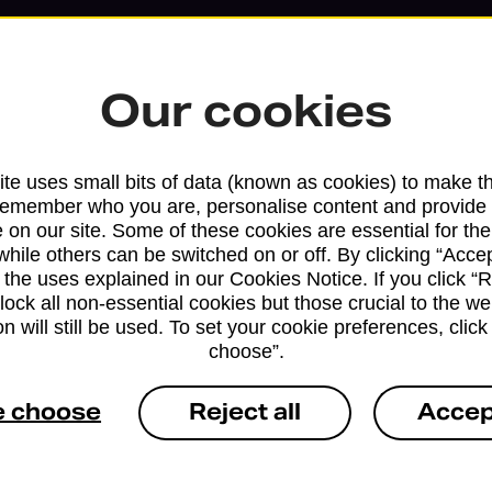
Our cookies
te uses small bits of data (known as cookies) to make t
remember who you are, personalise content and provide 
 on our site. Some of these cookies are essential for the
while others can be switched on or off. By clicking “Accep
 the uses explained in our Cookies Notice. If you click “Re
block all non-essential cookies but those crucial to the we
n will still be used. To set your cookie preferences, clic
Services available at this b
choose”.
We sell Royal Mail and Parcelforce Wo
e choose
Reject all
Accep
branches, except Banking Hubs and bra
drop-off services only. Postage servic
available in selected branches