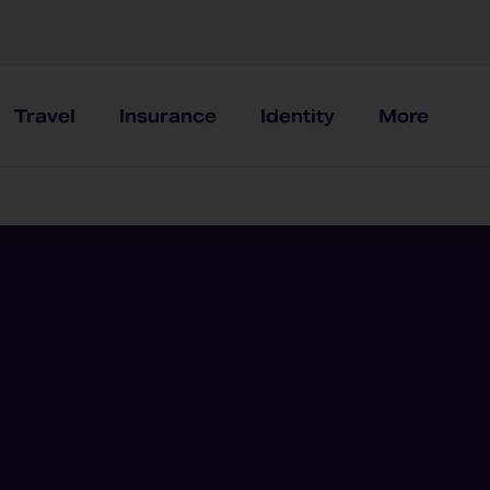
Travel
Insurance
Identity
More