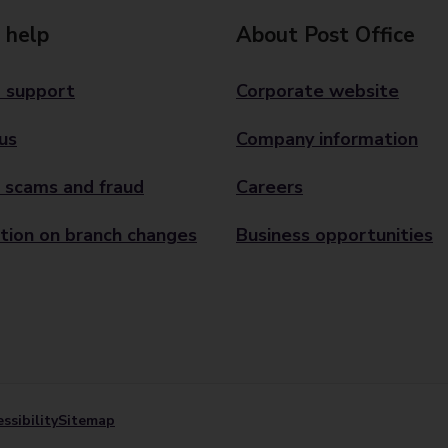
 help
About Post Office
 support
Corporate website
us
Company information
 scams and fraud
Careers
tion on branch changes
Business opportunities
ssibility
Sitemap