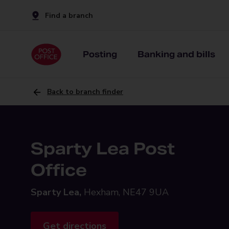
Find a branch
Posting
Banking and bills
Back to branch finder
Sparty Lea Post
Office
Sparty Lea,
Hexham, NE47 9UA
Get directions