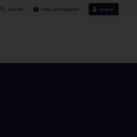
Search
Help and support
Log in