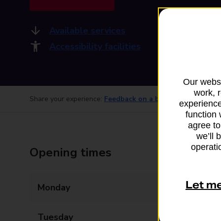
Available services
Accessibility facilities
Our websi
work, 
Share your experience:
Feedback on a branch
experience
function 
agree to
we’ll 
operatio
Opening times
Let m
Monday
08:30 - 15:30
Tuesday
08:30 - 15:30