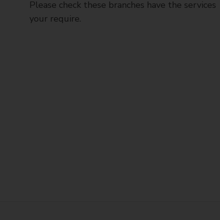
Please check these branches have the services
your require.