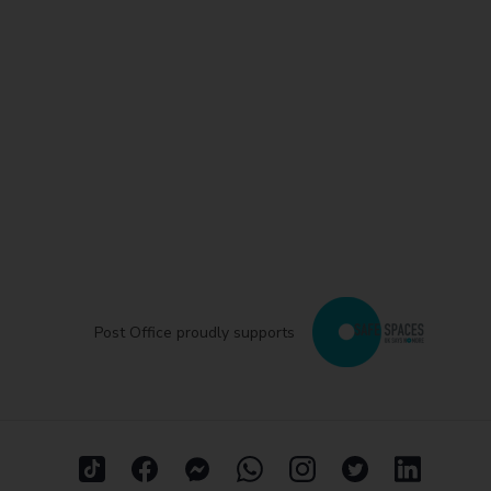
Post Office proudly supports