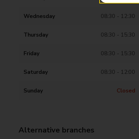
Wednesday
08:30 - 12:30
Thursday
08:30 - 15:30
Friday
08:30 - 15:30
Saturday
08:30 - 12:00
Sunday
Closed
Alternative branches