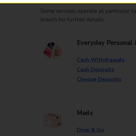
Some services operate at particular ti
branch for further details.
Everyday Personal 
Cash Withdrawals
Cash Deposits
Cheque Deposits
Mails
Drop & Go