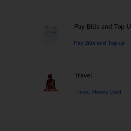
Pay Bills and Top 
Pay Bills and Top up
Travel
Travel Money Card