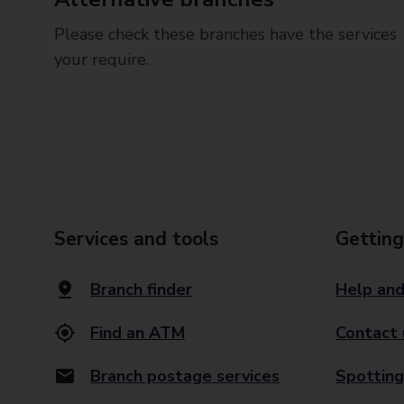
Please check these branches have the services
your require.
Services and tools
Getting
Branch finder
Help and
Find an ATM
Contact 
Branch postage services
Spotting