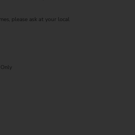
mes, please ask at your local
 Only