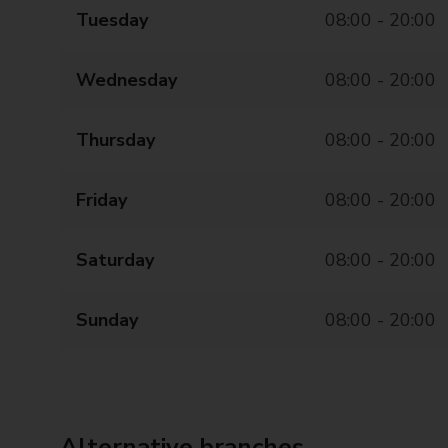
Tuesday
08:00 - 20:00
Wednesday
08:00 - 20:00
Thursday
08:00 - 20:00
Friday
08:00 - 20:00
Saturday
08:00 - 20:00
Sunday
08:00 - 20:00
Alternative branches