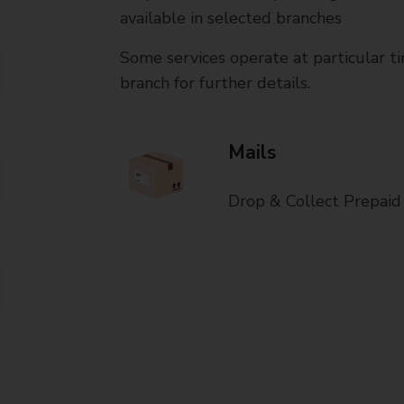
available in selected branches
Some services operate at particular ti
branch for further details.
Mails
Drop & Collect Prepaid