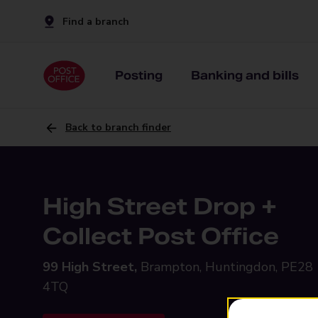
Find a branch
Posting
Banking and bills
Back to branch finder
High Street Drop +
Collect Post Office
99 High Street,
Brampton, Huntingdon, PE28
4TQ