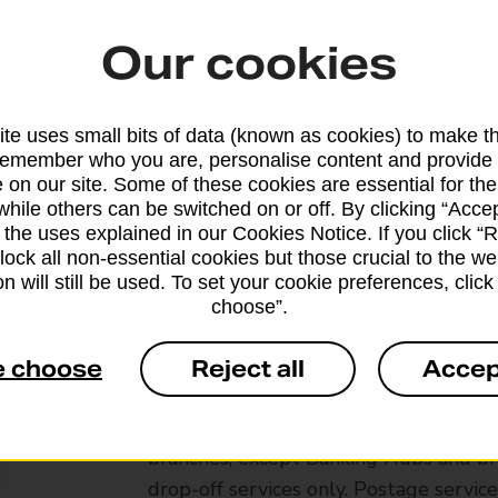
Our cookies
te uses small bits of data (known as cookies) to make t
remember who you are, personalise content and provide 
 on our site. Some of these cookies are essential for the
while others can be switched on or off. By clicking “Accep
 the uses explained in our Cookies Notice. If you click “Re
block all non-essential cookies but those crucial to the we
n will still be used. To set your cookie preferences, clic
choose”.
e choose
Reject all
Accep
Services available at this b
We sell Royal Mail and Parcelforce Wo
branches, except Banking Hubs and bra
drop-off services only. Postage servic