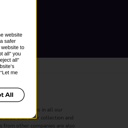
he website
a safer
 website to
t all” you
ject all”
bsite’s
k “Let me
t All
ranch
rldwide services in all our
nches that offer collection and
es from other companies are also