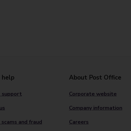
 help
About Post Office
 support
Corporate website
us
Company information
 scams and fraud
Careers