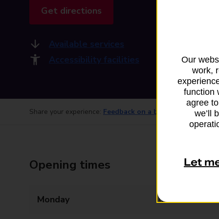
Get directions
Available services
Accessibility facilities
Our websi
work, 
experience
function 
agree to
Share your experience:
Feedback on a branch
we’ll 
operatio
Let m
Opening times
Monday
08:00 - 20:00